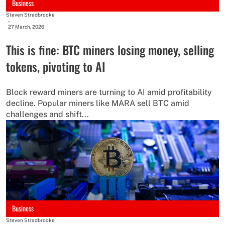
Business
Steven Stradbrooke
-
27 March, 2026
This is fine: BTC miners losing money, selling
tokens, pivoting to AI
Block reward miners are turning to AI amid profitability
decline. Popular miners like MARA sell BTC amid
challenges and shift...
Business
Steven Stradbrooke