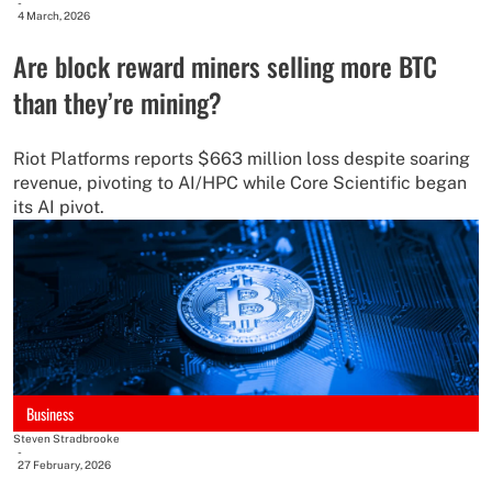
-
4 March, 2026
Are block reward miners selling more BTC
than they’re mining?
Riot Platforms reports $663 million loss despite soaring
revenue, pivoting to AI/HPC while Core Scientific began
its AI pivot.
Business
Steven Stradbrooke
-
27 February, 2026