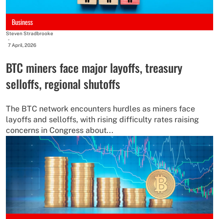
Business
Steven Stradbrooke
-
7 April, 2026
BTC miners face major layoffs, treasury
selloffs, regional shutoffs
The BTC network encounters hurdles as miners face
layoffs and selloffs, with rising difficulty rates raising
concerns in Congress about...