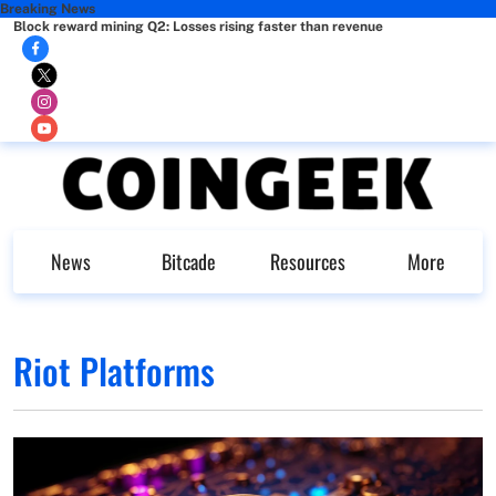
Breaking News
Block reward mining Q2: Losses rising faster than revenue
News
Bitcade
Resources
More
Riot Platforms