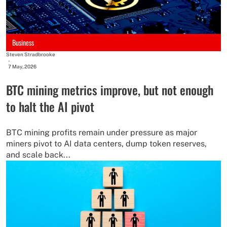
Business
Steven Stradbrooke
-
7 May, 2026
BTC mining metrics improve, but not enough
to halt the AI pivot
BTC mining profits remain under pressure as major
miners pivot to AI data centers, dump token reserves,
and scale back...