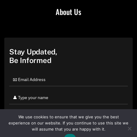
About Us
Stay Updated,
Be Informed
We use cookies to ensure that we give you the best
experience on our website. If you continue to use this site we
will assume that you are happy with it.