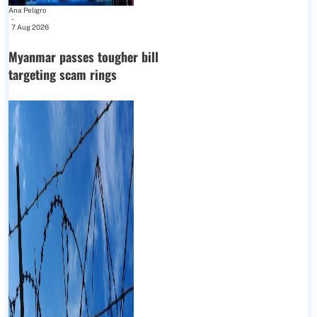
Ana Peligro
-
7 Aug 2026
Myanmar passes tougher bill
targeting scam rings