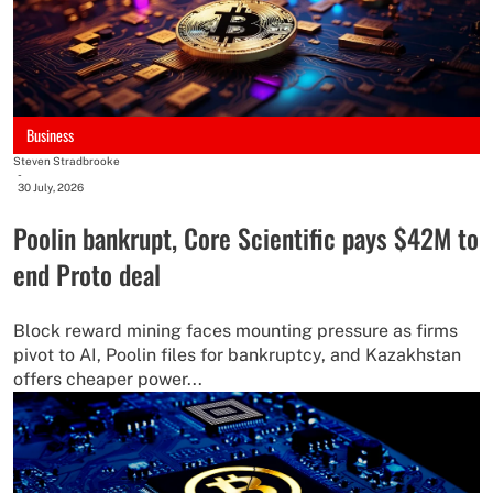
Business
Steven Stradbrooke
-
30 July, 2026
Poolin bankrupt, Core Scientific pays $42M to
end Proto deal
Block reward mining faces mounting pressure as firms
pivot to AI, Poolin files for bankruptcy, and Kazakhstan
offers cheaper power...