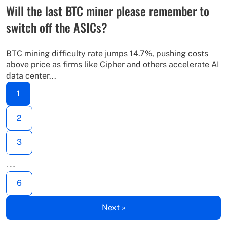
Will the last BTC miner please remember to
switch off the ASICs?
BTC mining difficulty rate jumps 14.7%, pushing costs
above price as firms like Cipher and others accelerate AI
data center...
1
2
3
…
6
Next »