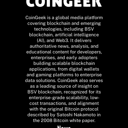
CoinGeek is a global media platform
covering blockchain and emerging
technologies, including BSV
blockchain, artificial intelligence
(AI), and Web3. It delivers
authoritative news, analysis, and
educational content for developers,
enterprises, and early adopters
building scalable blockchain
applications, from digital wallets
and gaming platforms to enterprise
data solutions. CoinGeek also serves
as a leading source of insight on
BSV blockchain, recognized for its
enterprise-grade scalability, low-
cost transactions, and alignment
with the original Bitcoin protocol
described by Satoshi Nakamoto in
the 2008 Bitcoin white paper.