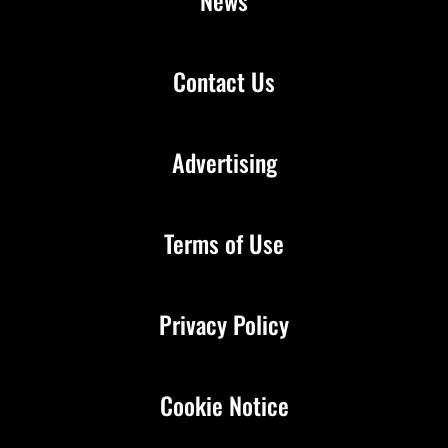
News
Contact Us
Advertising
Terms of Use
Privacy Policy
Cookie Notice