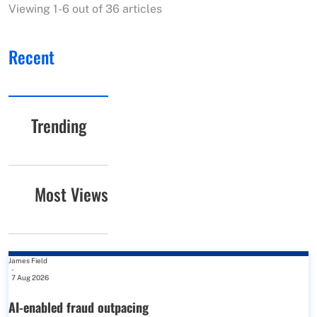
Viewing 1-6 out of 36 articles
Recent
Trending
Most Views
James Field
-
7 Aug 2026
AI-enabled fraud outpacing