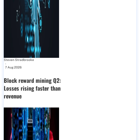
Steven Stradbrooke
-
7 Aug 2026
Block reward mining Q2:
Losses rising faster than
revenue