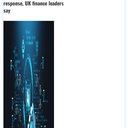
response, UK finance leaders
say