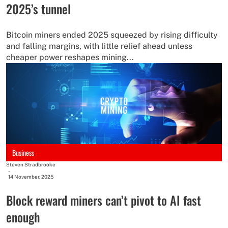
2025’s tunnel
Bitcoin miners ended 2025 squeezed by rising difficulty
and falling margins, with little relief ahead unless
cheaper power reshapes mining...
Business
Steven Stradbrooke
-
14 November, 2025
Block reward miners can’t pivot to AI fast
enough