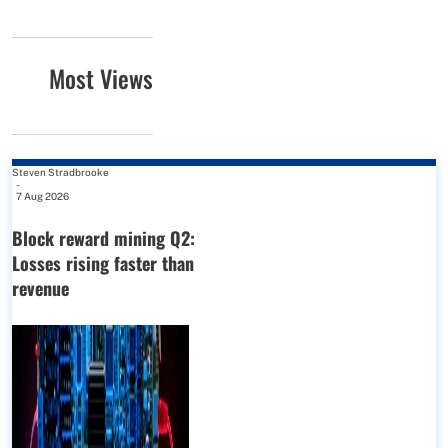
Most Views
Steven Stradbrooke
-
7 Aug 2026
Block reward mining Q2:
Losses rising faster than
revenue