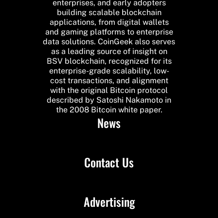
enterprises, and early adopters
building scalable blockchain
applications, from digital wallets
and gaming platforms to enterprise
data solutions. CoinGeek also serves
as a leading source of insight on
BSV blockchain, recognized for its
enterprise-grade scalability, low-
cost transactions, and alignment
with the original Bitcoin protocol
described by Satoshi Nakamoto in
the 2008 Bitcoin white paper.
News
Contact Us
Advertising