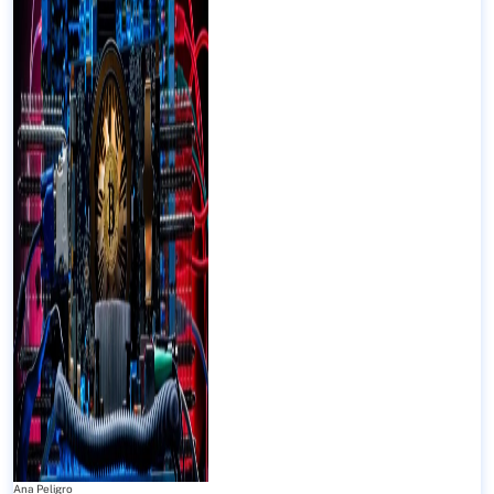
Ana Peligro