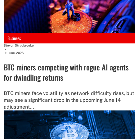
Business
Steven Stradbrooke
-
11 June, 2026
BTC miners competing with rogue AI agents
for dwindling returns
BTC miners face volatility as network difficulty rises, but
may see a significant drop in the upcoming June 14
adjustment,...