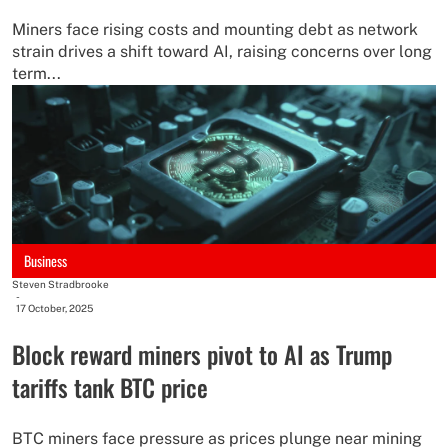
Miners face rising costs and mounting debt as network
strain drives a shift toward AI, raising concerns over long
term...
Business
Steven Stradbrooke
-
17 October, 2025
Block reward miners pivot to AI as Trump
tariffs tank BTC price
BTC miners face pressure as prices plunge near mining