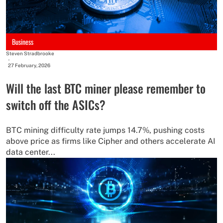
Business
Steven Stradbrooke
-
27 February, 2026
Will the last BTC miner please remember to
switch off the ASICs?
BTC mining difficulty rate jumps 14.7%, pushing costs
above price as firms like Cipher and others accelerate AI
data center...