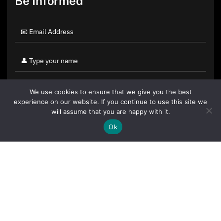
Be Informed
We use cookies to ensure that we give you the best
experience on our website. If you continue to use this site we
will assume that you are happy with it.
Ok
By clicking "Sign Up Today" you accept CoinGeek's
Terms of
Use
and
Privacy Policy
.