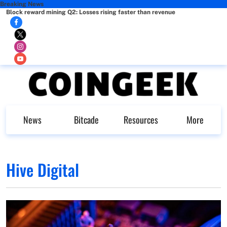
Breaking News
Block reward mining Q2: Losses rising faster than revenue
News
Bitcade
Resources
More
Hive Digital