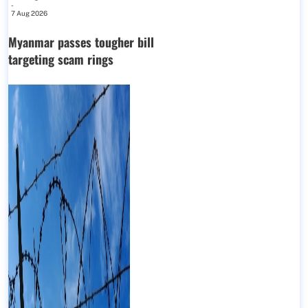
-
7 Aug 2026
Myanmar passes tougher bill
targeting scam rings