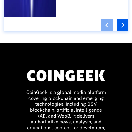
CoinGeek is a global media platform
covering blockchain and emerging
technologies, including BSV
blockchain, artificial intelligence
(AI), and Web3. It delivers
authoritative news, analysis, and
educational content for developers,