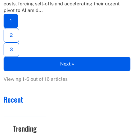
costs, forcing sell-offs and accelerating their urgent
pivot to AI amid...
1
2
3
Next »
Viewing 1-6 out of 16 articles
Recent
Trending