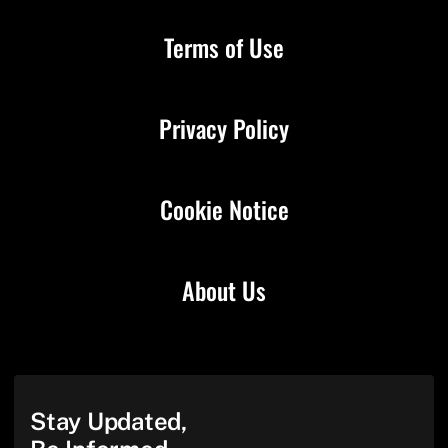
Terms of Use
Privacy Policy
Cookie Notice
About Us
Stay Updated,