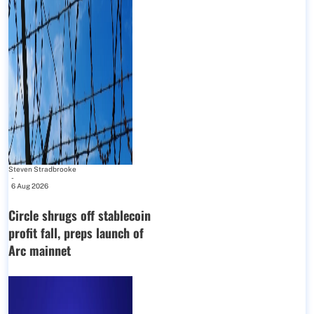
Steven Stradbrooke
-
6 Aug 2026
Circle shrugs off stablecoin
profit fall, preps launch of
Arc mainnet