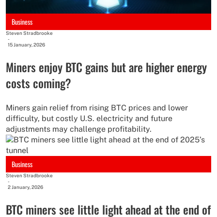
Business
Steven Stradbrooke
-
15 January, 2026
Miners enjoy BTC gains but are higher energy
costs coming?
Miners gain relief from rising BTC prices and lower
difficulty, but costly U.S. electricity and future
adjustments may challenge profitability.
Business
Steven Stradbrooke
-
2 January, 2026
BTC miners see little light ahead at the end of