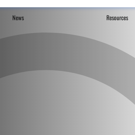
News
Resources