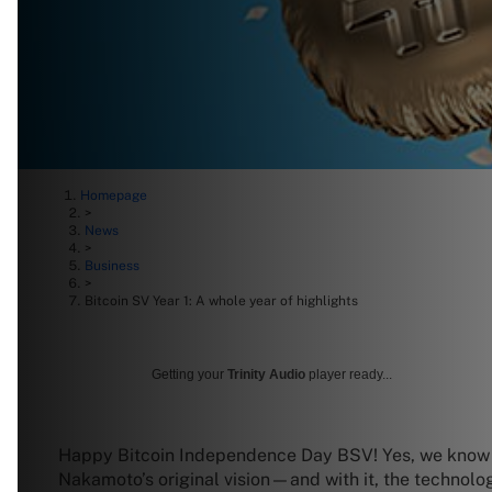
Homepage
>
News
>
Business
>
Bitcoin SV Year 1: A whole year of highlights
Getting your
Trinity Audio
player ready...
Happy Bitcoin Independence Day BSV! Yes, we know Bi
Nakamoto’s original vision—and with it, the technolo