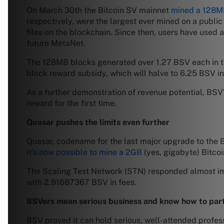
On March 30th the Bitcoin SV mainnet
mined a 128M
respectively, were the largest ever mined on a publ
files on the blockchain. Since then, users have use
future MetaNet.
The 128MB blocks generated over 1.27 BSV each in tra
block reward subsidy, which will halve to 6.25 BSV i
As a further demonstration of revenue potential, BSV
reward for the first time.
Quasar pushes the limits even further
Quasar, codename for the last major upgrade to the Bi
it’s now possible to mine a 2GB
(yes, gigabyte) Bitcoi
The Scaling Test Network (STN) responded almost imm
with 2.91687367 BSV in fees.
BSVers mean serious business and know how to par
BSV proved it can hold serious, well-attended profess