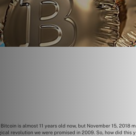
tcoin is almost 11 years old now, but November 15, 2018 ma
gical revolution we were promised in 2009. So, how did this y