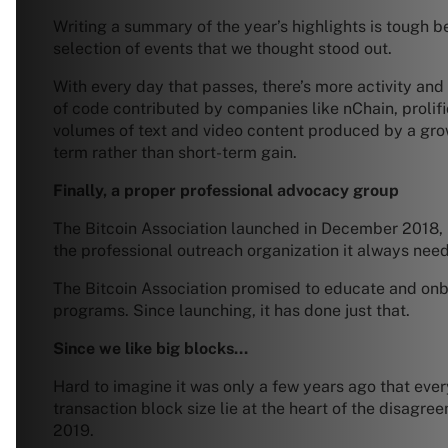
Writing a summary of the year’s highlights is tough be
selection of events that we thought stood out.
With every day that passes, there’s more activity and
of code contributed by companies like nChain, prolifi
volumes of text and video content produced by a grow
term rather than short-term gain.
Finally, a proper professional advocacy group
The Bitcoin Association launched in December 2018, 
the professional outreach organization it always nee
The Bitcoin Association promised to educate and onb
programs. Since launching, it has done just that.
Since we like big blocks…
Hard to imagine it was only a few years ago that ev
transaction block size lie at the heart of the disagre
2019.