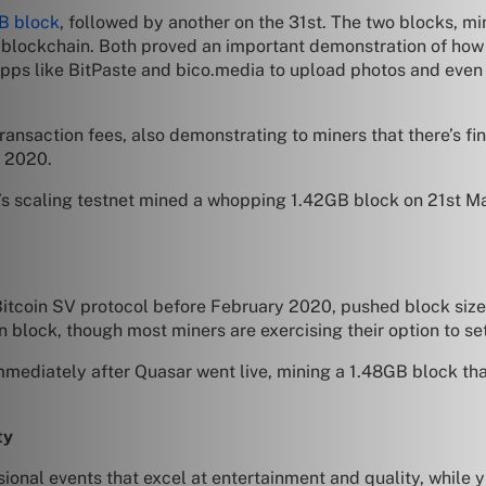
B block
, followed by another on the 31st. The two blocks,
ic blockchain. Both proved an important demonstration of ho
d apps like BitPaste and bico.media to upload photos and ev
nsaction fees, also demonstrating to miners that there’s fi
n 2020.
’s scaling testnet mined a whopping 1.42GB block on 21st Ma
tcoin SV protocol before February 2020, pushed block sizes e
n block, though most miners are exercising their option to set
ediately after Quasar went live, mining a 1.48GB block that
ty
ional events that excel at entertainment and quality, while 