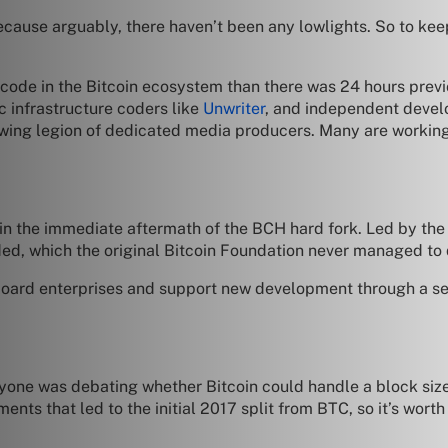
cause arguably, there haven’t been any lowlights. So to keep t
 code in the Bitcoin ecosystem than there was 24 hours previ
c infrastructure coders like
Unwriter
, and independent devel
ing legion of dedicated media producers. Many are working d
in the immediate aftermath of the BCH hard fork. Led by the
ded, which the original Bitcoin Foundation never managed to d
oard enterprises and support new development through a ser
eryone was debating whether Bitcoin could handle a block si
ements that led to the initial 2017 split from BTC, so it’s wo