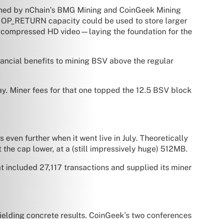
 mined by nChain’s BMG Mining and CoinGeek Mining
w OP_RETURN capacity could be used to store larger
en compressed HD video—laying the foundation for the
nancial benefits to mining BSV above the regular
y. Miner fees for that one topped the 12.5 BSV block
ven further when it went live in July. Theoretically
 the cap lower, at a (still impressively huge) 512MB.
 included 27,117 transactions and supplied its miner
yielding concrete results. CoinGeek’s two conferences