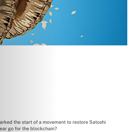
rked the start of a movement to restore Satoshi
ear go for the blockchain?