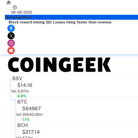
08-08-2026
Breaking News
Block reward mining Q2: Losses rising faster than revenue
BSV
$14.16
Vol 5.87m
4.9%
BTC
$64967
Vol 20540.29m
1.1%
BCH
$217.14