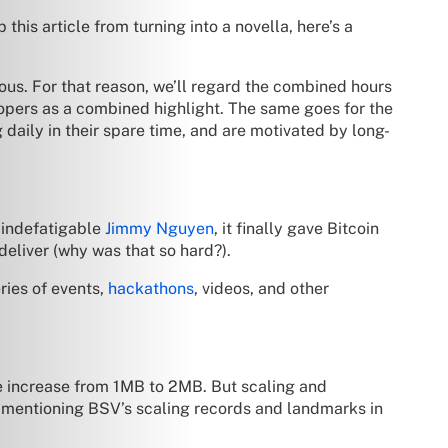
his article from turning into a novella, here’s a
ous. For that reason, we’ll regard the combined hours
opers as a combined highlight. The same goes for the
aily in their spare time, and are motivated by long-
 indefatigable
Jimmy Nguyen
, it finally gave Bitcoin
eliver (why was that so hard?).
ies of events,
hackathons
, videos, and other
ze increase from 1MB to 2MB. But scaling and
rth mentioning BSV’s scaling records and landmarks in