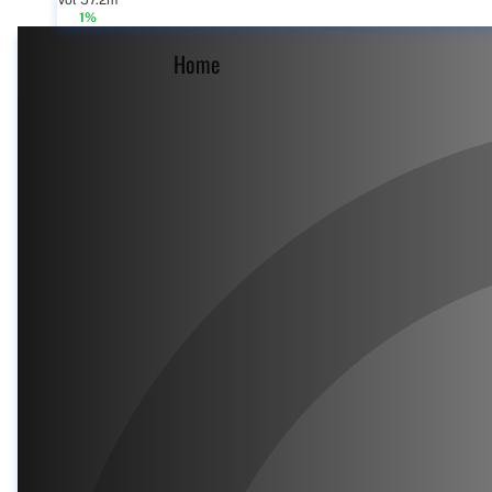
Vol 57.2m
1%
Home