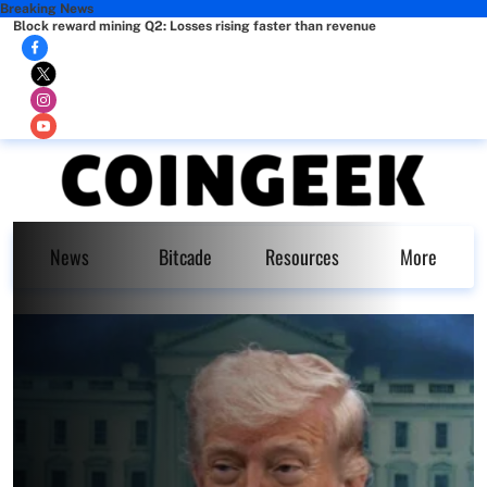
Breaking News
Block reward mining Q2: Losses rising faster than revenue
News
Bitcade
Resources
More