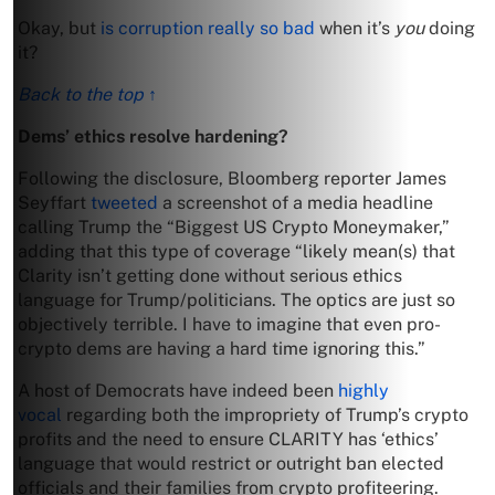
Okay, but
is corruption really so bad
when it’s
you
doing
it?
Back to the top ↑
Dems’ ethics resolve hardening?
Following the disclosure, Bloomberg reporter James
Seyffart
tweeted
a screenshot of a media headline
calling Trump the “Biggest US Crypto Moneymaker,”
adding that this type of coverage “likely mean(s) that
Clarity isn’t getting done without serious ethics
language for Trump/politicians. The optics are just so
objectively terrible. I have to imagine that even pro-
crypto dems are having a hard time ignoring this.”
A host of Democrats have indeed been
highly
vocal
regarding both the impropriety of Trump’s crypto
profits and the need to ensure CLARITY has ‘ethics’
language that would restrict or outright ban elected
officials and their families from crypto profiteering.