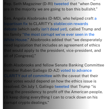
Rep. Seth Magaziner (D-RI)
tweeted
that “when Dems
are in the majority we are going to ban this bullshit.”
Sen. Angela Alsobrooks (D-MD), who helped craft
a
bipartisan fix
to CLARITY’s
stablecoin rewards
debate
(which sadly
isn’t dead yet
), called Trump and
his family
“the most corrupt we’ve ever seen in the
White House.”
Alsobrooks added that “we desperately
need legislation that includes an agreement of ethics
that would apply to the president, vice-president, and
all of [Congress].”
Both Alsobrooks and fellow Senate Banking Committee
member Ruben Gallego (D-AZ)
voted to advance
CLARITY out of committee
with the caveat that their
floor votes would depend on how the ethics issue is
resolved. On July 1, Gallego
tweeted
that Trump “is
using the presidency to profit off the American people.
I’ll keep doing everything I can to crack down on his
corrupt crypto dealings.”