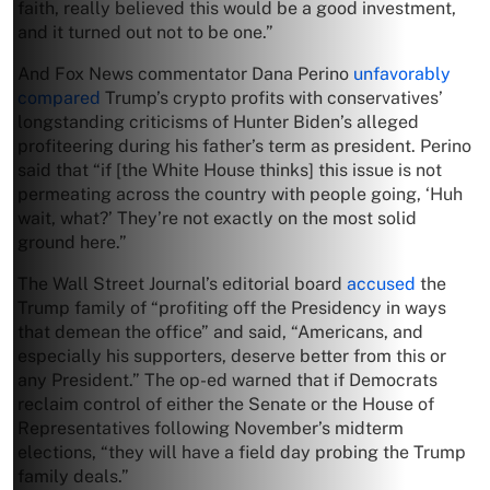
faith, really believed this would be a good investment,
and it turned out not to be one.”
And Fox News commentator Dana Perino
unfavorably
compared
Trump’s crypto profits with conservatives’
longstanding criticisms of Hunter Biden’s alleged
profiteering during his father’s term as president. Perino
said that “if [the White House thinks] this issue is not
permeating across the country with people going, ‘Huh
wait, what?’ They’re not exactly on the most solid
ground here.”
The Wall Street Journal’s editorial board
accused
the
Trump family of “profiting off the Presidency in ways
that demean the office” and said, “Americans, and
especially his supporters, deserve better from this or
any President.” The op-ed warned that if Democrats
reclaim control of either the Senate or the House of
Representatives following November’s midterm
elections, “they will have a field day probing the Trump
family deals.”