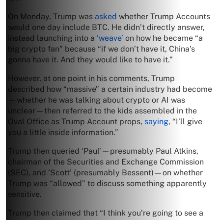
On Monday, Trump was
asked
whether Trump Accounts
would one day include BTC. He didn’t directly answer,
instead launching into a
‘weave’
on how he became “a
big crypto fan” because “if we don’t have it, China’s
gonna have it. And they would like to have it.”
However, at one point in his comments, Trump
described how “massive” a certain industry had become
—whether he was talking about crypto or AI was
unclear—then referred to the kids assembled in the
Oval Office as Trump Account props,
saying
, “I’ll give
you a little inside information.”
Trump then queried ‘Paul’—presumably Paul Atkins,
chairman of the Securities and Exchange Commission
(SEC), and ‘Scott’ (presumably Bessent)—on whether
Trump was “allowed” to discuss something apparently
sensitive.
Trump then claimed that “I think you’re going to see a