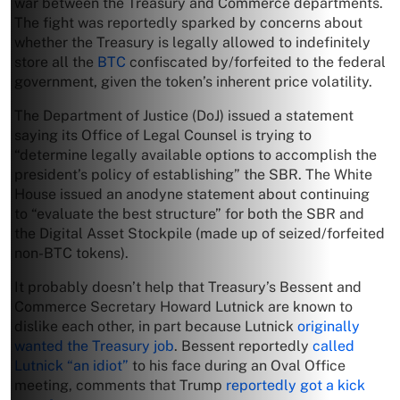
war between the Treasury and Commerce departments.
The fight was reportedly sparked by concerns about
whether the Treasury is legally allowed to indefinitely
store all the
BTC
confiscated by/forfeited to the federal
government, given the token’s inherent price volatility.
The Department of Justice (DoJ) issued a statement
saying its Office of Legal Counsel is trying to
“determine legally available options to accomplish the
president’s policy of establishing” the SBR. The White
House issued an anodyne statement about continuing
to “evaluate the best structure” for both the SBR and
the Digital Asset Stockpile (made up of seized/forfeited
non-BTC tokens).
It probably doesn’t help that Treasury’s Bessent and
Commerce Secretary Howard Lutnick are known to
dislike each other, in part because Lutnick
originally
wanted the Treasury job
. Bessent reportedly
called
Lutnick “an idiot”
to his face during an Oval Office
meeting, comments that Trump
reportedly got a kick