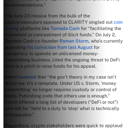
recommendations.”
The June 23 missive from the bulk of the
cops/prosecutors opposed to CLARITY singled out
coin
mixing
platforms like
Tornado Cash
for “facilitating the
movement or concealment of illicit funds.” On July 2,
Tornado Cash co-founder
Roman Storm
, who’s currently
appealing
his conviction from last August
for
conspiracy to operate an unlicensed money-
transmitting business, cited the ongoing threat to DeFi
devs in a pitch to raise funds for his appeal.
Storm
tweeted
that “the gov’t theory in my case isn’t
about me. It’s a template. Under US v. Storm, ‘money
transmitting’ no longer requires custody or control of
funds. Publishing code that others use is enough.”
Storm offered a long list of developers (“DeFi or not”)
who will be “held to a duty to ‘stop’ what is technically
unstoppable.”
Regardless, crypto stakeholders were quick to applaud