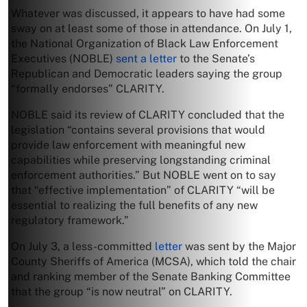
Whatever was discussed, it appears to have had some
sway on at least some of those in attendance. On July 1,
the National Organization of Black Law Enforcement
Executives (NOBLE)
sent a letter
to the Senate’s
Republican and Democratic leaders saying the group
“formally endorses” CLARITY.
NOBLE said its review of CLARITY concluded that the
legislation “contains several provisions that would
provide law enforcement with meaningful new
capabilities while preserving longstanding criminal
enforcement authorities.” But NOBLE went on to say
that “effective implementation” of CLARITY “will be
essential to realizing the full benefits of any new
regulatory framework.”
On July 3, a less-committed
letter
was sent by the Major
County Sheriffs of America (MCSA), which told the chair
and ranking member of the Senate Banking Committee
that the group “is now neutral” on CLARITY.