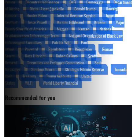
Perino
Decentralized Finance
DeFi
Democrats
Department
of Justice
Digital Asset Stockpile
Donald Trump
Howard
Lutnick
Hunter Biden
Internal Revenue Service
James
Seyffart
Jesse Powell
Kirsten Gillibrand
Kraken
Major
County Sheriffs of America
Mazars
Nansen
National
Cryptocurrency Enforcement Team
National Organization of Black Law
Enforcement Executives
Patrick Witt
Paul
Atkins
Payward
Regulation
Republican
Roman
Storm
Ross Ulbricht
Ruben Gallego
Scott
Bessent
Securities and Exchange Commission
Seth
Magaziner
Stephen Moore
Strategic Bitcoin Reserve
Tornado
Cash
Treasury
Trump Accounts
United
States
WLFI
World Liberty Financial
Recommended for you