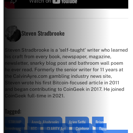
Steven Stradbrooke
Steven Stradbrooke is a ‘self-taught’ writer who learned
his craft from every book, newspaper, magazine,
newsletter, snarky blog post and bathroom wall poem
he ever read. Formerly the senior writer for 11 years at
the CalvinAyre.com gambling industry news site,
Steven wrote his first Bitcoin-focused article in 2011
and began contributing to CoinGeek in 2017. He joined
CoinGeek full-time in 2021.
Tagged:
$TRUMP
Angela Alsobrooks
Arjen Sethi
Brian
Armstrong
BTC
CLARITY Act
Coinbase
Dana