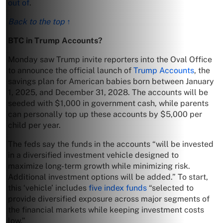
out of
.
Back to the top ↑
BTC in Trump Accounts?
Monday saw Trump invite reporters into the Oval Office
to announce the official launch of
Trump Accounts
, the
savings plan for American babies born between January
1, 2025, and December 31, 2028. The accounts will be
seeded with $1,000 in government cash, while parents
can personally top up these accounts by $5,000 per
child per year.
The feds say the funds in the accounts “will be invested
in a diversified investment vehicle designed to
maximize long-term growth while minimizing risk.
Additional investment options will be added.” To start,
this ‘vehicle’ includes
five index funds
“selected to
provide diversified exposure across major segments of
the financial markets while keeping investment costs
low.”