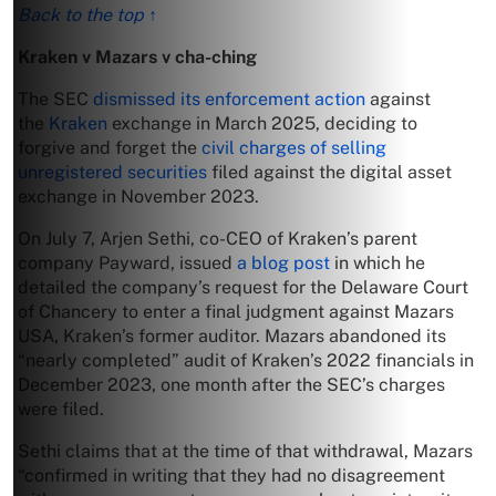
Back to the top ↑
Kraken v Mazars v cha-ching
The SEC
dismissed its enforcement action
against
the
Kraken
exchange in March 2025, deciding to
forgive and forget the
civil charges of selling
unregistered securities
filed against the digital asset
exchange in November 2023.
On July 7, Arjen Sethi, co-CEO of Kraken’s parent
company Payward, issued
a blog post
in which he
detailed the company’s request for the Delaware Court
of Chancery to enter a final judgment against Mazars
USA, Kraken’s former auditor. Mazars abandoned its
“nearly completed” audit of Kraken’s 2022 financials in
December 2023, one month after the SEC’s charges
were filed.
Sethi claims that at the time of that withdrawal, Mazars
“confirmed in writing that they had no disagreement