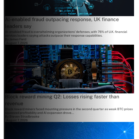
AI-enabled fraud outpacing response, UK finance
leaders say
AI-enabled fraud is overwhelming organizations' defenses, with 76% of U.K. financial
services leaders saying attacks outpace their response capabilities.
By
James Field
August 7, 2026
Block reward mining Q2: Losses rising faster than
revenue
Block reward miners faced mounting pressure in the second quarter as weak BTC prices
squeezed profitability and AI expansion drove...
By
Steven Stradbrooke
August 7, 2026