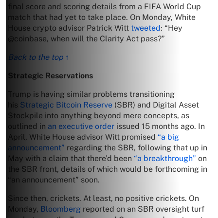
final score and scoring details from a FIFA World Cup
match that had yet to take place. On Monday, White
House crypto advisor Patrick Witt
tweeted
: “Hey
@coinbase, when will the Clarity Act pass?”
Back to the top ↑
Strategic Reservations
Trump is having similar problems transitioning
his
Strategic Bitcoin Reserve
(SBR) and Digital Asset
Stockpile into anything beyond mere concepts, as
outlined in
an executive order
issued 15 months ago. In
April, White House advisor Witt promised
“a big
announcement”
regarding the SBR, following that up in
May with a claim that there’d been
“a breakthrough”
on
the SBR front, details of which would be forthcoming in
“an announcement” soon.
Since then, crickets. At least, no positive crickets. On
Monday,
Bloomberg
reported on an SBR oversight turf