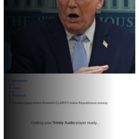
Homepage
>
News
>
Business
>
Trump crypto ethics threaten CLARITY, make Republicans uneasy
Getting your
Trinity Audio
player ready...