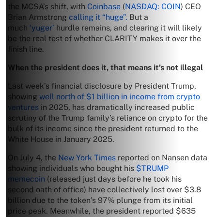
the MCSA’s shift, with
Coinbase
(
NASDAQ: COIN
) CEO
Brian Armstrong
calling it “huge”.
But a
much
‘yuger’
hurdle remains, and clearing it will likely
be the real test of whether CLARITY makes it over the
finish line.
When the president does it, that means it’s not illegal
Last week’s financial disclosure by President Trump,
showing
well north of $1 billion in income from crypto
ventures
in 2025, has dramatically increased public
scrutiny of the Trump family’s reliance on crypto for the
bulk of its income since the president returned to the
White House in January 2025.
On July 4, the
New York Times
reported on Nansen data
showing individuals who bought his
$TRUMP
memecoin
(released just days before he took his
second oath of office) have collectively lost over $3.8
billion due to the token’s 97% plunge from its initial
price peak. Meanwhile, the president reported $635