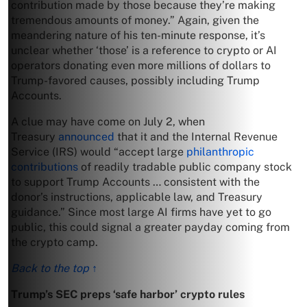
contribution made by those because they’re making
tremendous amounts of money.” Again, given the
meandering nature of his ten-minute response, it’s
unclear whether ‘those’ is a reference to crypto or AI
operators donating even more millions of dollars to
Trump-favored causes, possibly including Trump
Accounts.
A clue may have come on July 2, when
Treasury
announced
that it and the Internal Revenue
Service (IRS) would “accept large
philanthropic
contributions
of readily tradable public company stock
to support Trump Accounts … consistent with the
donor’s instructions, applicable law, and Treasury
guidance.” Since most large AI firms have yet to go
public, this could signal a greater payday coming from
the crypto camp.
Back to the top ↑
Trump’s SEC preps ‘safe harbor’ crypto rules