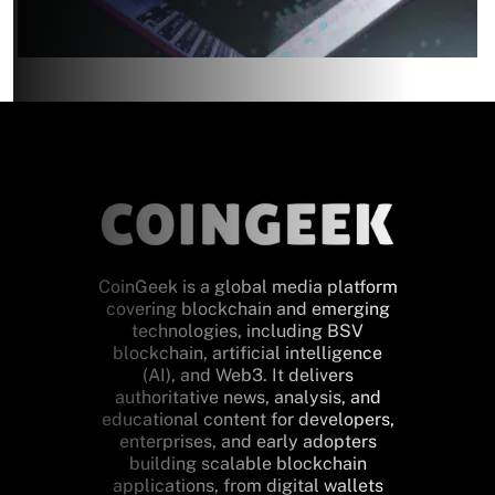
CoinGeek is a global media platform
covering blockchain and emerging
technologies, including BSV
blockchain, artificial intelligence
(AI), and Web3. It delivers
authoritative news, analysis, and
educational content for developers,
enterprises, and early adopters
building scalable blockchain
applications, from digital wallets