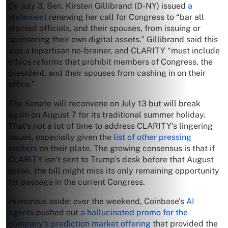
On July 3, Sen. Kirsten Gillibrand (D-NY) issued
a
statement
renewing her call for Congress to “bar all
elected officials, and their spouses, from issuing or
sponsoring their own digital assets.” Gillibrand said this
was a bipartisan no-brainer, and CLARITY “must include
ethics reforms that prohibit members of Congress, the
president, and their spouses from cashing in on their
office.”
The Senate will reconvene on July 13 but will break
again on August 7 for its traditional summer holiday.
That’s not a lot of time to address CLARITY’s lingering
issues, especially given the
list of other pressing
matters
on their plate. The growing consensus is that if
CLARITY isn’t sent to Trump’s desk before that August
break, the bill might miss its only remaining opportunity
for passage in the current Congress.
Humorous aside: over the weekend, Coinbase’s
AI
agents
pushed out
a hallucinated promo for the
company’s prediction market offering
that provided the