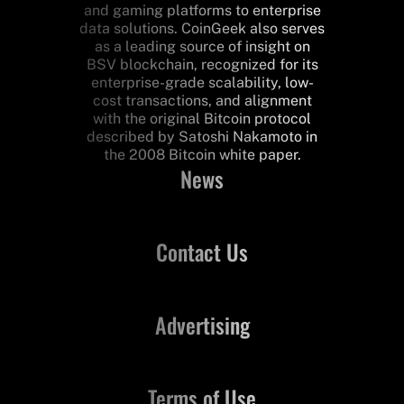
and gaming platforms to enterprise
data solutions. CoinGeek also serves
as a leading source of insight on
BSV blockchain, recognized for its
enterprise-grade scalability, low-
cost transactions, and alignment
with the original Bitcoin protocol
described by Satoshi Nakamoto in
the 2008 Bitcoin white paper.
News
Contact Us
Advertising
Terms of Use