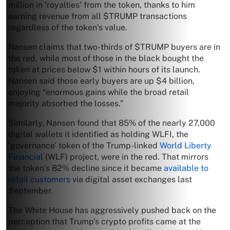
million in ‘royalties’ from the token, thanks to him
earning revenue from all $TRUMP transactions
regardless of the token’s value.
Nansen claims that two-thirds of $TRUMP buyers are in
the red, while most of those in the black bought the
token at prices below $1 within hours of its launch.
Nansen said those early buyers are up $4 billion,
enjoying “enormous gains while the broad retail
majority absorbed the losses.”
Similarly, Nansen found that 85% of the nearly 27,000
digital wallets it identified as holding WLFI, the
‘governance’ token of the Trump-linked
World Liberty
Financial
(WLF) project, were in the red. That mirrors
the token’s 82% decline since it became
available to
retail customers
via digital asset exchanges last
September.
The White House has aggressively pushed back on the
perception that Trump’s crypto profits came at the