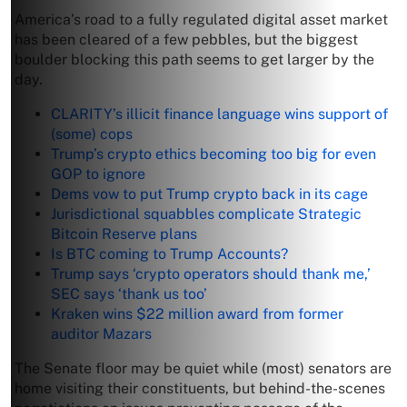
America’s road to a fully regulated digital asset market
has been cleared of a few pebbles, but the biggest
boulder blocking this path seems to get larger by the
day.
CLARITY’s illicit finance language wins support of
(some) cops
Trump’s crypto ethics becoming too big for even
GOP to ignore
Dems vow to put Trump crypto back in its cage
Jurisdictional squabbles complicate Strategic
Bitcoin Reserve plans
Is BTC coming to Trump Accounts?
Trump says ‘crypto operators should thank me,’
SEC says ‘thank us too’
Kraken wins $22 million award from former
auditor Mazars
The Senate floor may be quiet while (most) senators are
home visiting their constituents, but behind-the-scenes