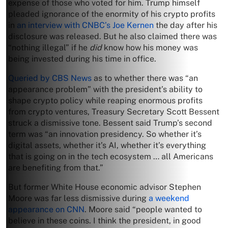
expense of those who voted for him. Trump himself
pleaded ignorance of the enormity of his crypto profits
in
an interview with CNBC’s Joe Kernen
the day after his
disclosure was released. But he also claimed there was
“nothing illegal” if he
did
know how his money was
being invested during his time in office.
Queried by CBS News
as to whether there was “an
appearance problem” with the president’s ability to
shape crypto policy while reaping enormous profits
from crypto ventures, Treasury Secretary Scott Bessent
struck a dismissive tone. Bessent said Trump’s second
term was “an innovation presidency. So whether it’s
digital assets, whether it’s AI, whether it’s everything
that is going on in the tech ecosystem … all Americans
are benefiting from that.”
But former White House economic advisor Stephen
Moore was far less dismissive during
a weekend
appearance on CNN
. Moore said “people wanted to
believe in these coins. I think the president, in good