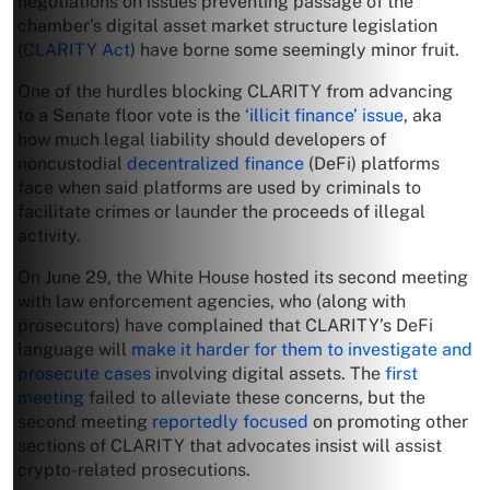
negotiations on issues preventing passage of the
chamber’s digital asset market structure legislation
(
CLARITY Act
) have borne some seemingly minor fruit.
One of the hurdles blocking CLARITY from advancing
to a Senate floor vote is the
‘illicit finance’ issue
, aka
how much legal liability should developers of
noncustodial
decentralized finance
(DeFi) platforms
face when said platforms are used by criminals to
facilitate crimes or launder the proceeds of illegal
activity.
On June 29, the White House hosted its second meeting
with law enforcement agencies, who (along with
prosecutors) have complained that CLARITY’s DeFi
language will
make it harder for them to investigate and
prosecute cases
involving digital assets. The
first
meeting
failed to alleviate these concerns, but the
second meeting
reportedly focused
on promoting other
sections of CLARITY that advocates insist will assist
crypto-related prosecutions.