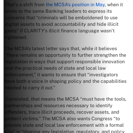
That’s a shift from
the MCSA’s position in May
, when it
wrote to the same Banking leaders to express its
concerns that “criminals will be emboldened to use
digital assets to avoid accountability and hide illicit
gains” if CLARITY’s illicit finance language wasn’t
tightened.
The MCSA’s latest letter says that, while it believes
“there remains an opportunity to further strengthen the
legislation in ways that support responsible innovation
and the practical needs of state and local law
enforcement,” it wants to ensure that “investigators
have both a voice in shaping policy and the capabilities
needed to carry it out.”
Translated, that means the MCSA “must have the tools,
partnerships and resources necessary to identify
offenders, trace illicit proceeds, recover assets, and
protect victims.” The MCSA also wants Congress “to
provide state and local law enforcement with a formal
role” in “shaping any legislative, regulatory, and policy