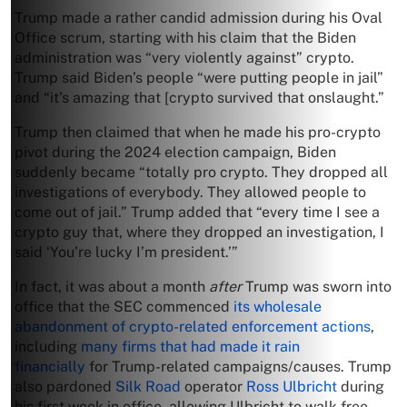
Trump made a rather candid admission during his Oval
Office scrum, starting with his claim that the Biden
administration was “very violently against” crypto.
Trump said Biden’s people “were putting people in jail”
and “it’s amazing that [crypto survived that onslaught.”
Trump then claimed that when he made his pro-crypto
pivot during the 2024 election campaign, Biden
suddenly became “totally pro crypto. They dropped all
investigations of everybody. They allowed people to
come out of jail.” Trump added that “every time I see a
crypto guy that, where they dropped an investigation, I
said ‘You’re lucky I’m president.’”
In fact, it was about a month
after
Trump was sworn into
office that the SEC commenced
its wholesale
abandonment of crypto-related enforcement actions
,
including
many firms that had made it rain
financially
for Trump-related campaigns/causes. Trump
also pardoned
Silk Road
operator
Ross Ulbricht
during
his first week in office, allowing Ulbricht to walk free