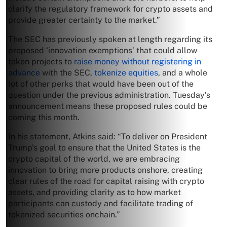
clarify the regulatory framework for crypto assets and
provide greater certainty to the market.”
The SEC has previously spoken at length regarding its
proposed ‘innovation exemptions’ that could allow
token projects to
raise money without registering in
advance
with the SEC,
tokenize equities
, and a whole
lot of other perks that would have been out of the
question under the previous administration. Tuesday’s
announcement means these proposed rules could be
coming this month.
In his statement, Atkins said: “To deliver on President
Trump’s goal to ensure that the United States is the
crypto capital of the world, we are embracing
innovation to bring more products onshore, creating
clear rules of the road for capital raising with crypto
assets, and providing clarity as to how market
participants can custody and facilitate trading of
tokenized securities onchain.”