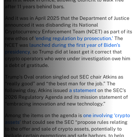
after 11 years behind bars.
And it was in April 2025 that the Department of Justice
announced it was disbanding its National
Cryptocurrency Enforcement Team (NCET) as part of its
new ethos of
‘ending regulation by prosecution.’
The
NCET was
launched during the first year of Biden’s
presidency
, so Trump did at least get it correct that
crypto operators who were under investigation owe him
a debt of gratitude.
Trump’s Oval oration singled out SEC chair Atkins as
“really good” and “the best man for the job.” The
following day, Atkins issued
a statement
on the SEC’s
2026 Regulatory Agenda and its mission statement of
“embracing innovation and new technology.”
Among the items on the agenda is
one involving ‘crypto
assets’
that could see the SEC “propose rules relating
to the offer and sale of crypto assets, potentially to
include certain exemptions and safe harbors, to help