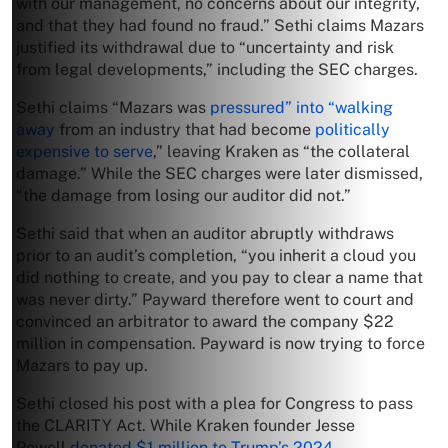
with our management, no concerns about our integrity,
and that they had found no fraud.” Sethi claims Mazars
justified its withdrawal due to “uncertainty and risk
from legal developments,” including the SEC charges.
Sethi claims “Mazars was
pressured” into “walking
away
from an industry that had become
politically
expensive to serve
,” leaving Kraken as “the collateral
damage.” While the SEC charges were later dismissed,
“the damage from losing our auditor did not.”
Sethi said that when an auditor abruptly withdraws
prior to an audit’s completion, “you inherit a cloud you
did nothing to create, and you pay to clear a name that
was never dirty.” Payward therefore went to court and
convinced an arbitrator to award the company $22
million in compensation. Payward is now trying to force
Mazars to pay up.
Sethi closed his post with a plea for Congress to pass
the CLARITY Act. While Kraken founder Jesse
Powell
donated $1 million to Trump’s 2024