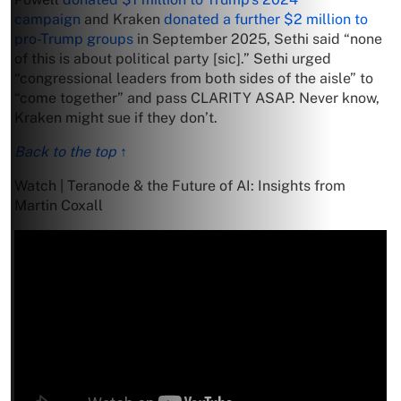
campaign
and Kraken
donated a further $2 million to
pro-Trump groups
in September 2025, Sethi said “none
of this is about political party [sic].” Sethi urged
“congressional leaders from both sides of the aisle” to
“come together” and pass CLARITY ASAP. Never know,
Kraken might sue if they don’t.
Back to the top ↑
Watch | Teranode & the Future of AI: Insights from
Martin Coxall