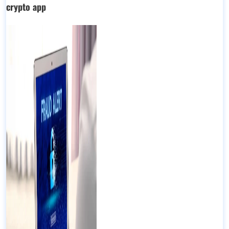
crypto app