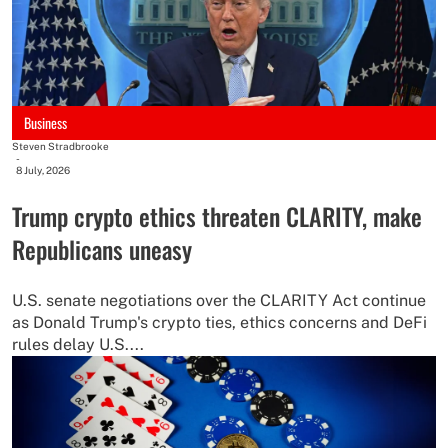
Business
Steven Stradbrooke
-
8 July, 2026
Trump crypto ethics threaten CLARITY, make
Republicans uneasy
U.S. senate negotiations over the CLARITY Act continue
as Donald Trump's crypto ties, ethics concerns and DeFi
rules delay U.S....