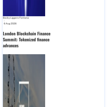
Becky Liggero Fontana
-
6 Aug 2026
London Blockchain Finance
Summit: Tokenized finance
advances