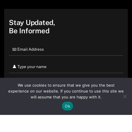
Stay Updated,
Be Informed
We use cookies to ensure that we give you the best
experience on our website. If you continue to use this site we
will assume that you are happy with it.
Ok
By clicking "Sign Up Today" you accept CoinGeek's
Terms of
Use
and
Privacy Policy
.