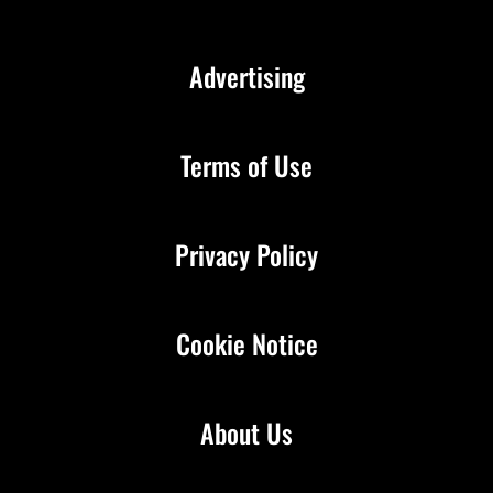
Advertising
Terms of Use
Privacy Policy
Cookie Notice
About Us