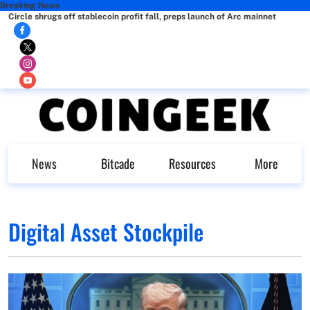
Breaking News
Circle shrugs off stablecoin profit fall, preps launch of Arc mainnet
News
Bitcade
Resources
More
Digital Asset Stockpile