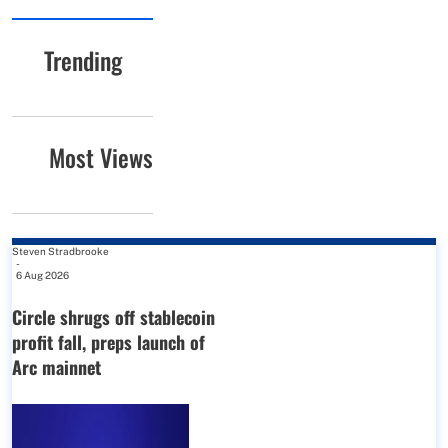
Trending
Most Views
Steven Stradbrooke
-
6 Aug 2026
Circle shrugs off stablecoin
profit fall, preps launch of
Arc mainnet