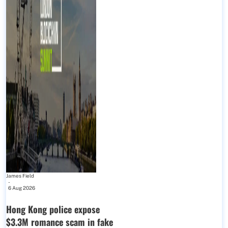
James Field
-
6 Aug 2026
Hong Kong police expose
$3.3M romance scam in fake