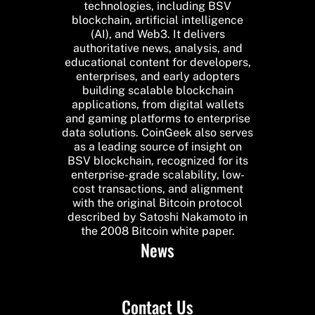
technologies, including BSV
blockchain, artificial intelligence
(AI), and Web3. It delivers
authoritative news, analysis, and
educational content for developers,
enterprises, and early adopters
building scalable blockchain
applications, from digital wallets
and gaming platforms to enterprise
data solutions. CoinGeek also serves
as a leading source of insight on
BSV blockchain, recognized for its
enterprise-grade scalability, low-
cost transactions, and alignment
with the original Bitcoin protocol
described by Satoshi Nakamoto in
the 2008 Bitcoin white paper.
News
Contact Us