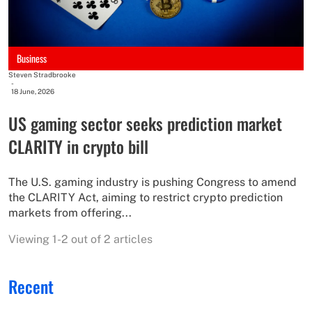
Business
Steven Stradbrooke
-
18 June, 2026
US gaming sector seeks prediction market
CLARITY in crypto bill
The U.S. gaming industry is pushing Congress to amend
the CLARITY Act, aiming to restrict crypto prediction
markets from offering...
Viewing 1-2 out of 2 articles
Recent