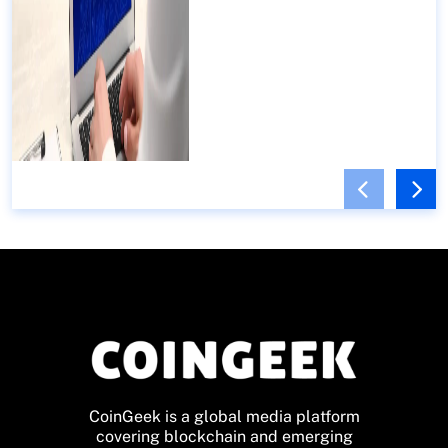
CoinGeek is a global media platform
covering blockchain and emerging