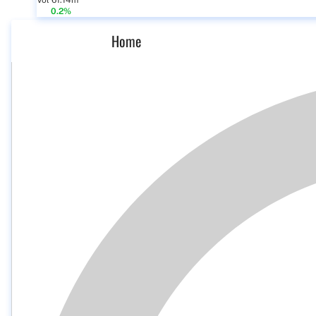
Vol 61.14m
0.2%
Home