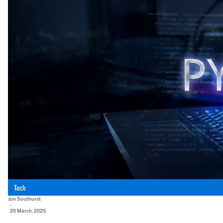
Tech
Jon Southurst
-
20 March, 2025