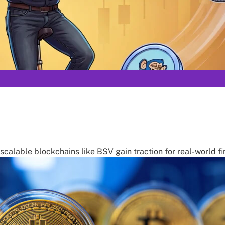
calable blockchains like BSV gain traction for real-world 