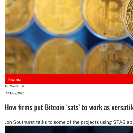
Business
Jon Southurst
-
26 May, 2025
How firms put Bitcoin ‘sats’ to work as versatil
Jon Southurst talks to some of the projects using STAS ab