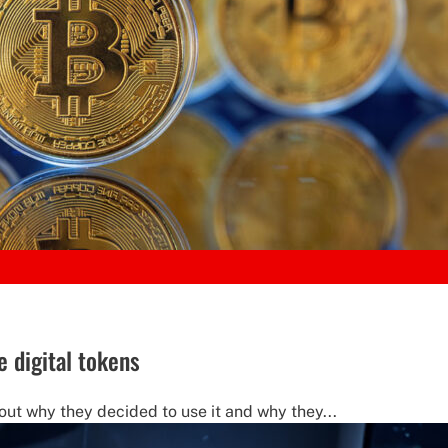
e digital tokens
out why they decided to use it and why they...