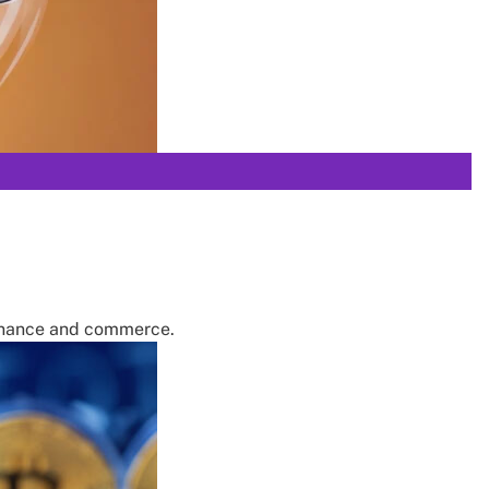
finance and commerce.