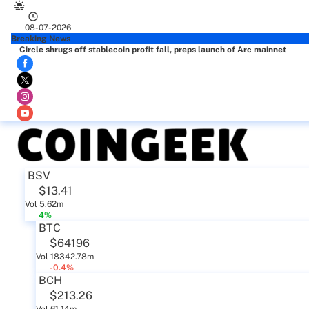
08-07-2026
Breaking News
Circle shrugs off stablecoin profit fall, preps launch of Arc mainnet
BSV
$13.41
Vol 5.62m
4%
BTC
$64196
Vol 18342.78m
-0.4%
BCH
$213.26