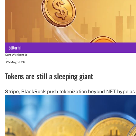
Editorial
Kurt Wuckert Jr
-
25 May, 2026
Tokens are still a sleeping giant
Stripe, BlackRock push tokenization beyond NFT hype as s