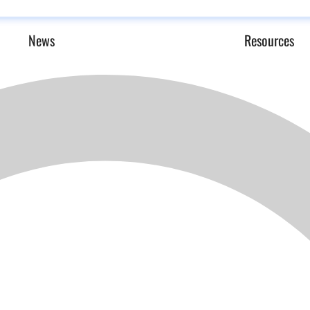
News
Resources