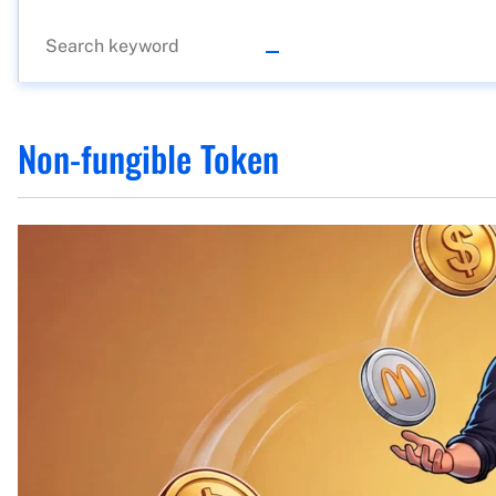
Non-fungible Token