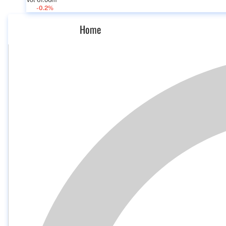
Vol 61.06m
-0.2%
Home