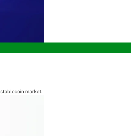
e stablecoin market.