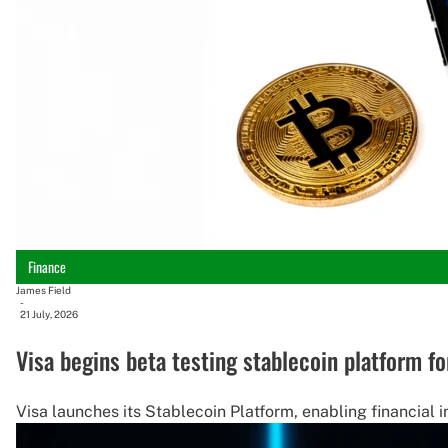
Finance
James Field
-
21 July, 2026
Visa begins beta testing stablecoin platform fo
Visa launches its Stablecoin Platform, enabling financial i