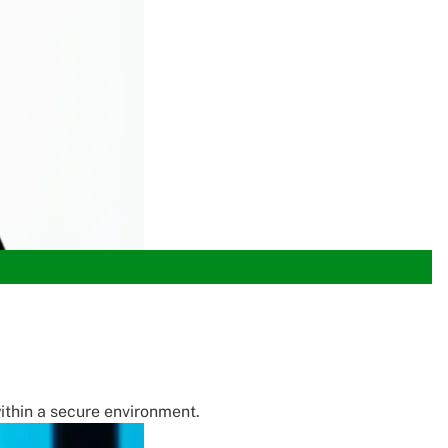
within a secure environment.