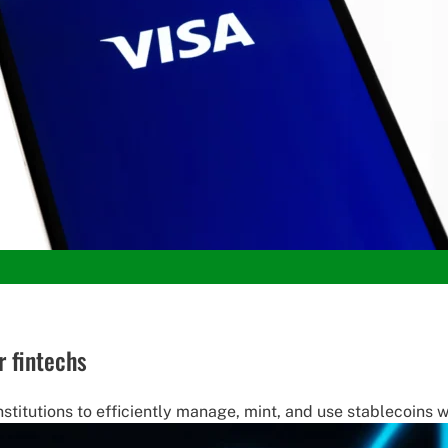
r fintechs
nstitutions to efficiently manage, mint, and use stablecoins 