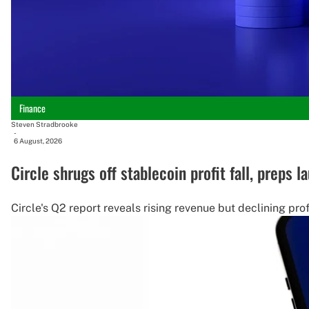
Finance
Steven Stradbrooke
-
6 August, 2026
Circle shrugs off stablecoin profit fall, preps 
Circle's Q2 report reveals rising revenue but declining pro