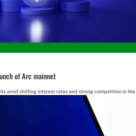
launch of Arc mainnet
fits amid shifting interest rates and strong competition in th