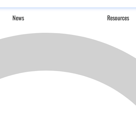
News
Resources