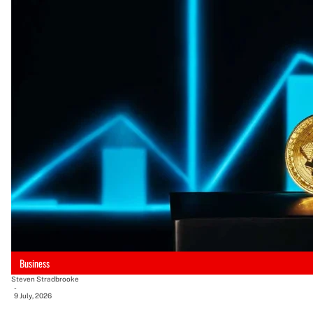
Business
Steven Stradbrooke
-
9 July, 2026