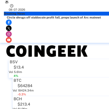
08-07-2026
Breaking News
Circle shrugs off stablecoin profit fall, preps launch of Arc mainnet
BSV
$13.4
Vol 5.61m
4%
BTC
$64284
Vol 18424.34m
-0.3%
BCH
$213.4