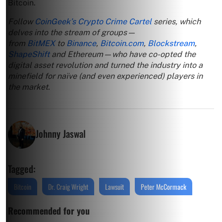
Bitcoin.
Follow
CoinGeek’s Crypto Crime Cartel
series, which
delves into the stream of groups—
from
BitMEX
to
Binance
,
Bitcoin.com
,
Blockstream
,
ShapeShift
and Ethereum—who have co-opted the
digital asset revolution and turned the industry into a
minefield for naïve (and even experienced) players in
the market.
Johnny Jaswal
Tagged:
Bitcoin
Dr. Craig Wright
Lawsuit
Peter McCormack
Recommended for you