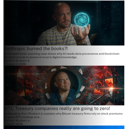
Anthropic burned the books?!
Anthropic's book-scanning case shows why AI needs data provenance and blockchain-
backed records to preserve trust in digital knowledge.
By
Kurt Wuckert Jr
August 3, 2026
BTC Treasury companies really are going to zero!
In this piece, Kurt Wuckert Jr. explains why Bitcoin treasury firms rely on stock premiums
to grow BTC holdings and...
By
Kurt Wuckert Jr
July 27, 2026