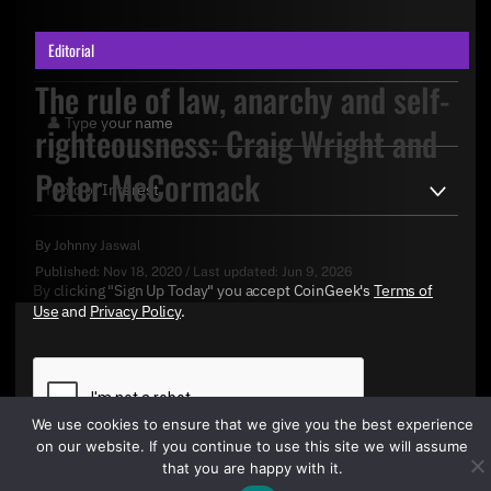
Editorial
The rule of law, anarchy and self-
righteousness: Craig Wright and
Peter McCormack
By
Johnny Jaswal
Published:
Nov 18, 2020
/
Last updated:
Jun 9, 2026
By clicking "Sign Up Today" you accept CoinGeek's
Terms of
Use
and
Privacy Policy
.
We use cookies to ensure that we give you the best experience
on our website. If you continue to use this site we will assume
that you are happy with it.