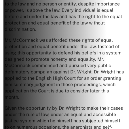
to the law and no person or entity, despite importance
or power, is above the law. Every individual is equal
before and under the law and has the right to the equal
protection and equal benefit of the law without
discrimination.
Mr. McCormack was afforded these rights of equal
protection and equal benefit under the law. Instead of
using this opportunity to defend his beliefs in a system
designed to promote honesty and equality, Mr.
McCormack commenced and pursued very public
defamatory campaign against Dr. Wright. Dr. Wright has
applied to the English High Court for an order granting
him summary judgment in those proceedings, which
application the Court is due to consider later this
month.
Given the opportunity by Dr. Wright to make their cases
under the rule of law, under an equal and accessible
justice system which he himself has subjected himself
to on numerous occasions, the anarchists and self-