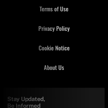
Terms of Use
Privacy Policy
Cookie Notice
About Us
Stay Updated,
Be Informed