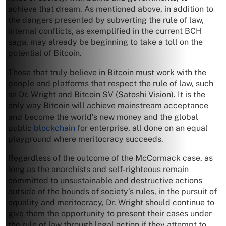
achieve that dream. As mentioned above, in addition to
the dangers presented by subverting the rule of law,
internal conflicts, as exemplified in the current BCH
saga, may already be beginning to take a toll on the
potential of Bitcoin.
Those that truly believe in Bitcoin must work with the
people and platforms that respect the rule of law, such
as Dr. Wright and Bitcoin SV (Satoshi Vision). It is the
only way Bitcoin will achieve mainstream acceptance
and become the world’s new money and the global
public
blockchain
for enterprise, all done on an equal
playground where meritocracy succeeds.
Regardless of the outcome of the McCormack case, as
long as the anarchists and self-righteous remain
committed to unsustainable and destructive actions
outside of the bounds of society’s rules, in the pursuit of
equality and meritocracy, Dr. Wright should continue to
give them the opportunity to present their cases under
the rule of law through legal action if they attempt to