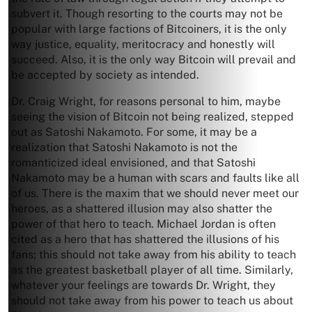
subvert it. Though resorting to the courts may not be
popular with large factions of Bitcoiners, it is the only
way justice, equality, meritocracy and honestly will
succeed. Also, it is the only way Bitcoin will prevail and
be accepted by society as intended.
Dr. Craig Wright, for reasons personal to him, maybe
seeing the vision of Bitcoin not being realized, stepped
out as Satoshi Nakamoto. For some, it may be a
realization that Satoshi Nakamoto is not the
romanticized ideal envisioned, and that Satoshi
Nakamoto may be a human with scars and faults like all
of us. There is the maxim that we should never meet our
heroes, as a shattered illusion may also shatter the
power of that hero to teach. Michael Jordan is often
cited as a hero that has shattered the illusions of his
fans; this should not take away from his ability to teach
as the greatest basketball player of all time. Similarly,
whatever your feelings are towards Dr. Wright, they
should not take away from his power to teach us about