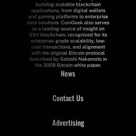
building scalable blockchain
applications, from digital wallets
and gaming platforms to enterprise
data solutions. CoinGeek also serves
as a leading source of insight on
BSV blockchain, recognized for its
enterprise-grade scalability, low-
cost transactions, and alignment
with the original Bitcoin protocol
described by Satoshi Nakamoto in
the 2008 Bitcoin white paper.
News
Contact Us
Advertising