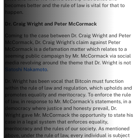
becomes better and the rule of law is vital for that to
happen.
Dr. Craig Wright and Peter McCormack
Coming to the case between Dr. Craig Wright and Peter
McCormack, Dr. Craig Wright’s claim against Peter
McCormack is a defamation matter which relates to a
seeming public campaign by Mr. McCormack via social
media revolving around the theme that Dr. Wright is not
Satoshi Nakamoto
.
Dr. Wright has been vocal that Bitcoin must function
within the rule of law and regulation, which upholds and
promotes equality and meritocracy. To enforce the rule
of law, in response to Mr. McCormack’s statements, in a
democracy where justice and honesty prevail, Dr.
Wright gave Mr. McCormack the opportunity to state his
case in a legal system that enforces equality,
meritocracy and the rules of our society. As mentioned
above, under the rule of law, every individual is subject