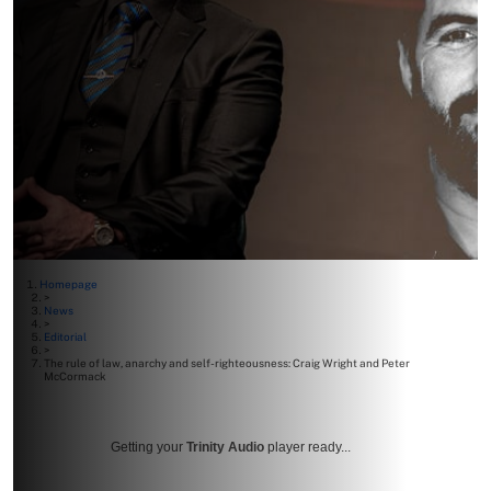
Homepage
>
News
>
Editorial
>
The rule of law, anarchy and self-righteousness: Craig Wright and Peter
McCormack
Getting your
Trinity Audio
player ready...