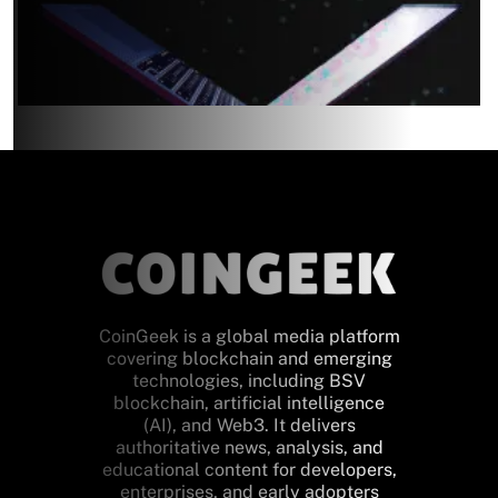
CoinGeek is a global media platform
covering blockchain and emerging
technologies, including BSV
blockchain, artificial intelligence
(AI), and Web3. It delivers
authoritative news, analysis, and
educational content for developers,
enterprises, and early adopters