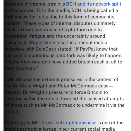
example of internal strain is
BCH and its network split
on November 15. In the media, BCH is being called a
fork known for forks due to this form of community
tension. These types of internal disputes ultimately
result in low acceptance of a platform due to
frustration, fatigue and the uncertainty around
consensus.
Roger Ver
himself in a recent media
interview with CoinDesk stated: “if PayPal knew that
this sort of contentious hard fork was likely to happen,
maybe they wouldn’t have added bitcoin cash at all to
their roadmap.”
I will discuss the external pressures in the context of
the Dr. Craig Wright and Peter McCormack case—
namely, Dr. Wright’s pressure to force Bitcoin to
function within the rule of law and the sensed attempts
of those such as Mr. McCormack to undermine it via the
media.
Referring to MIT Press,
self-righteousness
is one of the
most destructive forces in our current social media