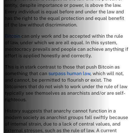
entity, despite importance or power, is above the law.
Every individual is equal before and under the law and
has the right to the equal protection and equal benefit
of the law without discrimination.
Bitcoin
can only work and be accepted within the rule
of law, under which we are all equal. In this system,
meritocracy prevails and people can achieve anything if
effort is applied honestly and correctly.
This is in stark contrast to those that push Bitcoin as
something that can
surpass human law
, which will not,
and cannot, be permitted to flourish or exist. The
Bitcoiners that do not wish to work under the rule of law
typically see themselves as anarchists and/or are self-
righteous.
History suggests that anarchy cannot function in a
modern society as anarchist groups fall swiftly because
of internal strain, due to a lack of central values, and
external stresses, such as the rule of law. A current