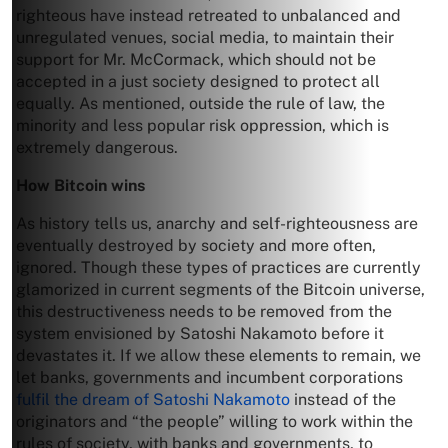
righteous have instead retreated to unbalanced and
unregulated venues, social media, to maintain their
support for Mr. McCormack, which should not be
accepted in a just society designed to protect all
equally. As mentioned, outside the rule of law, the
minority and less popular risk oppression, which is
extremely dangerous.
How Bitcoin wins
As history tells us, anarchy and self-righteousness are
eventually destroyed by society and more often,
ignored. Though these types of practices are currently
glamorized in current segments of the Bitcoin universe,
this destructiveness needs to be removed from the
system envisioned by Satoshi Nakamoto before it
devastates it. If we allow these elements to remain, we
let banks, governments and incumbent corporations
fulfil the dream of Satoshi Nakamoto
instead of the
originators and “the people” willing to work within the
rules of society, with banks and governments, to