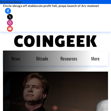
Breaking News
Circle shrugs off stablecoin profit fall, preps launch of Arc mainnet
News
Bitcade
Resources
More