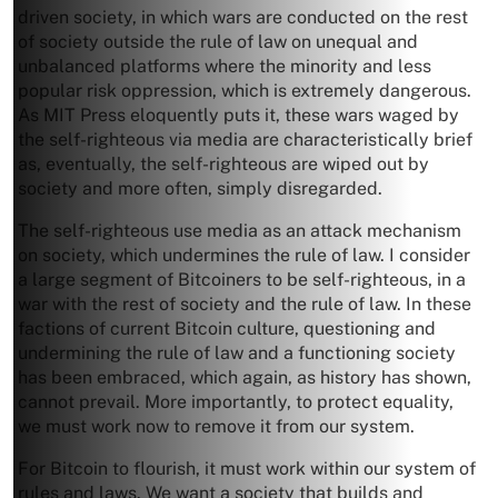
driven society, in which wars are conducted on the rest
of society outside the rule of law on unequal and
unbalanced platforms where the minority and less
popular risk oppression, which is extremely dangerous.
As MIT Press eloquently puts it, these wars waged by
the self-righteous via media are characteristically brief
as, eventually, the self-righteous are wiped out by
society and more often, simply disregarded.
The self-righteous use media as an attack mechanism
on society, which undermines the rule of law. I consider
a large segment of Bitcoiners to be self-righteous, in a
war with the rest of society and the rule of law. In these
factions of current Bitcoin culture, questioning and
undermining the rule of law and a functioning society
has been embraced, which again, as history has shown,
cannot prevail. More importantly, to protect equality,
we must work now to remove it from our system.
For Bitcoin to flourish, it must work within our system of
rules and laws. We want a society that builds and