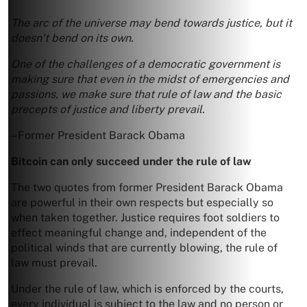
The arc of the universe may bend towards justice, but it
doesn’t bend on its own.
One of the challenges of a democratic government is
making sure that even in the midst of emergencies and
passions, we make sure that rule of law and the basic
precepts of justice and liberty prevail.
– Former President Barack Obama
Bitcoin can only succeed under the rule of law
The two quotes from former President Barack Obama
are powerful in their own respects but especially so
when taken together. Justice requires foot soldiers to
effect meaningful change and, independent of the
political winds that are currently blowing, the rule of
law must prevail.
Under the rule of law, which is enforced by the courts,
every individual is subject to the law and no person or