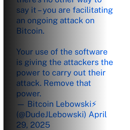
say it – you are facilitating
an ongoing attack on
Bitcoin.
Your use of the software
is giving the attackers the
power to carry out their
attack. Remove that
power.
— Bitcoin Lebowski⚡
(@DudeJLebowski)
April
29, 2025