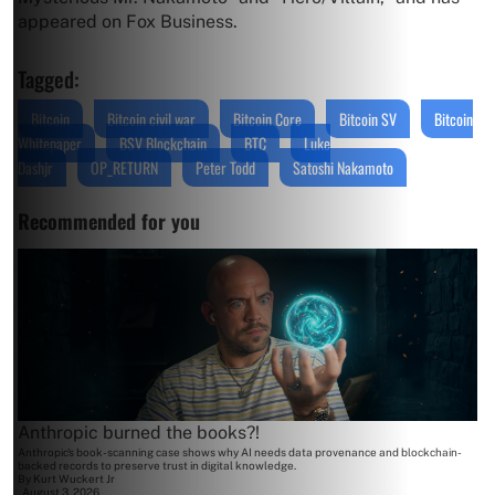
appeared on Fox Business.
Tagged:
Bitcoin
Bitcoin civil war
Bitcoin Core
Bitcoin SV
Bitcoin
Whitepaper
BSV Blockchain
BTC
Luke
Dashjr
OP_RETURN
Peter Todd
Satoshi Nakamoto
Recommended for you
Anthropic burned the books?!
Anthropic's book-scanning case shows why AI needs data provenance and blockchain-
backed records to preserve trust in digital knowledge.
By
Kurt Wuckert Jr
August 3, 2026