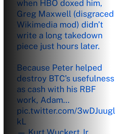
when HBO doxed him,
Greg Maxwell (disgraced
Wikimedia mod) didn’t
write a long takedown
piece just hours later.
Because Peter helped
destroy BTC’s usefulness
as cash with his RBF
work, Adam…
pic.twitter.com/3wDJuugl
kL
— Kurt Wuckert Jr