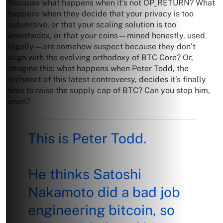
Because what happens when it’s not OP_RETURN? What
happens when they decide that your privacy is too
subversive, or that your scaling solution is too
unorthodox, or that your coins—mined honestly, used
legally—are somehow suspect because they don’t
align with the evolving orthodoxy of BTC Core? Or,
imagine this: what happens when Peter Todd, the
architect of this latest controversy, decides it’s finally
time to raise the supply cap of BTC? Can you stop him,
anon?
This is Peter Todd.
He thinks Satoshi
Nakamoto did a bad job
engineering bitcoin, so