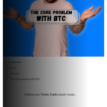
Homepage
>
News
>
Editorial
>
The core problem with BTC
Getting your
Trinity Audio
player ready...