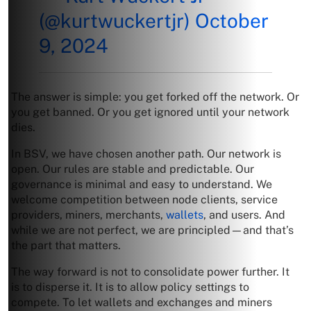
(@kurtwuckertjr)
October
9, 2024
The answer is simple: you get forked off the network. Or
you get banned. Or you get ignored until your network
dies.
In BSV, we have chosen another path. Our network is
open. Our rules are stable and predictable. Our
governance is minimal and easy to understand. We
welcome competition between node clients, service
providers, miners, merchants,
wallets
, and users. And
while we are not perfect, we are principled—and that’s
the part that matters.
The way forward is not to consolidate power further. It
is to disperse it. It is to allow policy settings to
compete. To let wallets and exchanges and miners