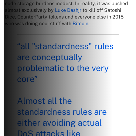
node storage burdens modest. In reality, it was pushed
almost exclusively by
Luke Dashjr
to kill off Satoshi
Dice, CounterParty tokens and everyone else in 2015
who was doing cool stuff with
Bitcoin
.
“all "standardness" rules
are conceptually
problematic to the very
core”
Almost all the
standardness rules are
either avoiding actual
DoS attacks like