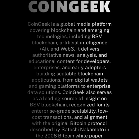
CoinGeek is a global media platform
covering blockchain and emerging
technologies, including BSV
blockchain, artificial intelligence
(AI), and Web3. It delivers
authoritative news, analysis, and
educational content for developers,
enterprises, and early adopters
building scalable blockchain
applications, from digital wallets
and gaming platforms to enterprise
data solutions. CoinGeek also serves
as a leading source of insight on
BSV blockchain, recognized for its
enterprise-grade scalability, low-
cost transactions, and alignment
with the original Bitcoin protocol
described by Satoshi Nakamoto in
the 2008 Bitcoin white paper.