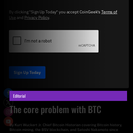
By clicking "Sign Up Today" you accept CoinGeek's
Terms of
Use
and
Privacy Policy
.
Sign Up Today
Editorial
The core problem with BTC
By
Kurt Wuckert Jr
. Chief Bitcoin Historian covering Bitcoin history,
Bitcoin mining, the BSV blockchain, and Satoshi Nakamoto since