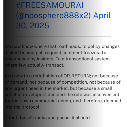
#FREESAMOURAI
(@noosphere888x2)
April
30, 2025
We now know where that road leads: to policy changes
locked behind pull request comment freezes. To
governance by insiders. To a transactional system
where few actually transact.
And now to a redefinition of OP_RETURN; not because
of demand, not because of competition, not because of
any urgent need in the market, but because a small
cabal of developers decided the rule was inconvenient
for their own commercial needs, and therefore, deemed
into the protocol.
If that doesn’t make you pause, it should.