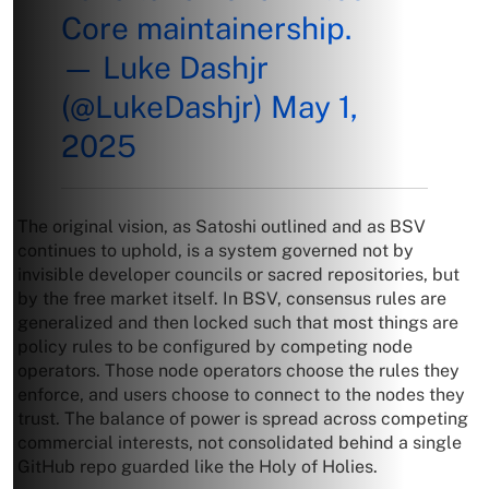
Core maintainership.
— Luke Dashjr
(@LukeDashjr)
May 1,
2025
The original vision, as Satoshi outlined and as BSV
continues to uphold, is a system governed not by
invisible developer councils or sacred repositories, but
by the free market itself. In BSV, consensus rules are
generalized and then locked such that most things are
policy rules to be configured by competing node
operators. Those node operators choose the rules they
enforce, and users choose to connect to the nodes they
trust. The balance of power is spread across competing
commercial interests, not consolidated behind a single
GitHub repo guarded like the Holy of Holies.