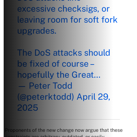
excessive checksigs, or
leaving room for soft fork
upgrades.
The DoS attacks should
be fixed of course –
hopefully the Great…
— Peter Todd
(@peterktodd)
April 29,
2025
Proponents of the new change now argue that these
constraints are arbitrary, outdated, or easily