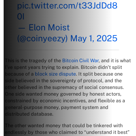
pic.twitter.com/t33JdDd8
0I
— Elon Moist
(@coinyeezy)
May 1, 2025
This is the tragedy of the
Bitcoin Civil War
, and it is what
I’ve spent years trying to explain. Bitcoin didn’t split
because of a
block size dispute
. It split because one
side believed in the sovereignty of protocol, and the
other believed in the supremacy of social consensus.
One side wanted money governed by honest actors,
constrained by economic incentives, and flexible as a
general-purpose money, payment system and
distributed database.
The other wanted money that could be tinkered with
endlessly by those who claimed to “understand it best”