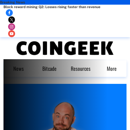
Breaking News
Block reward mining Q2: Losses rising faster than revenue
News
Bitcade
Resources
More