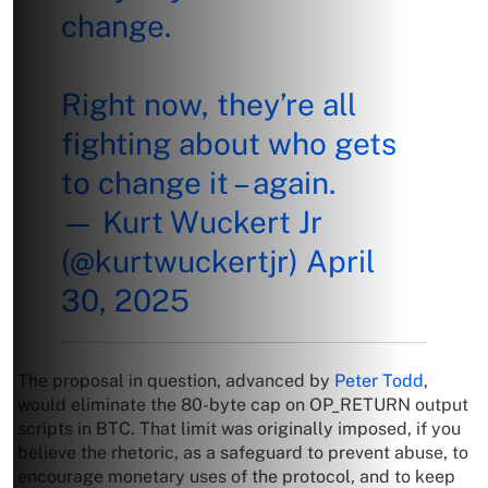
change.
Right now, they’re all
fighting about who gets
to change it – again.
— Kurt Wuckert Jr
(@kurtwuckertjr)
April
30, 2025
The proposal in question, advanced by
Peter Todd
,
would eliminate the 80-byte cap on OP_RETURN output
scripts in BTC. That limit was originally imposed, if you
believe the rhetoric, as a safeguard to prevent abuse, to
encourage monetary uses of the protocol, and to keep