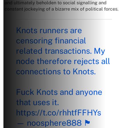
and ultimately beholden to social signalling and
constant jockeying of a bizarre mix of political forces.
Knots runners are
censoring financial
related transactions. My
node therefore rejects all
connections to Knots.
Fuck Knots and anyone
that uses it.
https://t.co/rhhtfFFHYs
— noosphere888 🏴