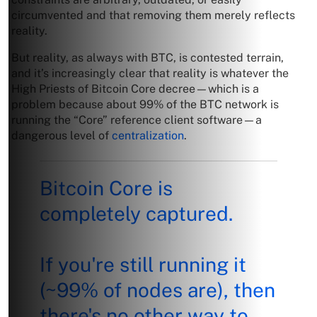
circumvented and that removing them merely reflects
reality.
But reality, as always with BTC, is contested terrain,
and it’s increasingly clear that reality is whatever the
High Priests of Bitcoin Core decree—which is a
problem because about 99% of the BTC network is
running the “Core” reference client software—a
dangerous level of
centralization
.
Bitcoin Core is
completely captured.
If you're still running it
(~99% of nodes are), then
there's no other way to