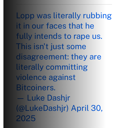
Lopp was literally rubbing
it in our faces that he
fully intends to rape us.
This isn't just some
disagreement: they are
literally committing
violence against
Bitcoiners.
— Luke Dashjr
(@LukeDashjr)
April 30,
2025