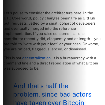
Let’s pause to consider the architecture here. In the
BTC Core world, policy changes begin life as GitHub
pull requests, vetted by a small cohort of developers
and eventually merged into the reference
implementation. If you raise concerns—as one
contributor recently did, eloquently and at length—you
are told to “vote with your feet” or your hash. Or worse,
you are ratioed, flagged, silenced, or dismissed.
This is not
decentralization
. It is a bureaucracy with a
command line and a direct repudiation of what Bitcoin
was supposed to be.
And that's half the
problem, since bad actors
have taken over Bitcoin