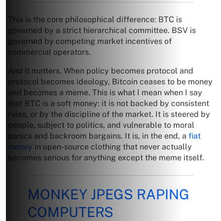
This is the core philosophical difference: BTC is
governed by a strict hierarchical committee. BSV is
governed by competing market incentives of
commercial operators.
And it matters. When policy becomes protocol and
protocol becomes ideology, Bitcoin ceases to be money
and becomes a meme. This is what I mean when I say
that BTC is a soft money: it is not backed by consistent
rules, or by the discipline of the market. It is steered by
people, subject to politics, and vulnerable to moral
panics and backroom bargains. It is, in the end, a
fiat
money
in open-source clothing that never actually
becomes serious for anything except the meme itself.
MONKEY JPEGS RAPING
COMPUTERS