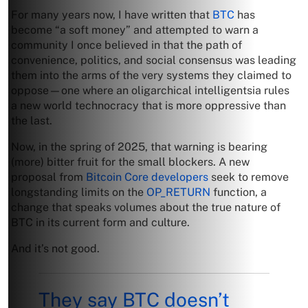
For many years now, I have written that
BTC
has
become “a soft money” and attempted to warn a
community I once believed in that the path of
convenience, politics, and social consensus was leading
them into the arms of the very systems they claimed to
oppose—one where an oligarchical intelligentsia rules
a new world technocracy that is more oppressive than
the last.
Now, in the spring of 2025, that warning is bearing
(more) bitter fruit for the small blockers. A new
proposal from
Bitcoin Core developers
seek to remove
longstanding limits on the
OP_RETURN
function, a
change that speaks volumes about the true nature of
BTC in its current form and culture.
And it’s not good.
They say BTC doesn’t