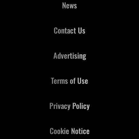
News
Contact Us
Advertising
Terms of Use
Privacy Policy
Cookie Notice