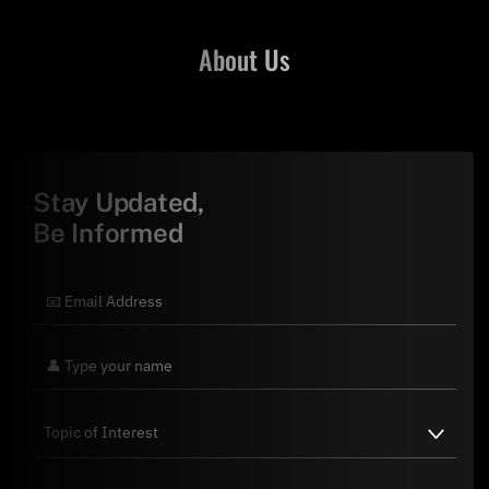
About Us
Stay Updated,
Be Informed