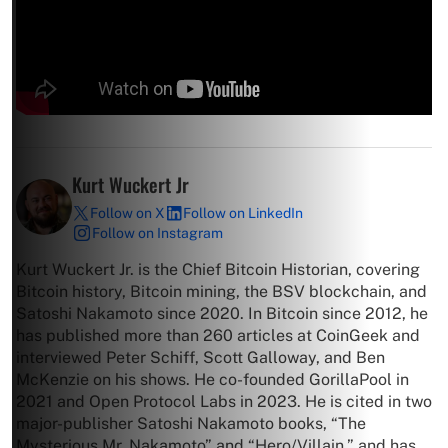
Kurt Wuckert Jr
Follow on X
Follow on LinkedIn
Follow on Instagram
Kurt Wuckert Jr. is the Chief Bitcoin Historian, covering
Bitcoin history, Bitcoin mining, the BSV blockchain, and
Satoshi Nakamoto since 2020. In Bitcoin since 2012, he
has published more than 260 articles at CoinGeek and
interviewed Peter Schiff, Scott Galloway, and Ben
McKenzie on his shows. He co-founded GorillaPool in
2021 and Open Protocol Labs in 2023. He is cited in two
major-publisher Satoshi Nakamoto books, “The
Mysterious Mr. Nakamoto” and “Hero/Villain,” and has