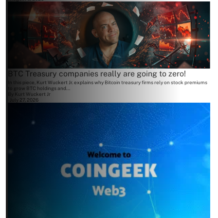
BTC Treasury companies really are going to zero!
In this piece, Kurt Wuckert Jr. explains why Bitcoin treasury firms rely on stock premiums
to grow BTC holdings and...
By
Kurt Wuckert Jr
July 27, 2026