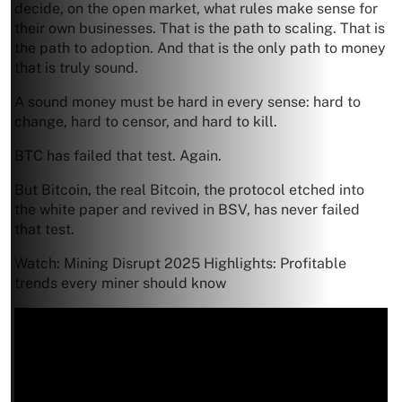
decide, on the open market, what rules make sense for
their own businesses. That is the path to scaling. That is
the path to adoption. And that is the only path to money
that is truly sound.
A sound money must be hard in every sense: hard to
change, hard to censor, and hard to kill.
BTC has failed that test. Again.
But Bitcoin, the real Bitcoin, the protocol etched into
the white paper and revived in BSV, has never failed
that test.
Watch: Mining Disrupt 2025 Highlights: Profitable
trends every miner should know