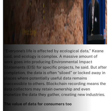
“Everyone’s life is affected by ecological data,” Keane
said, and ecology is complex. A massive amount of
work goes into producing Environmental Impact
Statements (EIS) for specific projects, he said. But after
completion, the data is often “siloed” or locked away in
places where potentially useful data remains
inaccessible to others. Blockchain recording means the
data collectors may retain ownership and even
monetize the data they gather, creating new industries.
The value of data for consumers too