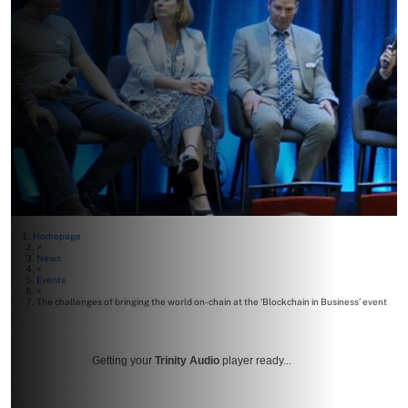
Homepage
>
News
>
Events
>
The challenges of bringing the world on-chain at the ‘Blockchain in Business’ event
Getting your
Trinity Audio
player ready...