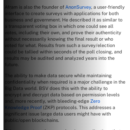
Afram is also the founder of
AnonSurvey
, a user-friendly
interface to create surveys with applications for both
business and government. He described it as similar to
a transparent voting box in which one could see all
votes, including their own, and prove their authenticity
without necessarily knowing the final result or who
voted for what. Results from such a survey/election
could be tallied within seconds of the poll closing, and
results may be audited and analyzed years into the
future.
The ability to make data secure while maintaining
confidentiality when required is a major challenge in the
Big Data world. BSV does this with the ability to
encrypt and decrypt data based on permission levels
and, more recently, with bleeding-edge
Zero
Knowledge Proof
(ZKP) protocols. This addresses a
significant issue large data users might have with
public/open blockchains.