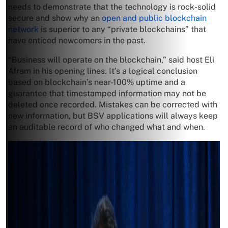
needs to demonstrate that the technology is rock-solid
secure and show why an
open and public blockchain
network
is superior to any “private blockchains” that
have enticed newcomers in the past.
“Business will operate on the blockchain,” said host Eli
Afram in his opening lines. It’s a logical conclusion
based on blockchain’s near-100% uptime and a
guarantee that timestamped information may not be
deleted once recorded. Mistakes can be corrected with
new information, but BSV applications will always keep
an auditable record of who changed what and when.