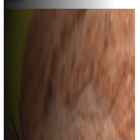
records.