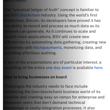
world needs.
The “universal ledger of truth” concept is familiar to
the
BSV blockchain
industry. Using the world’s first
blockchain, Bitcoin, its developers have proved it has
the ability to record and process as much data as its
network can generate. As it continues to scale and
absorb more applications, BSV will create new
efficiencies by automating data gathering, creating new
economies with
micropayments
, monetizing data, and
providing effortless auditing.
If any of the presentations are of particular interest, a
recording of the entire
one-day event
is available
here
.
How to bring businesses on board
Challenges the industry needs to face include
convincing the (non-blockchain) business world of its
benefits and creating easy on-ramps for enterprise and
consumer users that don’t demand technical
knowledge or costly integration processes. It also