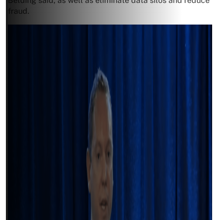
Belding said, as well as eliminate data silos and reduce
fraud.