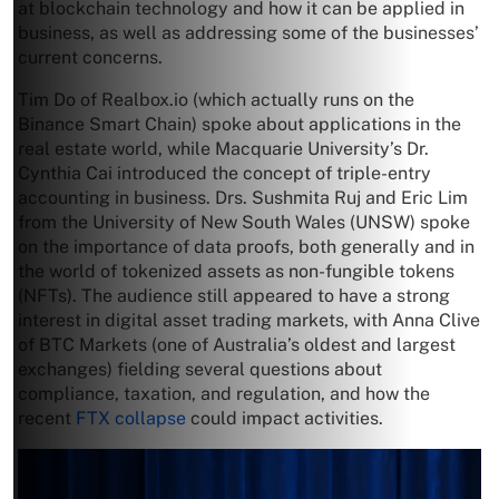
at blockchain technology and how it can be applied in
business, as well as addressing some of the businesses’
current concerns.
Tim Do of Realbox.io (which actually runs on the
Binance Smart Chain) spoke about applications in the
real estate world, while Macquarie University’s Dr.
Cynthia Cai introduced the concept of triple-entry
accounting in business. Drs. Sushmita Ruj and Eric Lim
from the University of New South Wales (UNSW) spoke
on the importance of data proofs, both generally and in
the world of tokenized assets as non-fungible tokens
(NFTs). The audience still appeared to have a strong
interest in digital asset trading markets, with Anna Clive
of BTC Markets (one of Australia’s oldest and largest
exchanges) fielding several questions about
compliance, taxation, and regulation, and how the
recent
FTX collapse
could impact activities.