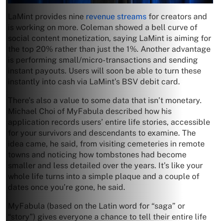
LaMint provides nine
revenue streams
for creators and
is working on more. Coleman showed a bell curve of
social content monetization, saying LaMint is aiming for
the top 20% rather than just the 1%. Another advantage
is performing small/micro-transactions and sending
instant payouts. Users will soon be able to turn these
instantly into cash via LaMint’s BSV debit card.
There’s also a value to some data that isn’t monetary.
Michael Choi of MyFabula described how his
application records users’ entire life stories, accessible
for your survivors and descendants to examine. The
idea came, he said, from visiting cemeteries in remote
towns and noticing how tombstones had become
smaller and less detailed over the years. It’s like your
whole life turns into a simple plaque and a couple of
dates once you’re gone, he said.
MyFabula (based on the Latin word for “saga” or
“story”) gives everyone a chance to tell their entire life