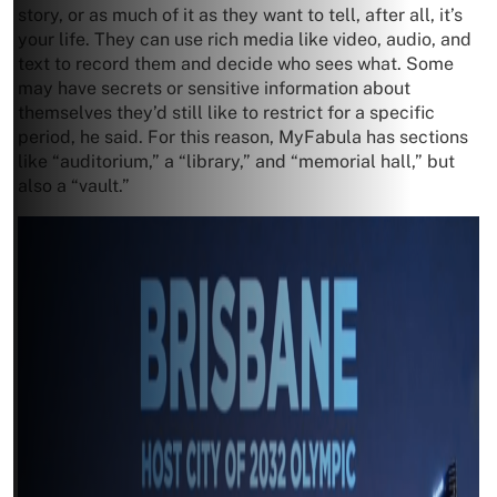
story, or as much of it as they want to tell, after all, it’s
your life. They can use rich media like video, audio, and
text to record them and decide who sees what. Some
may have secrets or sensitive information about
themselves they’d still like to restrict for a specific
period, he said. For this reason, MyFabula has sections
like “auditorium,” a “library,” and “memorial hall,” but
also a “vault.”