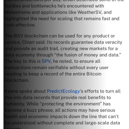
hurdles and bottlenecks he’s encountered with
Metastreme and applications like WeatherSV, and
highlighted the need for scaling that remains fast and
cost-effective.
The BSV blockchain can be used for any product or
service, Chiari said. Its records guarantee data veracity
and provide an audit trail, creating new markets for a
data economy through “the fusion of money and data.”
The key to this is
SPV
, he noted, to ensure all
transactions remain verifiable without every user
needing to keep a record of the entire Bitcoin
blockchain.
Keane spoke about
PredictEcology
‘s efforts to turn all
this into data records that provide real benefits to
humanity. While “protecting the environment” has
become a buzz phrase, all actions may have serious
health and economic impacts down the line that can’t
be understood without complete and large-scale data