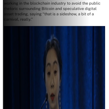
working in the blockchain industry to avoid the public
rhetoric surrounding Bitcoin and speculative digital
asset trading, saying “that is a sideshow, a bit of a
carnival, really.”