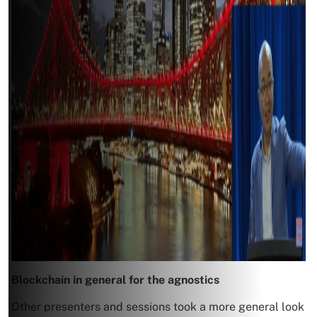
Blockchain in general for the agnostics
Other presenters and sessions took a more general look