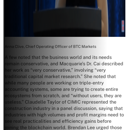
Anna Clive, Chief Operating Officer of BTC Markets
A few noted that the business world and its needs
remain conservative, and Macquarie’s Dr. Cai described
her work as “very conservative,” involving “very
traditional capital market research.” She noted that
while many people are working on triple-entry
accounting systems, some are trying to create entire
ecosystems from scratch, and “without users, they are
useless.” Claudelle Taylor of CIMIC represented the
construction industry in a panel discussion, saying that
industries with high volumes and profit margins need to
see real practicalities and efficiency gains before
joining the blockchain world. Brendan Lee urged those