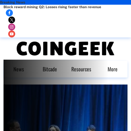
Breaking News
Block reward mining Q2: Losses rising faster than revenue
News
Bitcade
Resources
More