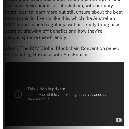
business environment for blockchain, with ordinary
users keen to learn more but still unsure about the best
ways to join in. Events like this, which the Australian
BSV intend to hold regularly, will hopefully bring new
users by showing off benefits and how they’re
becoming more user-friendly.
Watch: The BSV Global Blockchain Convention panel,
Re-Inventing Business with Blockchain