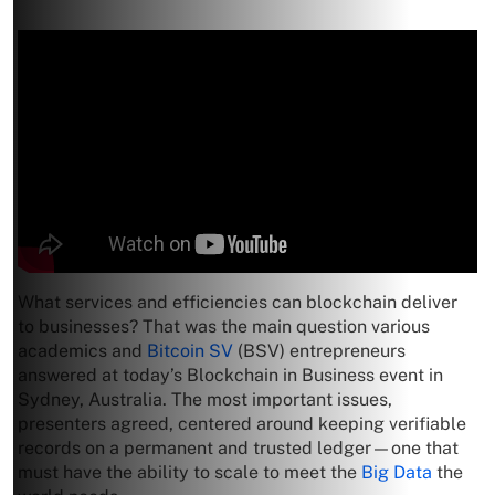
What services and efficiencies can blockchain deliver
to businesses? That was the main question various
academics and
Bitcoin SV
(BSV) entrepreneurs
answered at today’s Blockchain in Business event in
Sydney, Australia. The most important issues,
presenters agreed, centered around keeping verifiable
records on a permanent and trusted ledger—one that
must have the ability to scale to meet the
Big Data
the