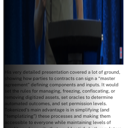
His very detailed presentation covered a lot of ground,
showing how parties to contracts can sign a “master
agreement” defining components and inputs. It would
set the rules for managing, freezing, confiscating, or
removing digitized assets, set oracles to determine
automated outcomes, and set permission levels.
Tokenized’s main advantage is in simplifying (and
“templatizing”) these processes and making them
accessible to everyone while maintaining levels of