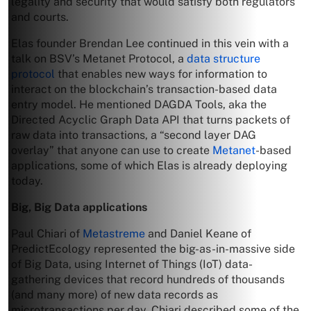
legality and security that would satisfy both regulators
and courts.
Elas founder Brendan Lee continued in this vein with a
talk on BSV’s Metanet Protocol, a
data structure
protocol
that enables new ways for information to
interact on the blockchain’s transaction-based data
entry model. He mentioned DAGDA Tools, aka the
Directed Acyclic Graph Data API that turns packets of
raw data into transactions, a “second layer DAG
overlay” that anyone can use to create
Metanet
-based
applications, some of which Elas is already deploying
today.
Big, Big Data applications
Paul Chiari of
Metastreme
and Daniel Keane of
PredictEcology represented the big-as-in-massive side
of Big Data, using Internet of Things (IoT) data-
gathering devices that record hundreds of thousands
(and many more) of new data records as
microtransactions per day. Chiari described some of the