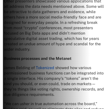
Other presenters showcased various applications that
all address the data needs mentioned above. Some will
be attractive to data gatherers and evidence, while
others have a more social media-friendly face and are
designed for everyday people. In a refreshing break
from most “crypto” conferences, most presenters
focused on Big Data apps and didn’t mention
speculative digital asset trading, which has for years
created an undue amount of hype and scandal for the
wider industry.
Business processes and the Metanet
James Belding of
Tokenized
showed how various
permissioned business functions can be integrated into
a single interface. His company’s “tokens” aren’t the
kind you should, or even could, trade on markets—
they’re things like voting rights, ownership records, and
due diligence requirements.
“We can usher in true automation across the board,”