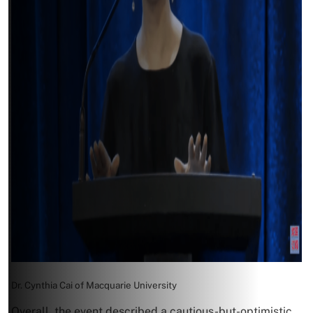
Dr. Cynthia Cai of Macquarie University
Overall, the event described a cautious-but-optimistic