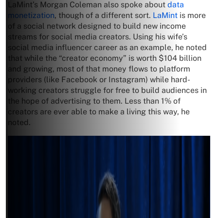
LaMint’s Morgan Coleman also spoke about
data
monetization
, though of a different sort.
LaMint
is more
of a social network designed to build new income
streams for social media creators. Using his wife’s
social media influencer career as an example, he noted
that while the “creator economy” is worth $104 billion
and growing, most of that money flows to platform
providers (like Facebook or Instagram) while hard-
working creators struggle for free to build audiences in
the hope of advertising to them. Less than 1% of
creators are ever able to make a living this way, he
noted.