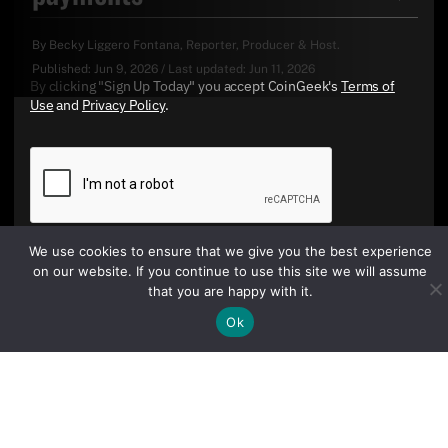
By
Becky Liggero Fontana
, Reporter, Producer & Host.
Published:
Jun 9, 2026
/
Last updated:
Jun 11, 2026
By clicking "Sign Up Today" you accept CoinGeek's
Terms of
Use
and
Privacy Policy
.
We use cookies to ensure that we give you the best experience
on our website. If you continue to use this site we will assume
Sign Up Today
that you are happy with it.
Ok