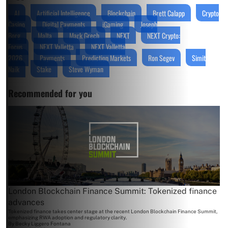
AI
Artificial Intelligence
Blockchain
Brett Calapp
Crypto
Casino
Digital Payments
iGaming
Joseph
Borg
Malta
Mark Grech
NEXT
NEXT Crypto:
Focus
NEXT Valletta
NEXT Valletta
2026
Payments
Prediction Markets
Ron Segev
Simit
Naik
Stake
Steve Wyman
Recommended for you
London Blockchain Finance Summit: Tokenized finance
advances
Tokenized finance takes center stage at the recent London Blockchain Finance Summit,
emphasizing RWA adoption and regulatory clarity.
By
Becky Liggero Fontana