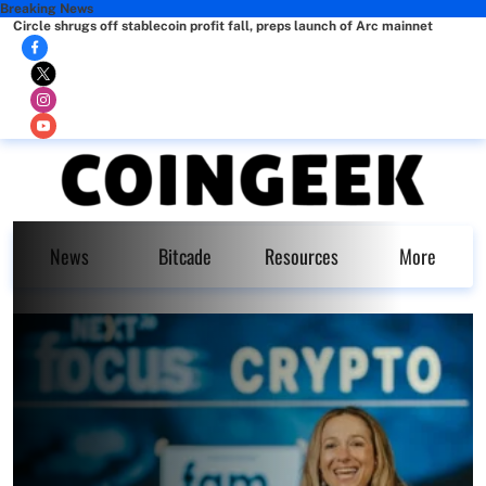
Breaking News
Circle shrugs off stablecoin profit fall, preps launch of Arc mainnet
News
Bitcade
Resources
More