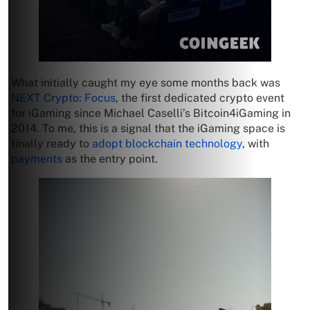
What initially caught my eye some months back was
NEXT Crypto: Focus
, the first dedicated crypto event
for iGaming since Michael Caselli’s Bitcoin4iGaming in
2014. To me, this is a signal that the iGaming space is
finally ready to
adopt blockchain technology
, with
payments
as the entry point.