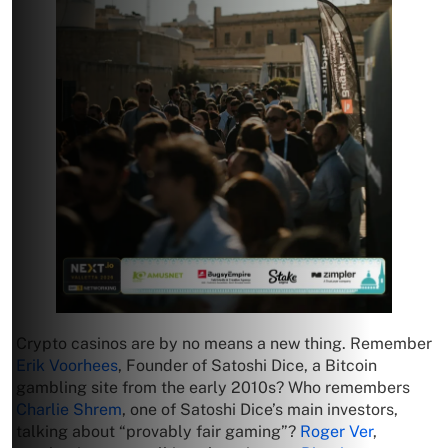
Crypto casinos are by no means a new thing. Remember
Erik Voorhees
, Founder of Satoshi Dice, a Bitcoin
gambling site from the early 2010s? Who remembers
Charlie Shrem
, one of Satoshi Dice’s main investors,
talking about “provably fair gaming”?
Roger Ver
,