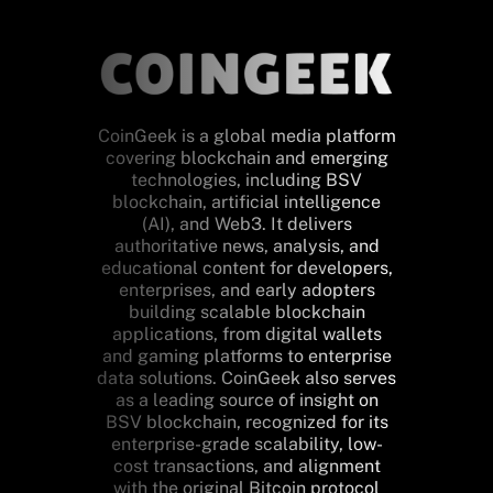
CoinGeek is a global media platform
covering blockchain and emerging
technologies, including BSV
blockchain, artificial intelligence
(AI), and Web3. It delivers
authoritative news, analysis, and
educational content for developers,
enterprises, and early adopters
building scalable blockchain
applications, from digital wallets
and gaming platforms to enterprise
data solutions. CoinGeek also serves
as a leading source of insight on
BSV blockchain, recognized for its
enterprise-grade scalability, low-
cost transactions, and alignment
with the original Bitcoin protocol