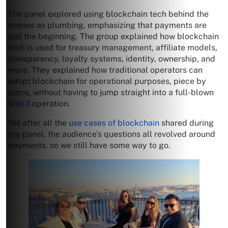
The panel explored using blockchain tech behind the
scenes as plumbing, emphasizing that payments are
just the beginning. The group explained how blockchain
tech is used for treasury management, affiliate models,
transparency, loyalty systems, identity, ownership, and
more. They explained how traditional operators can
adopt blockchain for operational purposes, piece by
piece, without having to jump straight into a full-blown
Web3
operation.
Yet after all the
use cases of blockchain
shared during
the panel, the audience’s questions all revolved around
payments, so we still have some way to go.