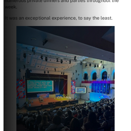
numerous private dinners and parties throughout the
week.
It was an exceptional experience, to say the least.