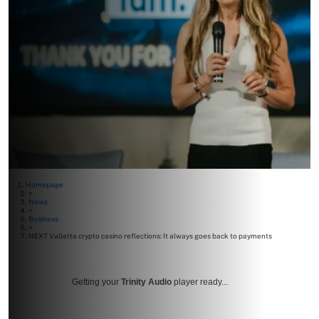
Homepage
>
News
>
Business
>
NEXT Valletta crypto casino reflections: It always goes back to payments
Getting your
Trinity Audio
player ready...