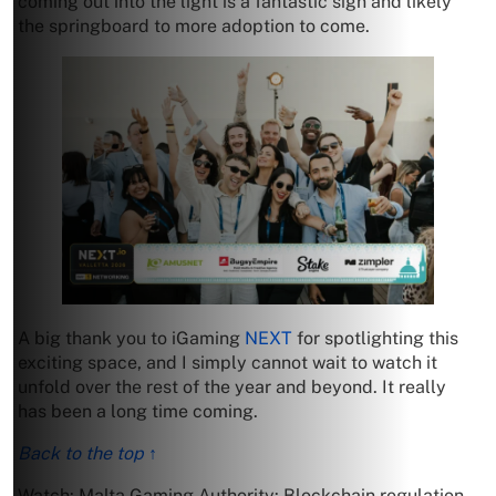
coming out into the light is a fantastic sign and likely
the springboard to more adoption to come.
A big thank you to iGaming
NEXT
for spotlighting this
exciting space, and I simply cannot wait to watch it
unfold over the rest of the year and beyond. It really
has been a long time coming.
Back to the top ↑
Watch: Malta Gaming Authority: Blockchain regulation