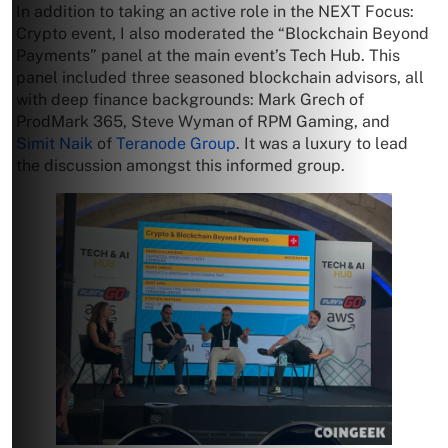
In addition to taking an active role in the NEXT Focus:
Crypto event, I also moderated the “Blockchain Beyond
Payments” panel at the main event’s Tech Hub. This
panel included three seasoned blockchain advisors, all
with deep finance backgrounds: Mark Grech of
ProdMark 365, Steve Wyman of RPM Gaming, and
Simit Naik
of
Teranode Group
. It was a luxury to lead
the discussion amongst this informed group.