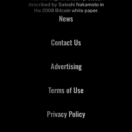
described by Satoshi Nakamoto in
the 2008 Bitcoin white paper.
News
Contact Us
Advertising
Terms of Use
Privacy Policy