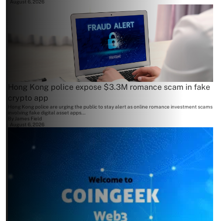
August 6, 2026
Hong Kong police expose $3.3M romance scam in fake
crypto app
Hong Kong police are urging the public to stay alert as online romance investment scams
involving fake digital asset apps...
By
James Field
August 6, 2026