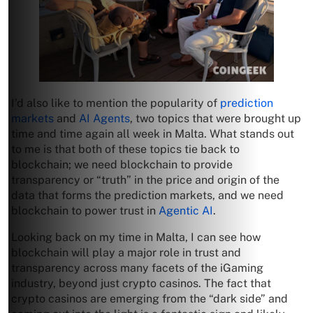
I’d also like to mention the popularity of
prediction
markets
and
AI Agents
, two topics that were brought up
time and time again all week in Malta. What stands out
to me is that both of these topics tie back to
blockchain; we need blockchain to provide
transparency or “truth” in the price and origin of the
data that forms the prediction markets, and we need
blockchain to power trust in
Agentic AI
.
Looking back on my time in Malta, I can see how
blockchain will play a major role in trust and
transparency across many facets of the iGaming
industry, beyond just crypto casinos. The fact that
crypto casinos are emerging from the “dark side” and