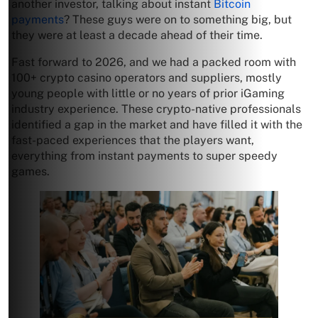
another investor, talking about instant
Bitcoin
payments
? These guys were on to something big, but
they were at least a decade ahead of their time.
Fast forward to 2026, and we had a packed room with
100+ crypto casino operators and suppliers, mostly
young people with little or no years of prior iGaming
industry experience. These crypto-native professionals
identified a gap in the market and have filled it with the
fast-paced experiences that the players want,
everything from instant payments to super speedy
games.