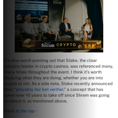
It’s also worth pointing out that Stake, the clear
industry leader in crypto casinos, was referenced many,
many times throughout the event. I think it’s worth
studying what they are doing, whether you are into
crypto or not. As a side note, Stake recently announced
their “
provably fair bet verifier
,” a concept that has
taken over 10 years to take off since Shrem was going
on about it, as mentioned above.
Back to the top ↑