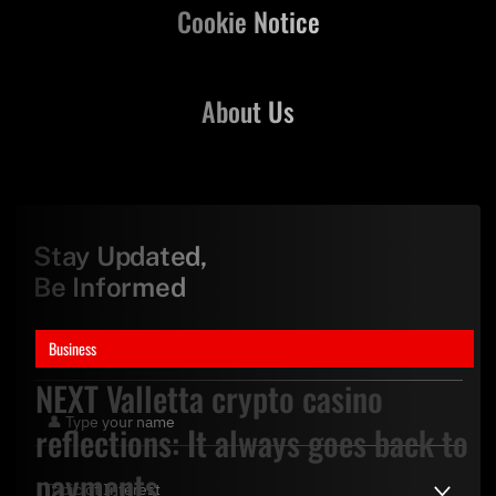
Cookie Notice
About Us
Stay Updated,
Be Informed
Business
NEXT Valletta crypto casino
reflections: It always goes back to
payments