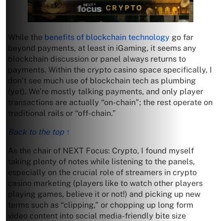
While the
benefits of blockchain technology
go far
beyond payments, at least in iGaming, it seems any
blockchain discussion or panel always returns to
payments. Within the crypto casino space specifically, I
don’t see much use of blockchain tech as plumbing
(yet). We’re mostly talking payments, and only player
transactions are actually “on-chain”; the rest operate on
traditional rails or “off-chain.”
Back to the top ↑
As the chair of NEXT Focus: Crypto, I found myself
taking plenty of notes while listening to the panels,
especially on the crucial role of streamers in crypto
casino marketing (players like to watch other players
playing games, believe it or not!) and picking up new
terms such as “clipping,” or chopping up long form
video content into social media-friendly bite size