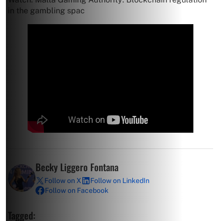
in the gambling spac
Becky Liggero Fontana
Follow on X
Follow on LinkedIn
Follow on Facebook
Tagged: