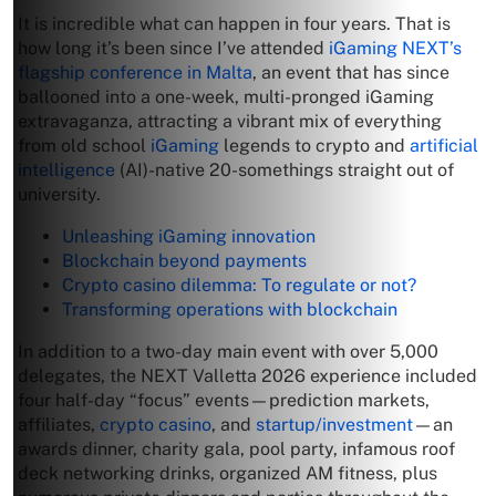
It is incredible what can happen in four years. That is
how long it’s been since I’ve attended
iGaming NEXT’s
flagship conference in Malta
, an event that has since
ballooned into a one-week, multi-pronged iGaming
extravaganza, attracting a vibrant mix of everything
from old school
iGaming
legends to crypto and
artificial
intelligence
(AI)-native 20-somethings straight out of
university.
Unleashing iGaming innovation
Blockchain beyond payments
Crypto casino dilemma: To regulate or not?
Transforming operations with blockchain
In addition to a two-day main event with over 5,000
delegates, the NEXT Valletta 2026 experience included
four half-day “focus” events—prediction markets,
affiliates,
crypto casino
, and
startup/investment
—an
awards dinner, charity gala, pool party, infamous roof
deck networking drinks, organized AM fitness, plus