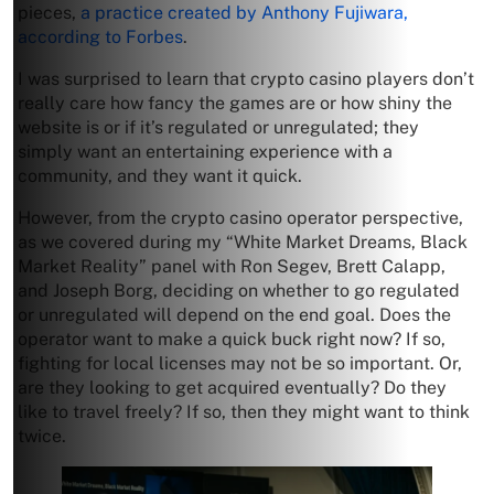
pieces,
a practice created by Anthony Fujiwara,
according to Forbes
.
I was surprised to learn that crypto casino players don’t
really care how fancy the games are or how shiny the
website is or if it’s regulated or unregulated; they
simply want an entertaining experience with a
community, and they want it quick.
However, from the crypto casino operator perspective,
as we covered during my “White Market Dreams, Black
Market Reality” panel with Ron Segev, Brett Calapp,
and Joseph Borg, deciding on whether to go regulated
or unregulated will depend on the end goal. Does the
operator want to make a quick buck right now? If so,
fighting for local licenses may not be so important. Or,
are they looking to get acquired eventually? Do they
like to travel freely? If so, then they might want to think
twice.