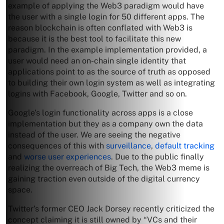
example of applying the Web3 paradigm would have
the user with a single login for 50 different apps. The
reason blockchain is often conflated with Web3 is
because it is the best tool to facilitate this new
paradigm. In the example implementation provided, a
user would need an on-chain single identity that
applications point to as the source of truth as opposed
to building their own login system as well as integrating
logins with Facebook, Google, Twitter and so on.
Google’s login functionality across apps is a close
implementation but they as a company own the data
instead of the user. We are seeing the negative
consequences of this with
surveillance
,
default tracking
and
worse user experiences
. Due to the public finally
realizing the overreach of Big Tech, the Web3 meme is
gaining traction even outside of the digital currency
space.
Twitter’s former CEO Jack Dorsey recently criticized the
concept claiming it is still owned by “VCs and their