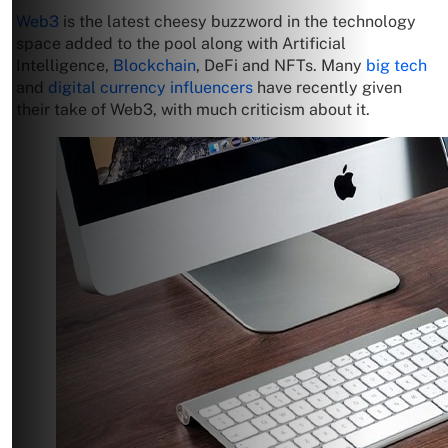
Web3
is the latest cheesy buzzword in the technology
space added to the pool along with Artificial
Intelligence,
Blockchain
, DeFi and NFTs. Many
big tech
and
digital currency influencers
have recently given
their take of Web3, with much criticism about it.