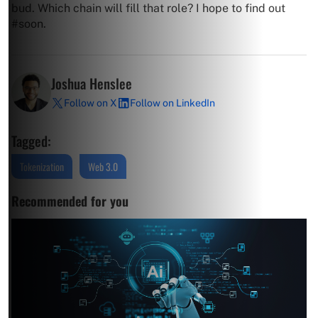
bud. Which chain will fill that role? I hope to find out
#soon.
Joshua Henslee
Follow on X
Follow on LinkedIn
Tagged:
Tokenization
Web 3.0
Recommended for you