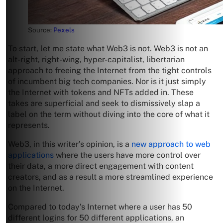
Source:
Pexels
To start, let me state what Web3 is not. Web3 is not an
alt-right, right-wing, hyper-capitalist, libertarian
approach to freeing the Internet from the tight controls
of incumbent big tech companies. Nor is it just simply
the Internet with tokens and NFTs added in. These
takes are superficial and seek to dismissively slap a
label on the term without diving into the core of what it
represents.
Web3, in this writer’s opinion, is a
new approach to web
applications
where the users have more control over
their data, a more direct engagement with content
creators, and as a result a more streamlined experience
on the Internet.
Compared to today’s Internet where a user has 50
different logins for 50 different applications, an