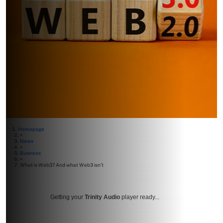
Homepage
>
News
>
Business
>
What is Web3? And what Web3 isn’t
Getting your
Trinity Audio
player ready...