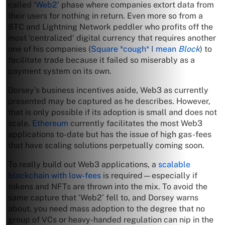
called ‘
Web2
’ phase where companies extort data from
their users for nothing in return. Even more so from a
BTC and Lightning Network peddler who profits off the
most ‘centralized’ digital currency that requires another
one of his companies (
Square *cough* I mean
Block
) to
facilitate trade because it failed so miserably as a
payment system on its own.
Dorsey’s business incentives aside, Web3 as currently
presented may be captured as he describes. However,
that is only possible if its adoption is small and does not
scale.
Ethereum
currently facilitates the most Web3
applications to-date but has the issue of high gas-fees
that have scaling solutions perpetually coming soon.
To really build out Web3 applications, a
scalable
blockchain with low-fees
is required—especially if
tokens and NFTs are thrown into the mix. To avoid the
same capture that ‘Web2’ fell to, and Dorsey warns
about, you need mass adoption to the degree that no
group of VCs or heavy-handed regulation can nip in the