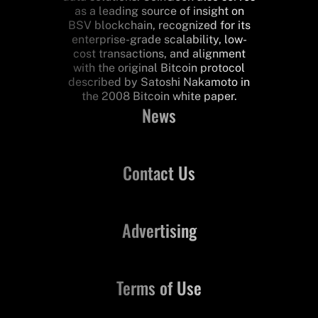
as a leading source of insight on
BSV blockchain, recognized for its
enterprise-grade scalability, low-
cost transactions, and alignment
with the original Bitcoin protocol
described by Satoshi Nakamoto in
the 2008 Bitcoin white paper.
News
Contact Us
Advertising
Terms of Use