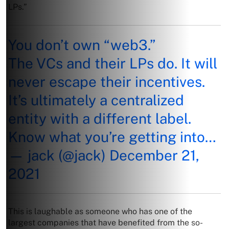
LPs.”
You don’t own “web3.”
The VCs and their LPs do. It will
never escape their incentives.
It’s ultimately a centralized
entity with a different label.
Know what you’re getting into…
— jack (@jack)
December 21,
2021
This is laughable as someone who has one of the
largest companies that have benefited from the so-