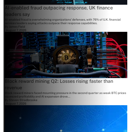
AI-enabled fraud outpacing response, UK finance
leaders say
AI-enabled fraud is overwhelming organizations' defenses, with 76% of U.K. financial
services leaders saying attacks outpace their response capabilities.
By
James Field
August 7, 2026
Block reward mining Q2: Losses rising faster than
revenue
Block reward miners faced mounting pressure in the second quarter as weak BTC prices
squeezed profitability and AI expansion drove...
By
Steven Stradbrooke
August 7, 2026