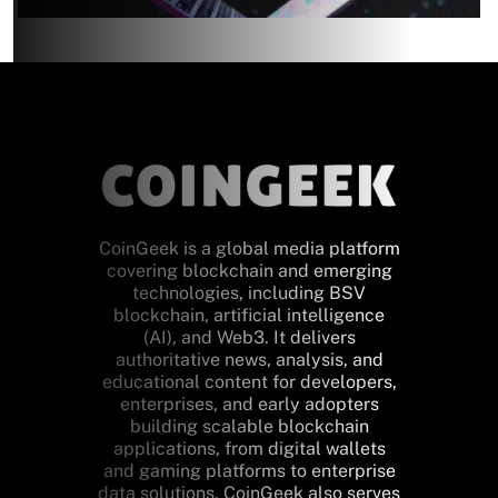
CoinGeek is a global media platform
covering blockchain and emerging
technologies, including BSV
blockchain, artificial intelligence
(AI), and Web3. It delivers
authoritative news, analysis, and
educational content for developers,
enterprises, and early adopters
building scalable blockchain
applications, from digital wallets
and gaming platforms to enterprise
data solutions. CoinGeek also serves