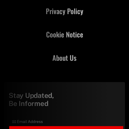
Privacy Policy
Cookie Notice
About Us
Stay Updated,
Be Informed