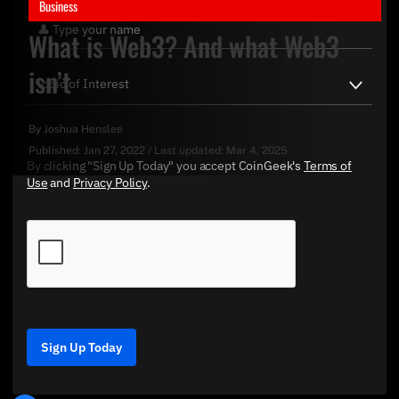
Business
What is Web3? And what Web3
isn’t
By
Joshua Henslee
Published:
Jan 27, 2022
/
Last updated:
Mar 4, 2025
By clicking "Sign Up Today" you accept CoinGeek's
Terms of
Use
and
Privacy Policy
.
Sign Up Today