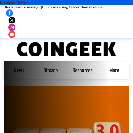
Breaking News
Block reward mining Q2: Losses rising faster than revenue
News
Bitcade
Resources
More