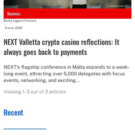
Business
Becky Liggero Fontana
-
9 June, 2026
NEXT Valletta crypto casino reflections: It
always goes back to payments
NEXT's flagship conference in Malta expands to a week-
long event, attracting over 5,000 delegates with focus
events, networking, and exciting...
Viewing 1-3 out of 3 articles
Recent