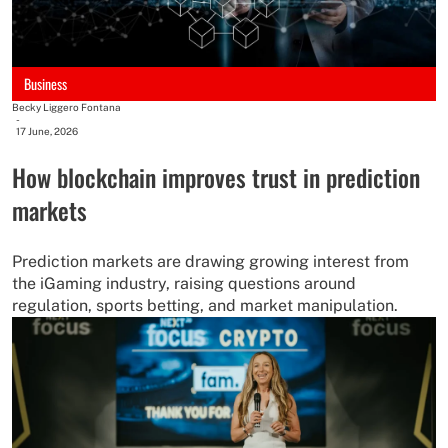
Business
Becky Liggero Fontana
-
17 June, 2026
How blockchain improves trust in prediction
markets
Prediction markets are drawing growing interest from
the iGaming industry, raising questions around
regulation, sports betting, and market manipulation.