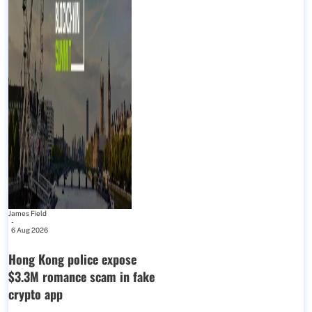
James Field
-
6 Aug 2026
Hong Kong police expose
$3.3M romance scam in fake
crypto app