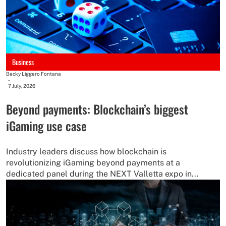
Business
Becky Liggero Fontana
-
7 July, 2026
Beyond payments: Blockchain’s biggest
iGaming use case
Industry leaders discuss how blockchain is
revolutionizing iGaming beyond payments at a
dedicated panel during the NEXT Valletta expo in...