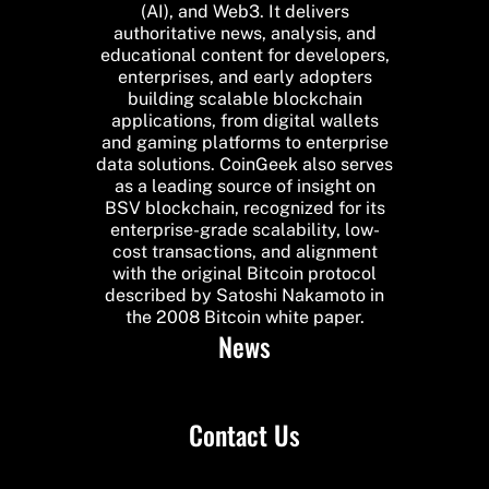
(AI), and Web3. It delivers
authoritative news, analysis, and
educational content for developers,
enterprises, and early adopters
building scalable blockchain
applications, from digital wallets
and gaming platforms to enterprise
data solutions. CoinGeek also serves
as a leading source of insight on
BSV blockchain, recognized for its
enterprise-grade scalability, low-
cost transactions, and alignment
with the original Bitcoin protocol
described by Satoshi Nakamoto in
the 2008 Bitcoin white paper.
News
Contact Us