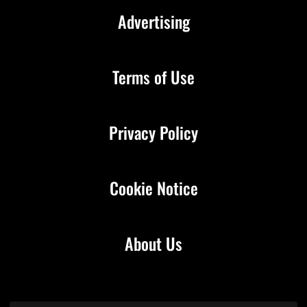
Advertising
Terms of Use
Privacy Policy
Cookie Notice
About Us