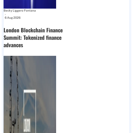
Becky Liggero Fontana
-
6 Aug 2026
London Blockchain Finance
Summit: Tokenized finance
advances