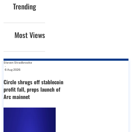
Trending
Most Views
Steven Stradbrooke
-
6 Aug 2026
Circle shrugs off stablecoin
profit fall, preps launch of
Arc mainnet