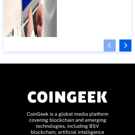
CoinGeek is a global media platform
covering blockchain and emerging
technologies, including BSV
blockchain, artificial intelligence