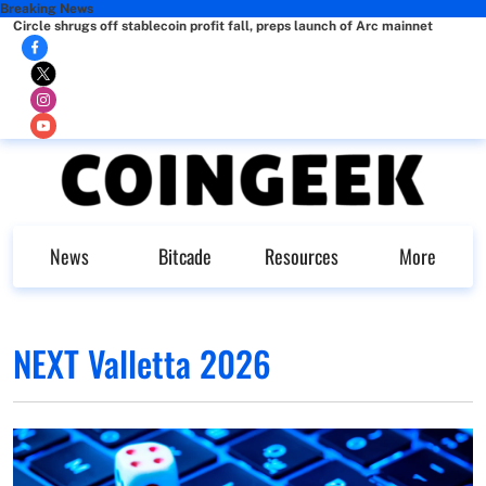
Breaking News
Circle shrugs off stablecoin profit fall, preps launch of Arc mainnet
News
Bitcade
Resources
More
NEXT Valletta 2026