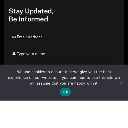
Stay Updated,
Be Informed
We use cookies to ensure that we give you the best
experience on our website. If you continue to use this site we
will assume that you are happy with it.
Ok
By clicking "Sign Up Today" you accept CoinGeek's
Terms of
Use
and
Privacy Policy
.