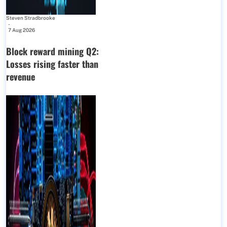
Steven Stradbrooke
-
7 Aug 2026
Block reward mining Q2:
Losses rising faster than
revenue