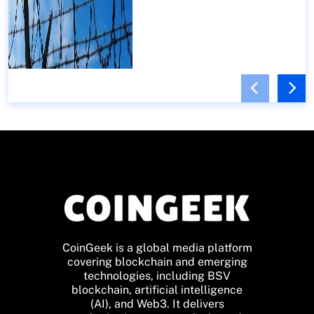
CoinGeek is a global media platform
covering blockchain and emerging
technologies, including BSV
blockchain, artificial intelligence
(AI), and Web3. It delivers