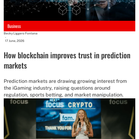
Business
Becky Liggero Fontana
-
17 June, 2026
How blockchain improves trust in prediction
markets
Prediction markets are drawing growing interest from
the iGaming industry, raising questions around
regulation, sports betting, and market manipulation.