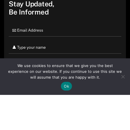
Stay Updated,
Be Informed
We use cookies to ensure that we give you the best
experience on our website. If you continue to use this site we
will assume that you are happy with it.
Ok
By clicking "Sign Up Today" you accept CoinGeek's
Terms of
Use
and
Privacy Policy
.