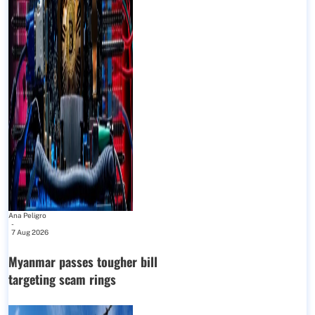
Ana Peligro
-
7 Aug 2026
Myanmar passes tougher bill
targeting scam rings