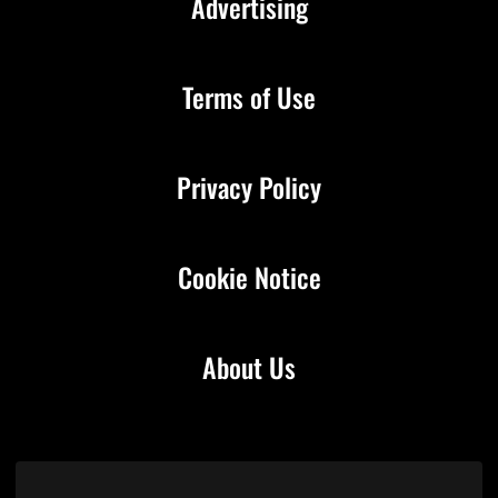
Advertising
Terms of Use
Privacy Policy
Cookie Notice
About Us