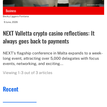
Business
Becky Liggero Fontana
-
9 June, 2026
NEXT Valletta crypto casino reflections: It
always goes back to payments
NEXT's flagship conference in Malta expands to a week-
long event, attracting over 5,000 delegates with focus
events, networking, and exciting...
Viewing 1-3 out of 3 articles
Recent