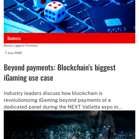
Business
Becky Liggero Fontana
-
7 July, 2026
Beyond payments: Blockchain’s biggest
iGaming use case
Industry leaders discuss how blockchain is
revolutionizing iGaming beyond payments at a
dedicated panel during the NEXT Valletta expo in...