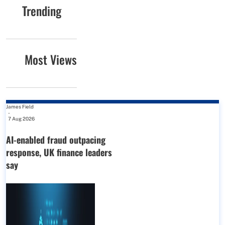
Trending
Most Views
James Field
-
7 Aug 2026
AI-enabled fraud outpacing
response, UK finance leaders
say