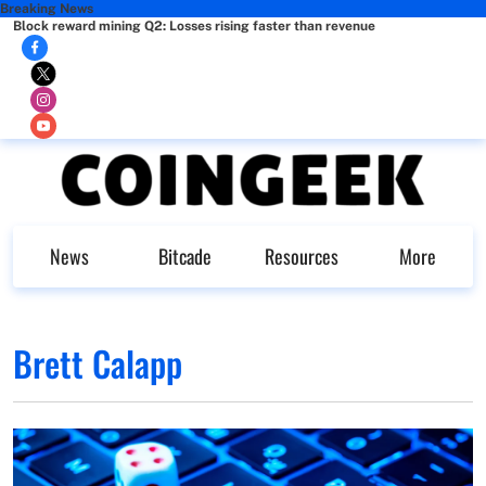
Breaking News
Block reward mining Q2: Losses rising faster than revenue
News
Bitcade
Resources
More
Brett Calapp