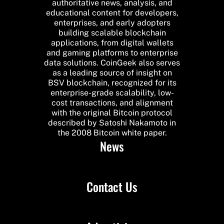
authoritative news, analysis, and
educational content for developers,
enterprises, and early adopters
building scalable blockchain
applications, from digital wallets
and gaming platforms to enterprise
data solutions. CoinGeek also serves
as a leading source of insight on
BSV blockchain, recognized for its
enterprise-grade scalability, low-
cost transactions, and alignment
with the original Bitcoin protocol
described by Satoshi Nakamoto in
the 2008 Bitcoin white paper.
News
Contact Us