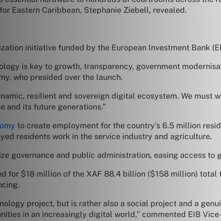
for Eastern Caribbean, Stephanie Ziebell, revealed.
zation initiative funded by the European Investment Bank (E
hnology is key to growth, transparency, government modernisa
my, who presided over the launch.
namic, resilient and sovereign digital ecosystem. We must wo
e and its future generations.”
nomy
to create employment for the country’s 6.5 million resid
yed residents work in the service industry and agriculture.
ize governance and public administration, easing access to 
 for $18 million of the XAF 88.4 billion ($158 million) total
ncing.
nology project, but is rather also a social project and a gen
ties in an increasingly digital world,” commented EIB Vice