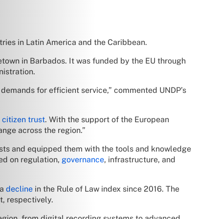
ies in Latin America and the Caribbean.
getown in Barbados. It was funded by the EU through
istration.
ng demands for efficient service,” commented UNDP’s
citizen trust
. With the support of the European
ange across the region.”
lists and equipped them with the tools and knowledge
ed on regulation,
governance
, infrastructure, and
 a
decline
in the Rule of Law index since 2016. The
, respectively.
egion, from digital recording systems to advanced