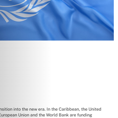
sition into the new era. In the Caribbean, the United
he European Union and the World Bank are funding