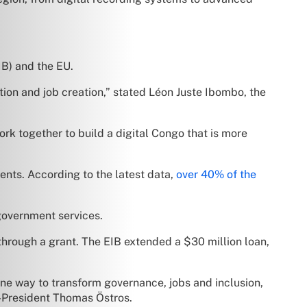
IB) and the EU.
tion and job creation,” stated Léon Juste Ibombo, the
rk together to build a digital Congo that is more
ents. According to the latest data,
over 40% of the
government services.
 through a grant. The EIB extended a $30 million loan,
uine way to transform governance, jobs and inclusion,
-President Thomas Östros.