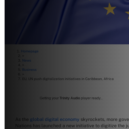
Homepage
>
News
>
Business
>
EU, UN push digitalization initiatives in Caribbean, Africa
Getting your
Trinity Audio
player ready...
As the
global digital economy
skyrockets, more govern
Nations has launched a new initiative to digitize the