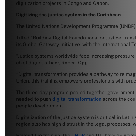
digitization projects in Congo and Gabon.
Digitizing the justice system in the Caribbean
The United Nations Development Programme (UNDP) org
Titled “Building Digital Foundations for Justice Tran
its Global Gateway Initiative, with the International 
“Justice systems worldwide face increasing pressure 
chief digital officer, Robert Opp.
“Digital transformation provides a pathway to reimag
Union, this training empowers professionals with prac
The three-day program pooled together government of
needed to push
digital transformation
across the cour
people development.
Digitalization of the justice system is critical in La
region also has high distrust in the legal processes
Beyond the training, the
UNDP
and ITU have delivered