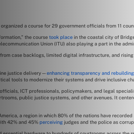
anized a course for 29 government officials from 11 countr
sformation,” the course
took place
in the coastal city of Brid
Telecommunication Union (ITU) also playing a part in the admin
from case backlogs, limited digital infrastructure, and risi
ine justice delivery—
enhancing transparency and rebuilding 
tical tools to modernize their systems and drive inclusive ch
ficials, ICT professionals, policymakers, and legal specia
trooms, public justice systems, and other avenues. It center
tin America, a region in which 80% of the nations have recorded
, with 42% and 45%
perceiving
judges and the police as corrupt
 essential hardware to hundreds of courtrooms across the r