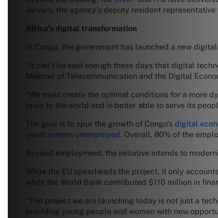
servers, the agency’s deputy resident representative 
Africa’s digital transformation
In Congo, the government has launched a new digitali
“It can’t be said enough these days that digital tec
Minister of Telecommunication and the Digital Econo
“We must create the optimal conditions for a more dy
open to the world and is better able to serve its peopl
The goal is to spur the growth of Congo’s
digital eco
youth remain unemployed
. Overall, 80% of the emplo
Beyond employment, the initiative intends to modern
While the EU spearheads the project, it only accounted
while the World Bank contributed $110 million in fina
“The project we are launching today is not just a tech
providing young people and women with new opportuni