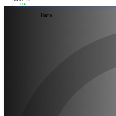
Vol 63.92m
0.1%
Home