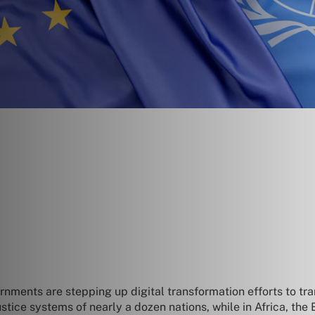
ments are stepping up digital transformation efforts to tran
 justice systems of nearly a dozen nations, while in Africa, t