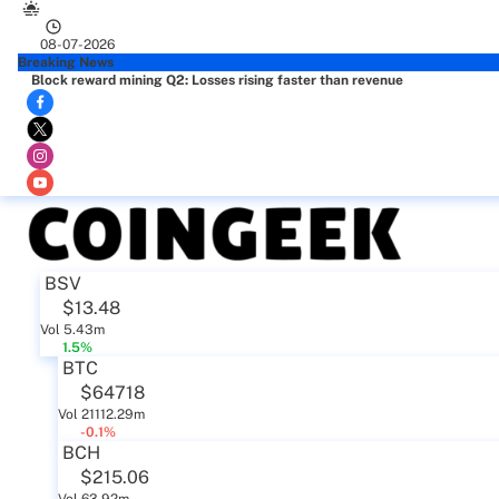
08-07-2026
Breaking News
Block reward mining Q2: Losses rising faster than revenue
BSV
$13.48
Vol 5.43m
1.5%
BTC
$64718
Vol 21112.29m
-0.1%
BCH
$215.06