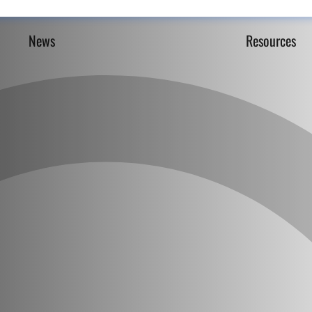
News
Resources