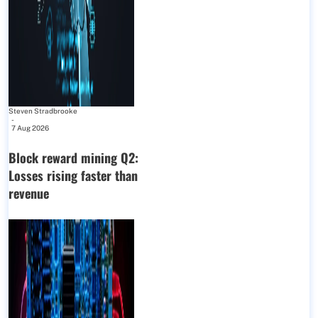
Steven Stradbrooke
-
7 Aug 2026
Block reward mining Q2:
Losses rising faster than
revenue