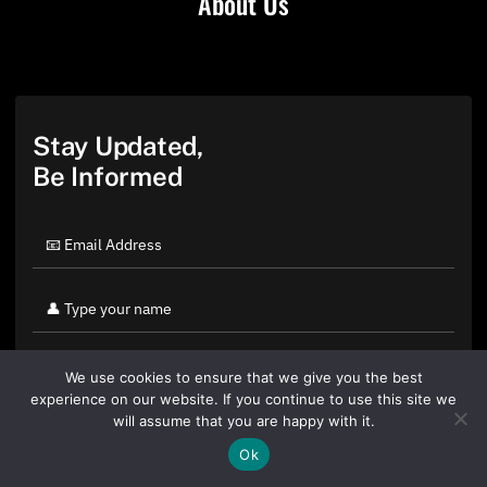
About Us
Stay Updated,
Be Informed
We use cookies to ensure that we give you the best
experience on our website. If you continue to use this site we
will assume that you are happy with it.
Ok
By clicking "Sign Up Today" you accept CoinGeek's
Terms of