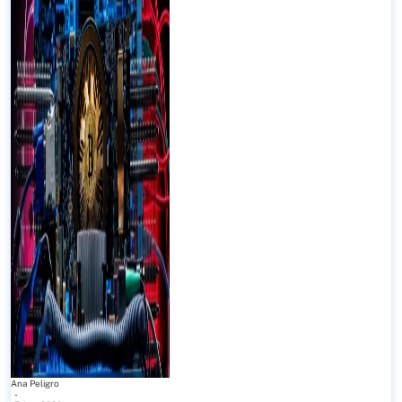
Ana Peligro
-