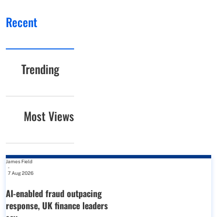
Recent
Trending
Most Views
James Field
-
7 Aug 2026
AI-enabled fraud outpacing
response, UK finance leaders