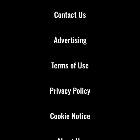
Contact Us
Advertising
Terms of Use
Privacy Policy
Cookie Notice