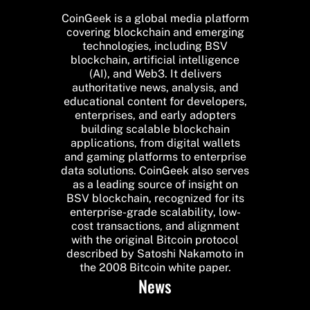
CoinGeek is a global media platform
covering blockchain and emerging
technologies, including BSV
blockchain, artificial intelligence
(AI), and Web3. It delivers
authoritative news, analysis, and
educational content for developers,
enterprises, and early adopters
building scalable blockchain
applications, from digital wallets
and gaming platforms to enterprise
data solutions. CoinGeek also serves
as a leading source of insight on
BSV blockchain, recognized for its
enterprise-grade scalability, low-
cost transactions, and alignment
with the original Bitcoin protocol
described by Satoshi Nakamoto in
the 2008 Bitcoin white paper.
News