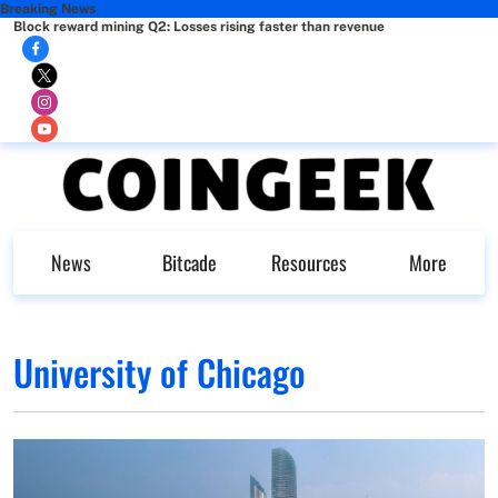
Breaking News
Block reward mining Q2: Losses rising faster than revenue
News
Bitcade
Resources
More
University of Chicago