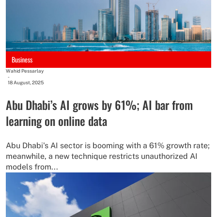
Business
Wahid Pessarlay
-
18 August, 2025
Abu Dhabi’s AI grows by 61%; AI bar from
learning on online data
Abu Dhabi's AI sector is booming with a 61% growth rate;
meanwhile, a new technique restricts unauthorized AI
models from...