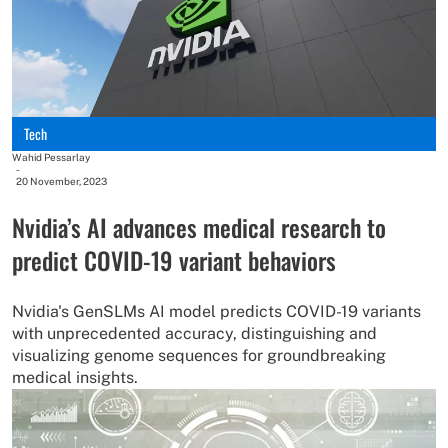
Tech
Wahid Pessarlay
-
20 November, 2023
Nvidia’s AI advances medical research to
predict COVID-19 variant behaviors
Nvidia's GenSLMs AI model predicts COVID-19 variants
with unprecedented accuracy, distinguishing and
visualizing genome sequences for groundbreaking
medical insights.