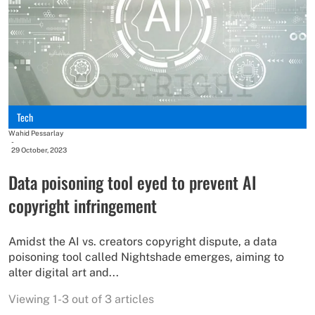
Tech
Wahid Pessarlay
-
29 October, 2023
Data poisoning tool eyed to prevent AI
copyright infringement
Amidst the AI vs. creators copyright dispute, a data
poisoning tool called Nightshade emerges, aiming to
alter digital art and...
Viewing 1-3 out of 3 articles