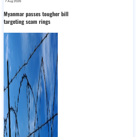
7 Aug 2026
Myanmar passes tougher bill
targeting scam rings