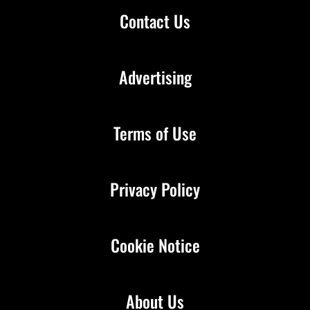
Contact Us
Advertising
Terms of Use
Privacy Policy
Cookie Notice
About Us