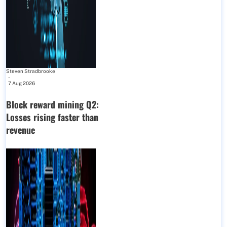
Steven Stradbrooke
-
7 Aug 2026
Block reward mining Q2:
Losses rising faster than
revenue