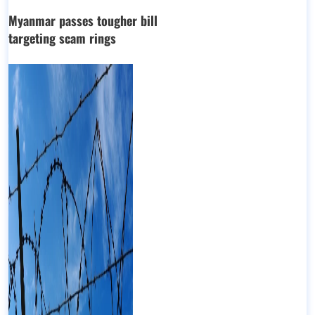
Myanmar passes tougher bill
targeting scam rings