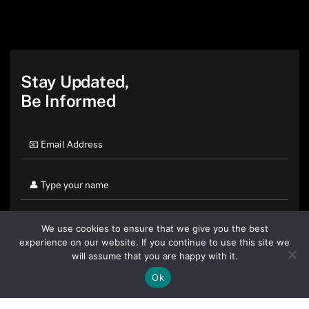
Stay Updated,
Be Informed
We use cookies to ensure that we give you the best
experience on our website. If you continue to use this site we
will assume that you are happy with it.
Ok
By clicking "Sign Up Today" you accept CoinGeek's
Terms of
Use
and
Privacy Policy
.