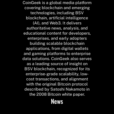
CoinGeek is a global media platform
covering blockchain and emerging
technologies, including BSV
blockchain, artificial intelligence
(AI), and Web3. It delivers
authoritative news, analysis, and
educational content for developers,
enterprises, and early adopters
building scalable blockchain
applications, from digital wallets
and gaming platforms to enterprise
data solutions. CoinGeek also serves
as a leading source of insight on
BSV blockchain, recognized for its
enterprise-grade scalability, low-
cost transactions, and alignment
with the original Bitcoin protocol
described by Satoshi Nakamoto in
the 2008 Bitcoin white paper.
News