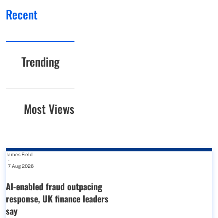
Recent
Trending
Most Views
James Field
-
7 Aug 2026
AI-enabled fraud outpacing
response, UK finance leaders
say