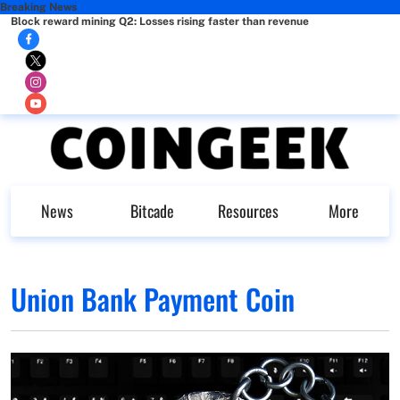
Breaking News
Block reward mining Q2: Losses rising faster than revenue
News
Bitcade
Resources
More
Union Bank Payment Coin