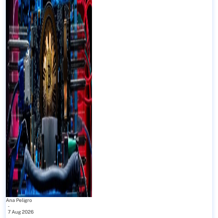
Ana Peligro
-
7 Aug 2026