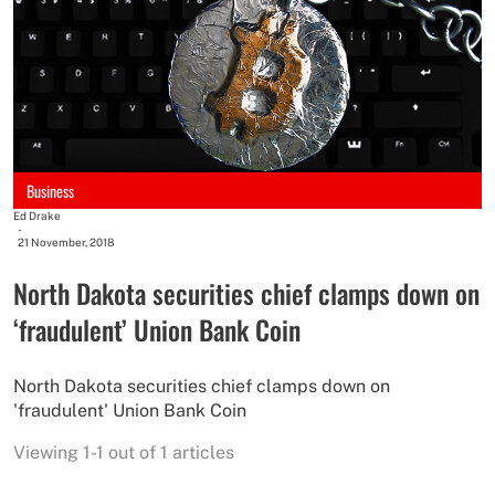
Business
Ed Drake
-
21 November, 2018
North Dakota securities chief clamps down on
‘fraudulent’ Union Bank Coin
North Dakota securities chief clamps down on
'fraudulent' Union Bank Coin
Viewing 1-1 out of 1 articles