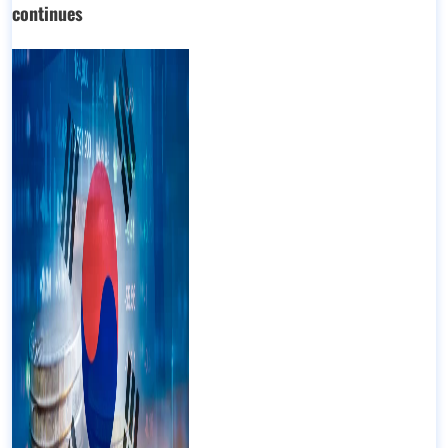
continues