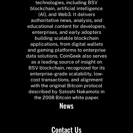
technologies, including BSV
blockchain, artificial intelligence
(AI), and Web3. It delivers
authoritative news, analysis, and
educational content for developers,
enterprises, and early adopters
building scalable blockchain
applications, from digital wallets
and gaming platforms to enterprise
data solutions. CoinGeek also serves
as a leading source of insight on
BSV blockchain, recognized for its
enterprise-grade scalability, low-
cost transactions, and alignment
with the original Bitcoin protocol
described by Satoshi Nakamoto in
the 2008 Bitcoin white paper.
News
Contact Us