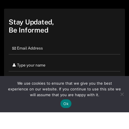
Stay Updated,
Be Informed
We use cookies to ensure that we give you the best
experience on our website. If you continue to use this site we
will assume that you are happy with it.
Ok
By clicking "Sign Up Today" you accept CoinGeek's
Terms of
Use
and
Privacy Policy
.