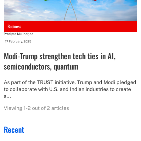
Business
Pradipta Mukherjee
-
17 February, 2025
Modi-Trump strengthen tech ties in AI,
semiconductors, quantum
As part of the TRUST initiative, Trump and Modi pledged
to collaborate with U.S. and Indian industries to create
a...
Viewing 1-2 out of 2 articles
Recent