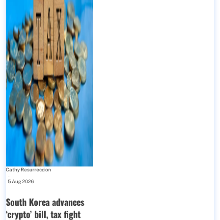
Cathy Resurreccion
-
5 Aug 2026
South Korea advances
‘crypto’ bill, tax fight