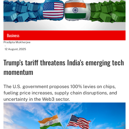
Business
Pradipta Mukherjee
-
12 August, 2025
Trump’s tariff threatens India’s emerging tech
momentum
The U.S. government proposes 100% levies on chips,
fueling price increases, supply chain disruptions, and
uncertainty in the Web3 sector.