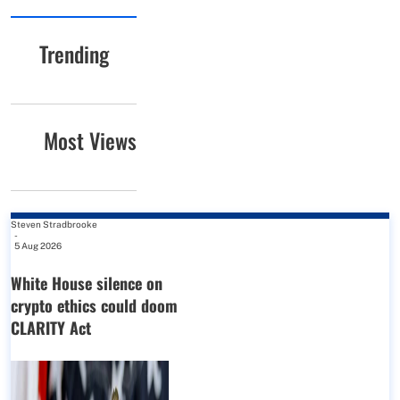
Trending
Most Views
Steven Stradbrooke
-
5 Aug 2026
White House silence on
crypto ethics could doom
CLARITY Act