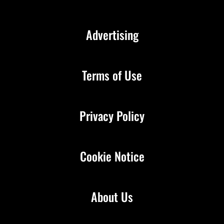
Advertising
Terms of Use
Privacy Policy
Cookie Notice
About Us