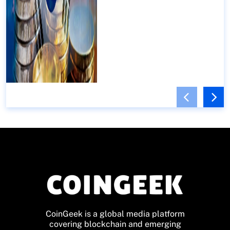
CoinGeek is a global media platform
covering blockchain and emerging