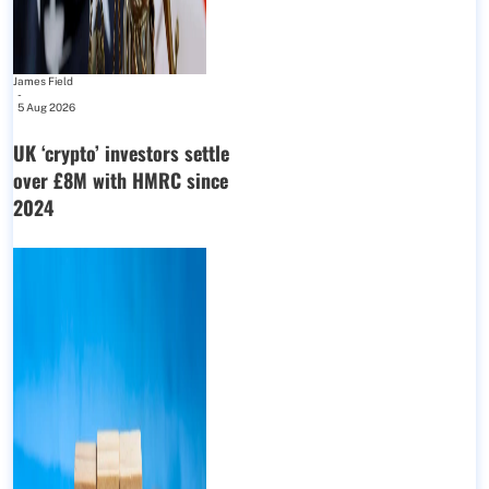
James Field
-
5 Aug 2026
UK ‘crypto’ investors settle
over £8M with HMRC since
2024