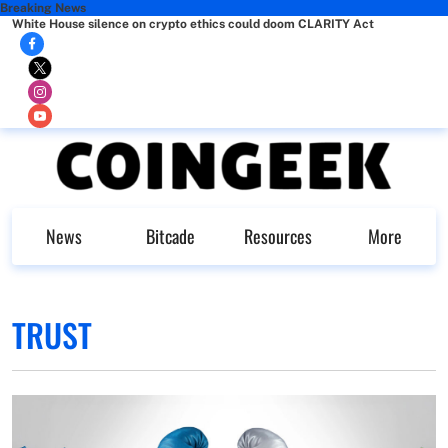
Breaking News
White House silence on crypto ethics could doom CLARITY Act
News
Bitcade
Resources
More
TRUST