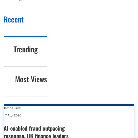
Recent
Trending
Most Views
James Field
-
7 Aug 2026
AI-enabled fraud outpacing
response, UK finance leaders