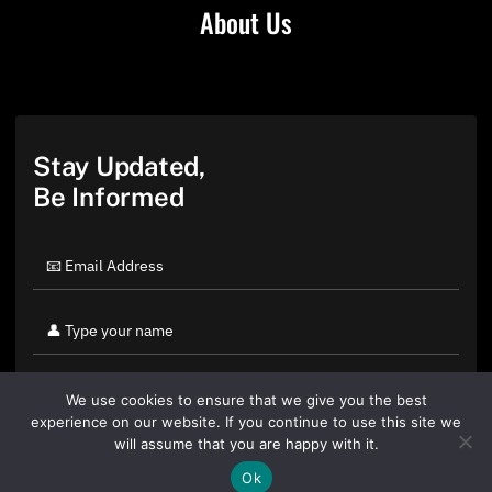
About Us
Stay Updated,
Be Informed
We use cookies to ensure that we give you the best
experience on our website. If you continue to use this site we
will assume that you are happy with it.
Ok