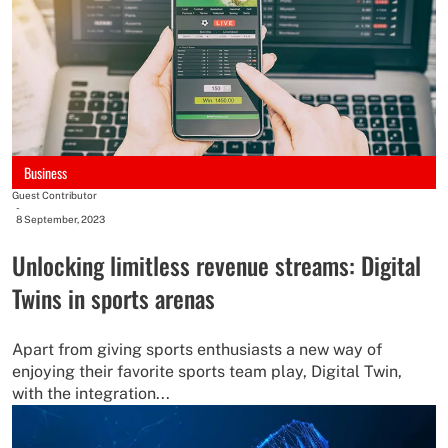
Business
Guest Contributor
-
8 September, 2023
Unlocking limitless revenue streams: Digital
Twins in sports arenas
Apart from giving sports enthusiasts a new way of
enjoying their favorite sports team play, Digital Twin,
with the integration...