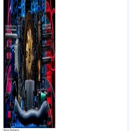
Ana Peligro