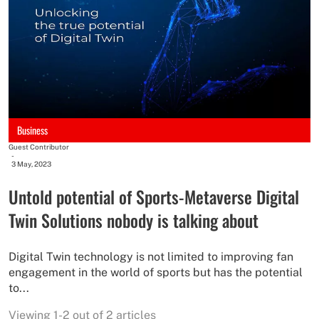
Business
Guest Contributor
-
3 May, 2023
Untold potential of Sports-Metaverse Digital
Twin Solutions nobody is talking about
Digital Twin technology is not limited to improving fan
engagement in the world of sports but has the potential
to...
Viewing 1-2 out of 2 articles