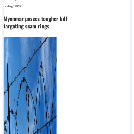
-
7 Aug 2026
Myanmar passes tougher bill
targeting scam rings