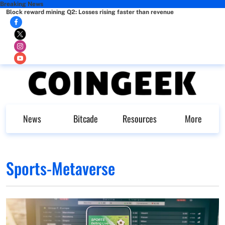
Breaking News
Block reward mining Q2: Losses rising faster than revenue
News
Bitcade
Resources
More
Sports-Metaverse