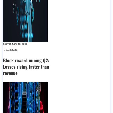
Steven Stradbrooke
-
7 Aug 2026
Block reward mining Q2:
Losses rising faster than
revenue