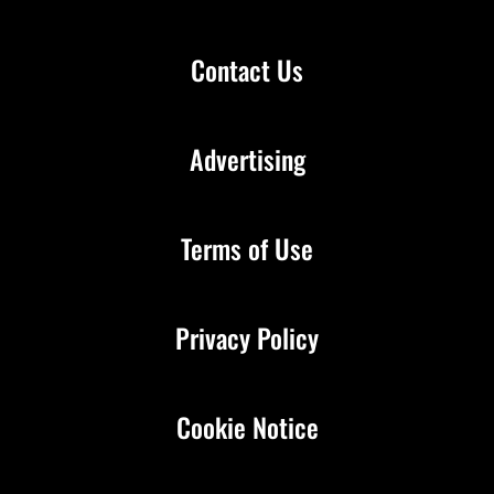
Contact Us
Advertising
Terms of Use
Privacy Policy
Cookie Notice