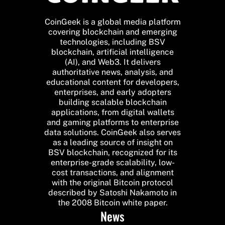
CoinGeek is a global media platform
covering blockchain and emerging
technologies, including BSV
blockchain, artificial intelligence
(AI), and Web3. It delivers
authoritative news, analysis, and
educational content for developers,
enterprises, and early adopters
building scalable blockchain
applications, from digital wallets
and gaming platforms to enterprise
data solutions. CoinGeek also serves
as a leading source of insight on
BSV blockchain, recognized for its
enterprise-grade scalability, low-
cost transactions, and alignment
with the original Bitcoin protocol
described by Satoshi Nakamoto in
the 2008 Bitcoin white paper.
News