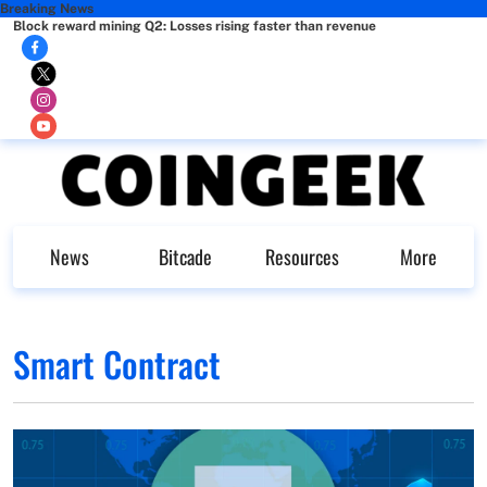
Breaking News
Block reward mining Q2: Losses rising faster than revenue
News
Bitcade
Resources
More
Smart Contract