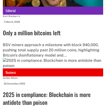
Editorial
Kurt Wuckert Jr
-
11 March, 2026
Only a million bitcoins left
BSV miners approach a milestone with block 940,000,
pushing total supply past 20 million coins, highlighting
Bitcoin's disinflationary model and...
Business
Jordan Atkins
-
30 December, 2025
2025 in compliance: Blockchain is more
antidote than poison