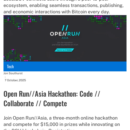
ecosystem, enabling seamless transactions, publishing,
and economic interactions with Bitcoin every day.
Tech
Jon Southurst
-
7 October, 2025
Open Run//Asia Hackathon: Code //
Collaborate // Compete
Join Open Run//Asia, a three-month online hackathon
and compete for $15,000 in prizes while innovating on