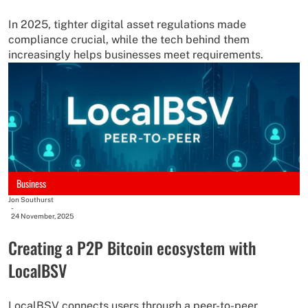
In 2025, tighter digital asset regulations made
compliance crucial, while the tech behind them
increasingly helps businesses meet requirements.
Business
Jon Southurst
-
24 November, 2025
Creating a P2P Bitcoin ecosystem with
LocalBSV
LocalBSV connects users through a peer-to-peer