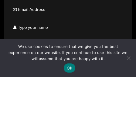
We use cookies to ensure that we give you the best
experience on our website. If you continue to use this site we
will assume that you are happy with it.
Ok
By clicking "Sign Up Today" you accept CoinGeek's
Terms of
Use
and
Privacy Policy
.
Sign Up Today