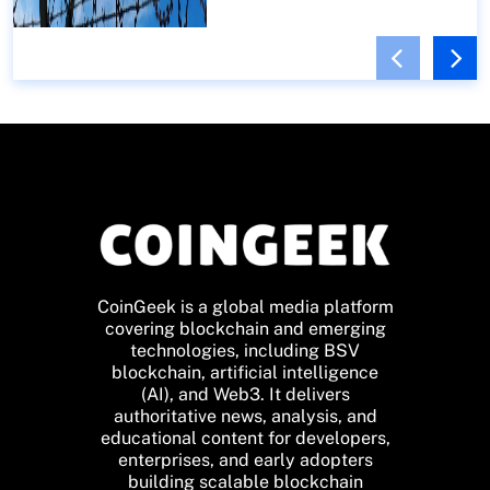
CoinGeek is a global media platform
covering blockchain and emerging
technologies, including BSV
blockchain, artificial intelligence
(AI), and Web3. It delivers
authoritative news, analysis, and
educational content for developers,
enterprises, and early adopters
building scalable blockchain