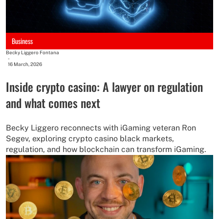
Business
Becky Liggero Fontana
-
16 March, 2026
Inside crypto casino: A lawyer on regulation
and what comes next
Becky Liggero reconnects with iGaming veteran Ron
Segev, exploring crypto casino black markets,
regulation, and how blockchain can transform iGaming.