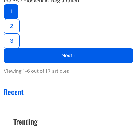
the BSV blockchain. Registration...
1
2
3
Next »
Viewing 1-6 out of 17 articles
Recent
Trending