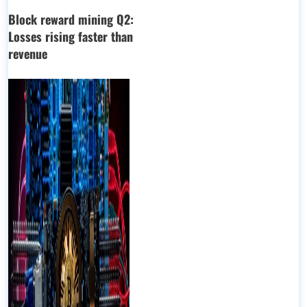
Block reward mining Q2:
Losses rising faster than
revenue