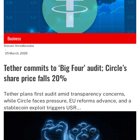
Business
Steven Stradbrooke
-
25 March, 2026
Tether commits to ‘Big Four’ audit; Circle’s
share price falls 20%
Tether plans first audit amid transparency concerns,
while Circle faces pressure, EU reforms advance, and a
stablecoin exploit triggers USR...