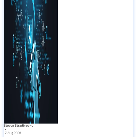
Steven Stradbrooke
-
7 Aug 2026