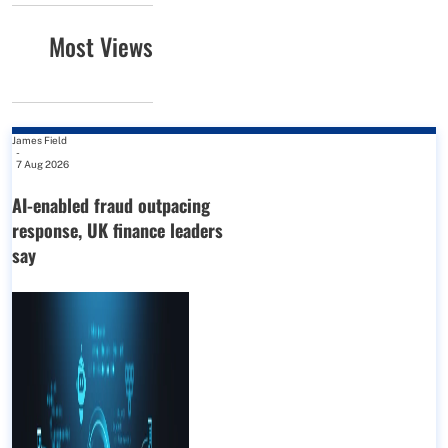
Most Views
James Field
-
7 Aug 2026
AI-enabled fraud outpacing
response, UK finance leaders
say