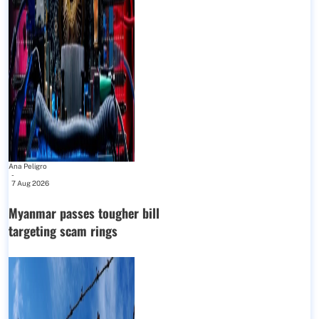
Ana Peligro
-
7 Aug 2026
Myanmar passes tougher bill
targeting scam rings