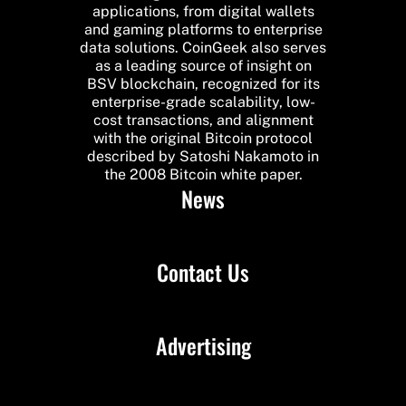
applications, from digital wallets
and gaming platforms to enterprise
data solutions. CoinGeek also serves
as a leading source of insight on
BSV blockchain, recognized for its
enterprise-grade scalability, low-
cost transactions, and alignment
with the original Bitcoin protocol
described by Satoshi Nakamoto in
the 2008 Bitcoin white paper.
News
Contact Us
Advertising