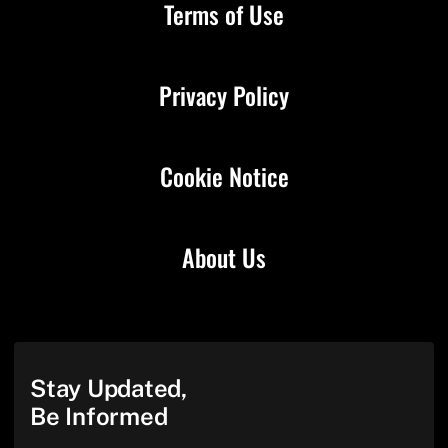
Terms of Use
Privacy Policy
Cookie Notice
About Us
Stay Updated,
Be Informed