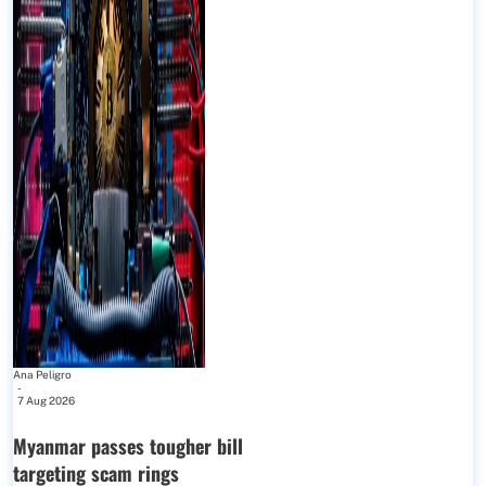
Ana Peligro
-
7 Aug 2026
Myanmar passes tougher bill
targeting scam rings