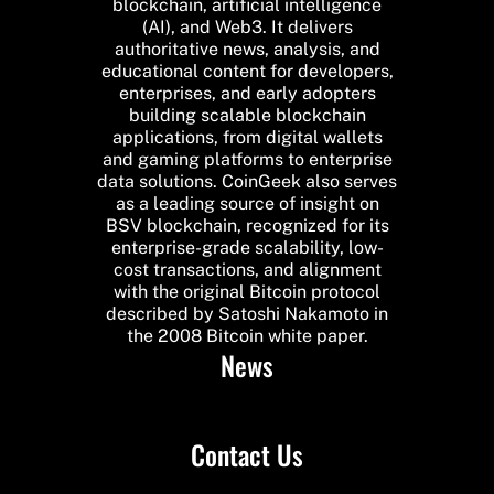
blockchain, artificial intelligence
(AI), and Web3. It delivers
authoritative news, analysis, and
educational content for developers,
enterprises, and early adopters
building scalable blockchain
applications, from digital wallets
and gaming platforms to enterprise
data solutions. CoinGeek also serves
as a leading source of insight on
BSV blockchain, recognized for its
enterprise-grade scalability, low-
cost transactions, and alignment
with the original Bitcoin protocol
described by Satoshi Nakamoto in
the 2008 Bitcoin white paper.
News
Contact Us