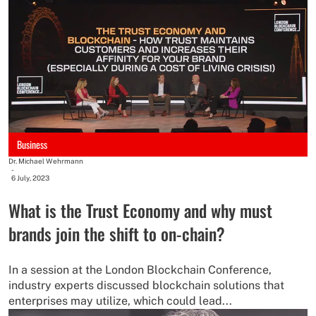
Business
Dr. Michael Wehrmann
-
6 July, 2023
What is the Trust Economy and why must
brands join the shift to on-chain?
In a session at the London Blockchain Conference,
industry experts discussed blockchain solutions that
enterprises may utilize, which could lead...