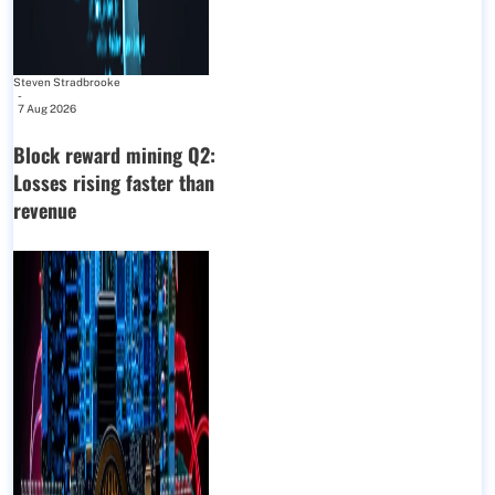
Steven Stradbrooke
-
7 Aug 2026
Block reward mining Q2:
Losses rising faster than
revenue