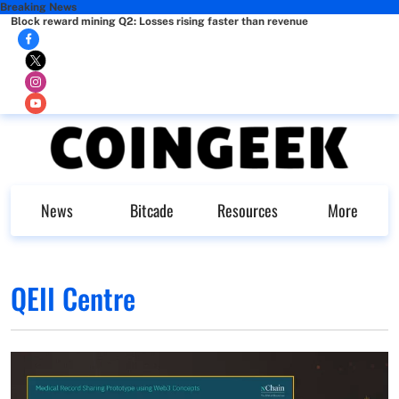
Breaking News
Block reward mining Q2: Losses rising faster than revenue
News
Bitcade
Resources
More
QEII Centre