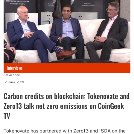
Interviews
Steve Kaaru
-
26 June, 2023
Carbon credits on blockchain: Tokenovate and
Zero13 talk net zero emissions on CoinGeek
TV
Tokenovate has partnered with Zero13 and ISDA on the