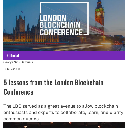
Editorial
George Siosi Samuels
-
7 July, 2023
5 lessons from the London Blockchain
Conference
The LBC served as a great avenue to allow blockchain
enthusiasts and experts to collaborate, learn, and clarify
common queries...