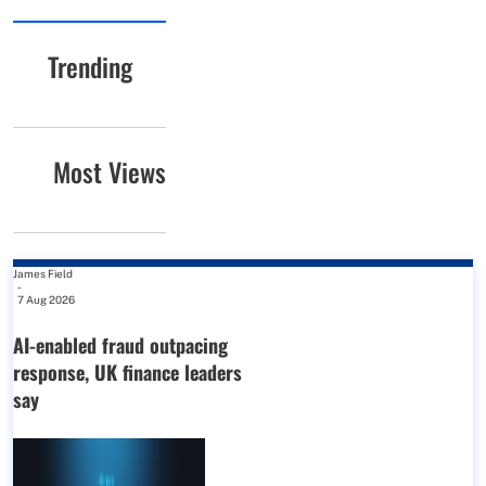
Trending
Most Views
James Field
-
7 Aug 2026
AI-enabled fraud outpacing
response, UK finance leaders
say