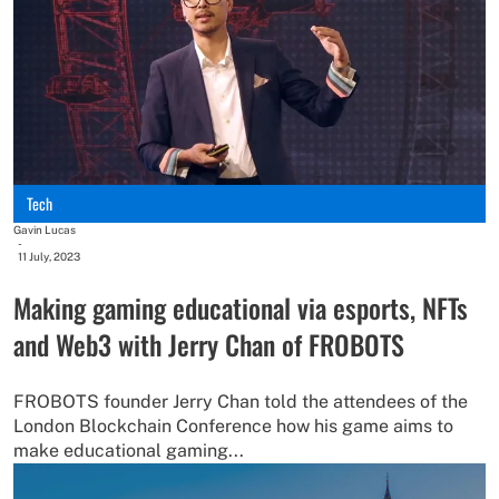
Tech
Gavin Lucas
-
11 July, 2023
Making gaming educational via esports, NFTs
and Web3 with Jerry Chan of FROBOTS
FROBOTS founder Jerry Chan told the attendees of the
London Blockchain Conference how his game aims to
make educational gaming...