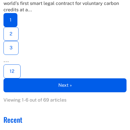
world’s first smart legal contract for voluntary carbon
credits at a...
1
2
3
…
12
Next »
Viewing 1-6 out of 69 articles
Recent