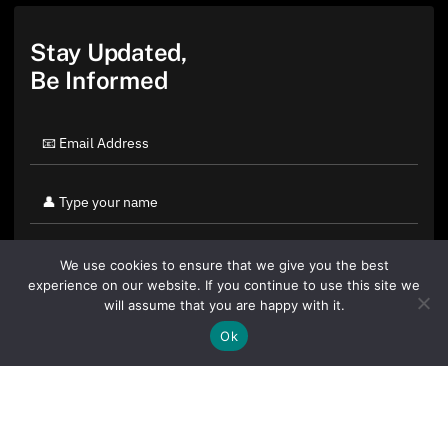
Stay Updated,
Be Informed
We use cookies to ensure that we give you the best
experience on our website. If you continue to use this site we
will assume that you are happy with it.
Ok
By clicking "Sign Up Today" you accept CoinGeek's
Terms of
Use
and
Privacy Policy
.