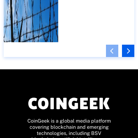
CoinGeek is a global media platform
covering blockchain and emerging
technologies, including BSV