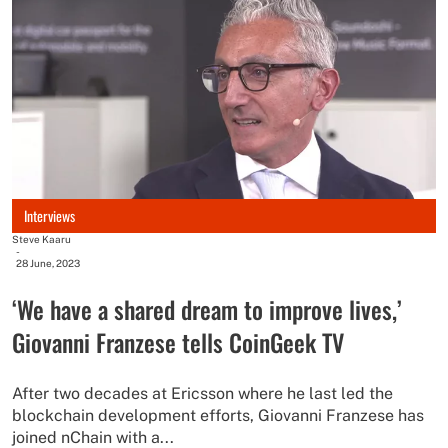
Interviews
Steve Kaaru
-
28 June, 2023
‘We have a shared dream to improve lives,’
Giovanni Franzese tells CoinGeek TV
After two decades at Ericsson where he last led the
blockchain development efforts, Giovanni Franzese has
joined nChain with a...