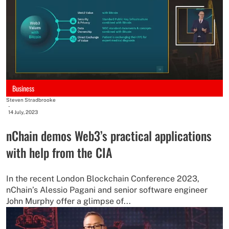
Business
Steven Stradbrooke
-
14 July, 2023
nChain demos Web3’s practical applications
with help from the CIA
In the recent London Blockchain Conference 2023,
nChain’s Alessio Pagani and senior software engineer
John Murphy offer a glimpse of...