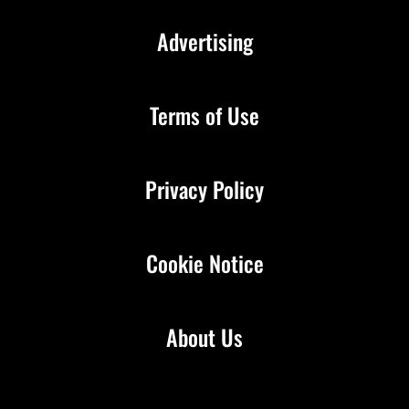
Advertising
Terms of Use
Privacy Policy
Cookie Notice
About Us