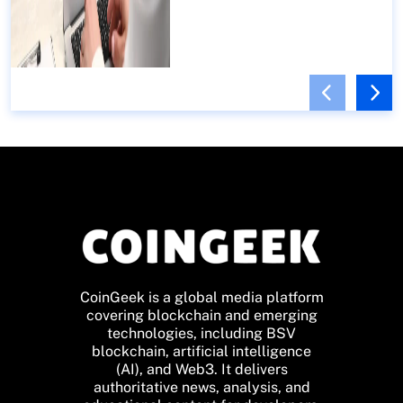
CoinGeek is a global media platform
covering blockchain and emerging
technologies, including BSV
blockchain, artificial intelligence
(AI), and Web3. It delivers
authoritative news, analysis, and