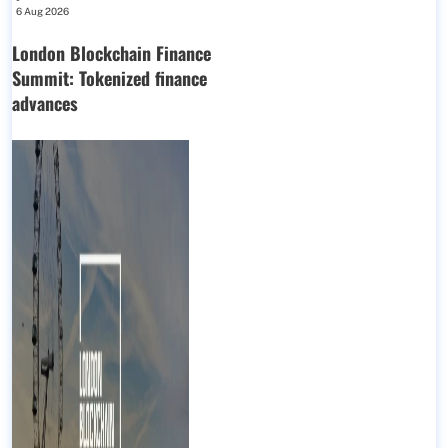
6 Aug 2026
London Blockchain Finance
Summit: Tokenized finance
advances