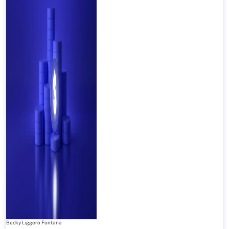
Becky Liggero Fontana
-