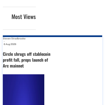
Most Views
Steven Stradbrooke
-
6 Aug 2026
Circle shrugs off stablecoin
profit fall, preps launch of
Arc mainnet