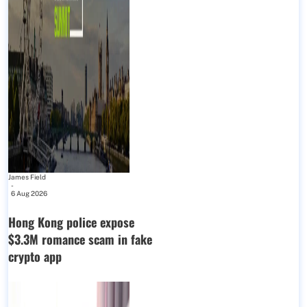
James Field
-
6 Aug 2026
Hong Kong police expose
$3.3M romance scam in fake
crypto app