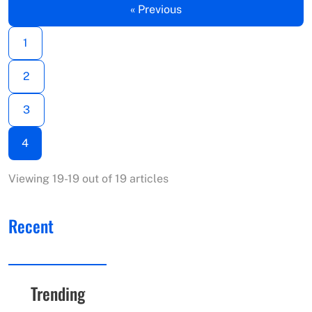
« Previous
1
2
3
4
Viewing 19-19 out of 19 articles
Recent
Trending