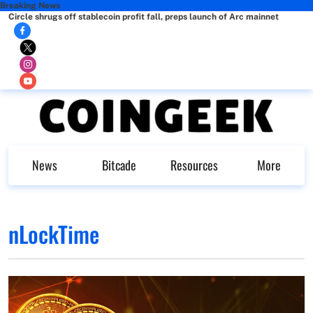
Breaking News
Circle shrugs off stablecoin profit fall, preps launch of Arc mainnet
News
Bitcade
Resources
More
nLockTime