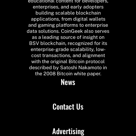
educational content for developers,
enterprises, and early adopters
building scalable blockchain
applications, from digital wallets
and gaming platforms to enterprise
data solutions. CoinGeek also serves
as a leading source of insight on
BSV blockchain, recognized for its
enterprise-grade scalability, low-
cost transactions, and alignment
with the original Bitcoin protocol
described by Satoshi Nakamoto in
the 2008 Bitcoin white paper.
News
Contact Us
Advertising