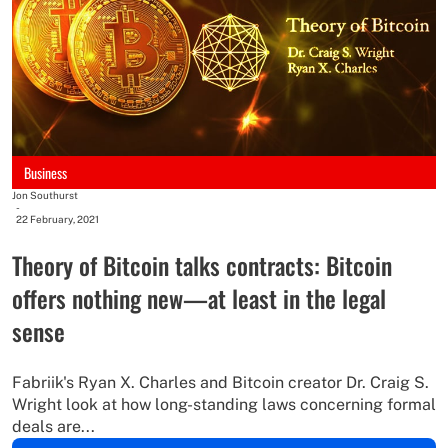
Business
Jon Southurst
-
22 February, 2021
Theory of Bitcoin talks contracts: Bitcoin
offers nothing new—at least in the legal
sense
Fabriik's Ryan X. Charles and Bitcoin creator Dr. Craig S.
Wright look at how long-standing laws concerning formal
deals are...