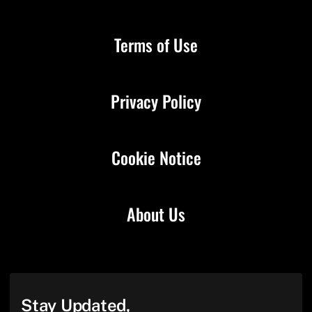
Terms of Use
Privacy Policy
Cookie Notice
About Us
Stay Updated,