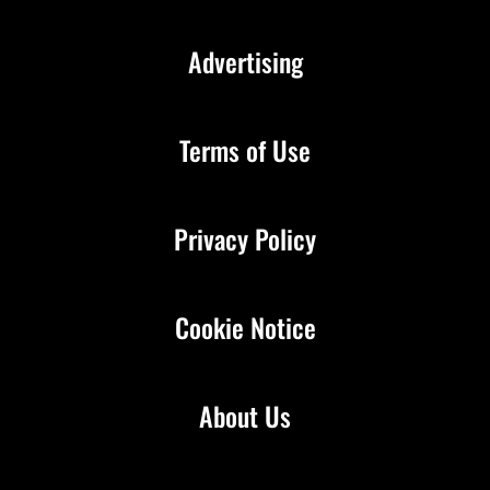
Advertising
Terms of Use
Privacy Policy
Cookie Notice
About Us