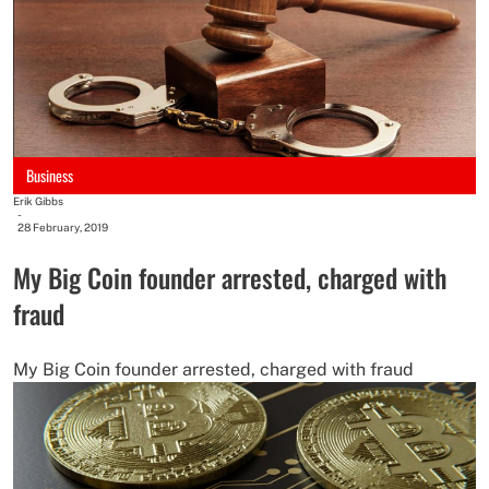
Business
Erik Gibbs
-
28 February, 2019
My Big Coin founder arrested, charged with
fraud
My Big Coin founder arrested, charged with fraud