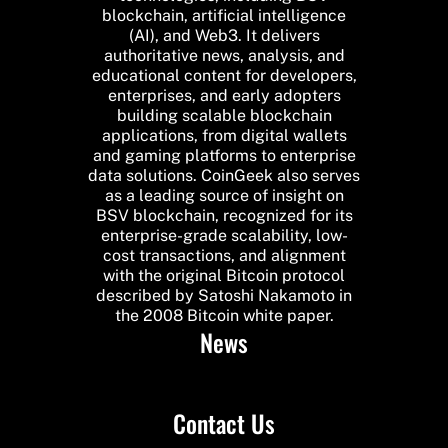
blockchain, artificial intelligence
(AI), and Web3. It delivers
authoritative news, analysis, and
educational content for developers,
enterprises, and early adopters
building scalable blockchain
applications, from digital wallets
and gaming platforms to enterprise
data solutions. CoinGeek also serves
as a leading source of insight on
BSV blockchain, recognized for its
enterprise-grade scalability, low-
cost transactions, and alignment
with the original Bitcoin protocol
described by Satoshi Nakamoto in
the 2008 Bitcoin white paper.
News
Contact Us