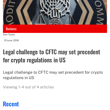
Business
Dan Taylor
-
15 June, 2018
Legal challenge to CFTC may set precedent
for crypto regulations in US​
Legal challenge to CFTC may set precedent for crypto
regulations in US​
Viewing 1-4 out of 4 articles
Recent