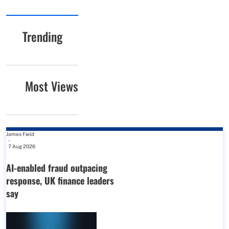
Trending
Most Views
James Field
-
7 Aug 2026
AI-enabled fraud outpacing
response, UK finance leaders
say