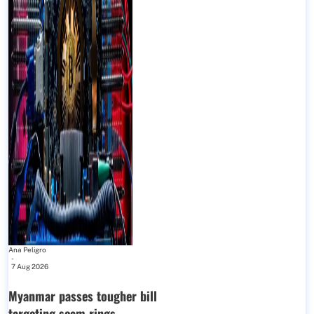
Ana Peligro
-
7 Aug 2026
Myanmar passes tougher bill
targeting scam rings