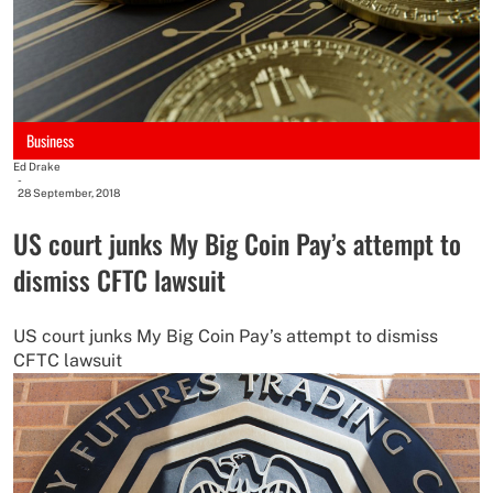
Business
Ed Drake
-
28 September, 2018
US court junks My Big Coin Pay’s attempt to
dismiss CFTC lawsuit
US court junks My Big Coin Pay’s attempt to dismiss
CFTC lawsuit