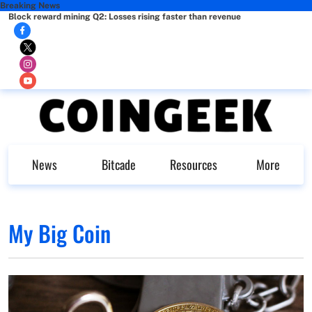
Breaking News
Block reward mining Q2: Losses rising faster than revenue
News
Bitcade
Resources
More
My Big Coin