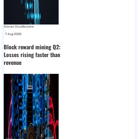
Steven Stradbrooke
-
7 Aug 2026
Block reward mining Q2:
Losses rising faster than
revenue