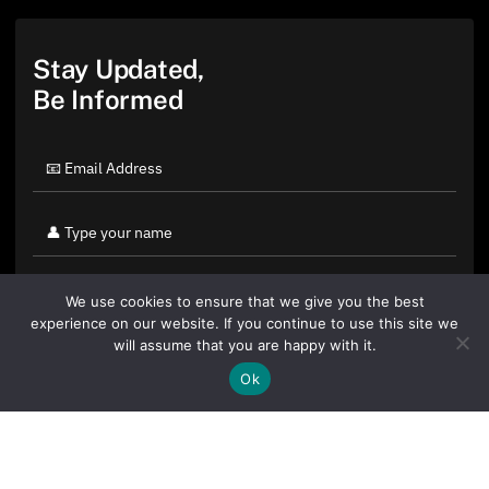
Stay Updated,
Be Informed
We use cookies to ensure that we give you the best
experience on our website. If you continue to use this site we
will assume that you are happy with it.
Ok
By clicking "Sign Up Today" you accept CoinGeek's
Terms of
Use
and
Privacy Policy
.