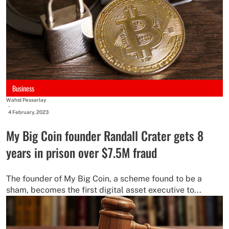
Business
Wahid Pessarlay
-
4 February, 2023
My Big Coin founder Randall Crater gets 8
years in prison over $7.5M fraud
The founder of My Big Coin, a scheme found to be a
sham, becomes the first digital asset executive to...