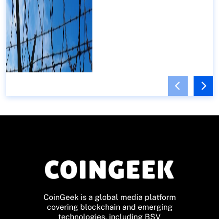
CoinGeek is a global media platform
covering blockchain and emerging
technologies, including BSV