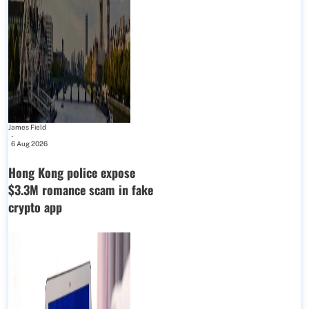
James Field
-
6 Aug 2026
Hong Kong police expose
$3.3M romance scam in fake
crypto app