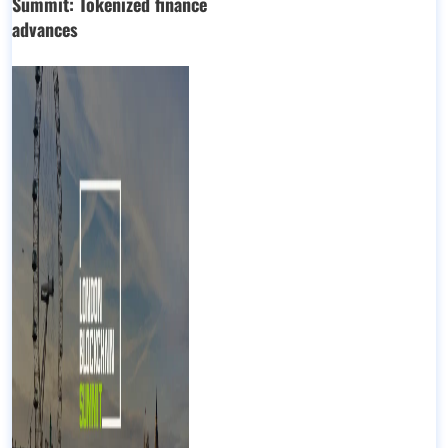
Summit: Tokenized finance
advances