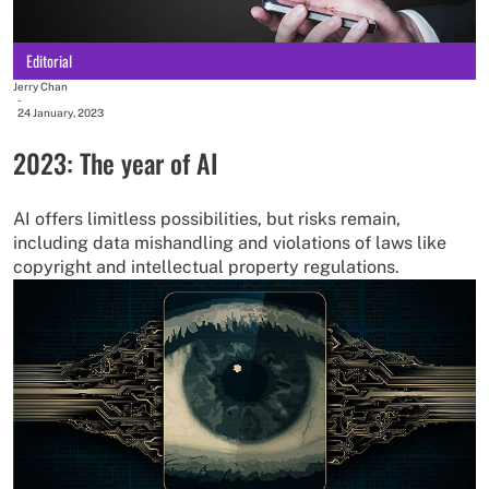
Editorial
Jerry Chan
-
24 January, 2023
2023: The year of AI
AI offers limitless possibilities, but risks remain,
including data mishandling and violations of laws like
copyright and intellectual property regulations.