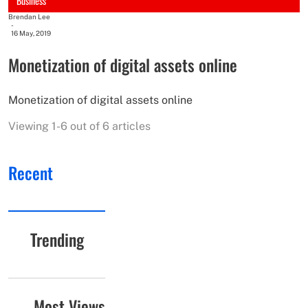
Business
Brendan Lee
-
16 May, 2019
Monetization of digital assets online
Monetization of digital assets online
Viewing 1-6 out of 6 articles
Recent
Trending
Most Views