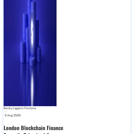
Becky Liggero Fontana
-
6 Aug 2026
London Blockchain Finance