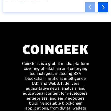
CoinGeek is a global media platform
covering blockchain and emerging
technologies, including BSV
blockchain, artificial intelligence
(AI), and Web3. It delivers
authoritative news, analysis, and
educational content for developers,
enterprises, and early adopters
building scalable blockchain
applications, from digital wallets