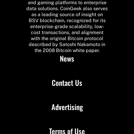
and gaming platforms to enterprise
data solutions. CoinGeek also serves
as a leading source of insight on
BSV blockchain, recognized for its
enterprise-grade scalability, low-
cost transactions, and alignment
with the original Bitcoin protocol
described by Satoshi Nakamoto in
the 2008 Bitcoin white paper.
News
Contact Us
Advertising
Terms of Use