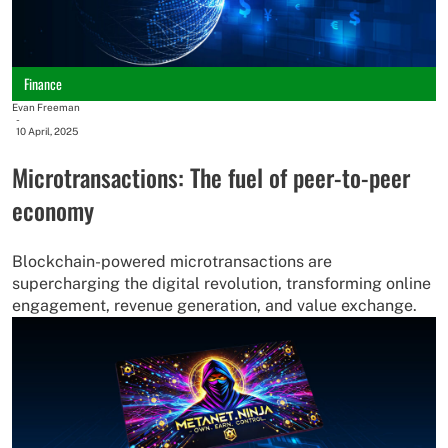
Finance
Evan Freeman
-
10 April, 2025
Microtransactions: The fuel of peer-to-peer
economy
Blockchain-powered microtransactions are
supercharging the digital revolution, transforming online
engagement, revenue generation, and value exchange.