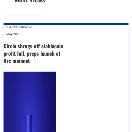
Steven Stradbrooke
-
6 Aug 2026
Circle shrugs off stablecoin
profit fall, preps launch of
Arc mainnet