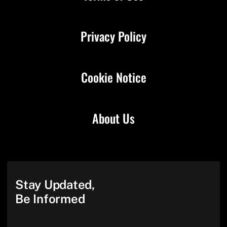
Privacy Policy
Cookie Notice
About Us
Stay Updated,
Be Informed