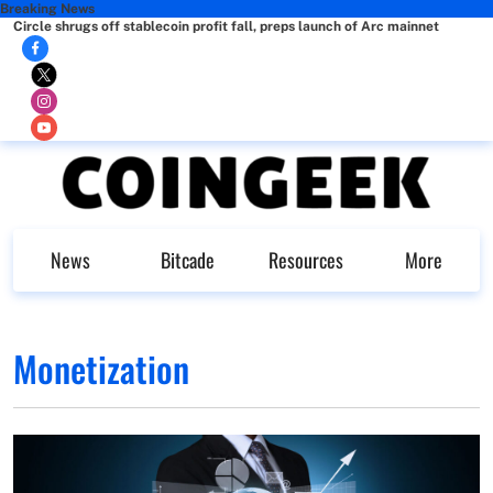
Breaking News
Circle shrugs off stablecoin profit fall, preps launch of Arc mainnet
News
Bitcade
Resources
More
Monetization