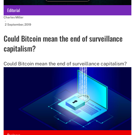
Editorial
Charles Miller
-
2 September, 2019
Could Bitcoin mean the end of surveillance
capitalism?
Could Bitcoin mean the end of surveillance capitalism?