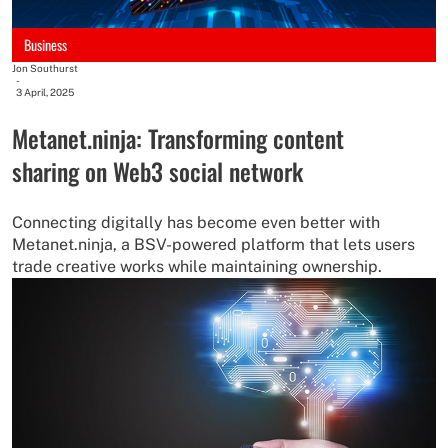
Business
Jon Southurst
-
3 April, 2025
Metanet.ninja: Transforming content
sharing on Web3 social network
Connecting digitally has become even better with
Metanet.ninja, a BSV-powered platform that lets users
trade creative works while maintaining ownership.