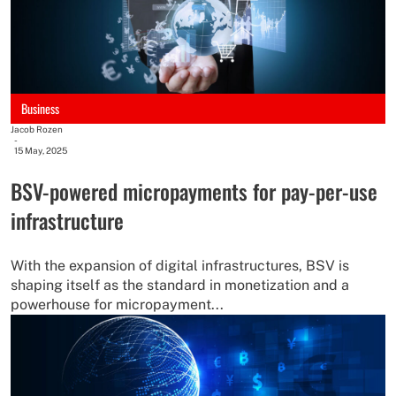
Business
Jacob Rozen
-
15 May, 2025
BSV-powered micropayments for pay-per-use
infrastructure
With the expansion of digital infrastructures, BSV is
shaping itself as the standard in monetization and a
powerhouse for micropayment...