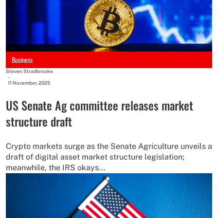
Business
Steven Stradbrooke
-
11 November, 2025
US Senate Ag committee releases market
structure draft
Crypto markets surge as the Senate Agriculture unveils a
draft of digital asset market structure legislation;
meanwhile, the IRS okays...