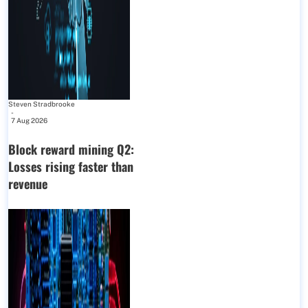
Steven Stradbrooke
-
7 Aug 2026
Block reward mining Q2:
Losses rising faster than
revenue