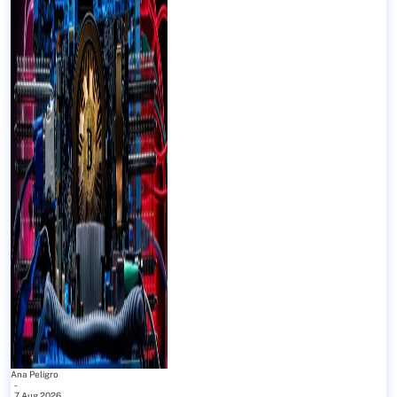
Ana Peligro
-
7 Aug 2026