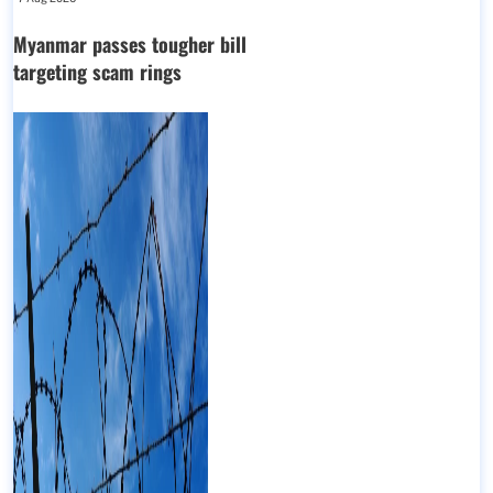
Myanmar passes tougher bill
targeting scam rings