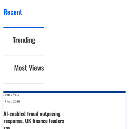
Recent
Trending
Most Views
James Field
-
7 Aug 2026
AI-enabled fraud outpacing
response, UK finance leaders
say