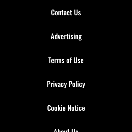
Contact Us
Advertising
Terms of Use
Privacy Policy
Cookie Notice
About Us