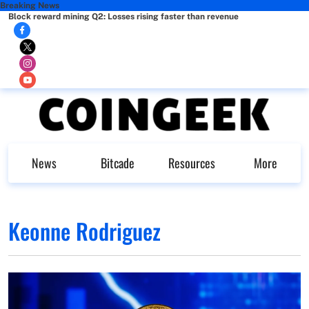
Breaking News
Block reward mining Q2: Losses rising faster than revenue
News
Bitcade
Resources
More
Keonne Rodriguez