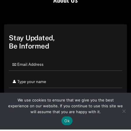
Stay Updated,
Be Informed
We use cookies to ensure that we give you the best
experience on our website. If you continue to use this site we
will assume that you are happy with it.
Ok
By clicking "Sign Up Today" you accept CoinGeek's
Terms of