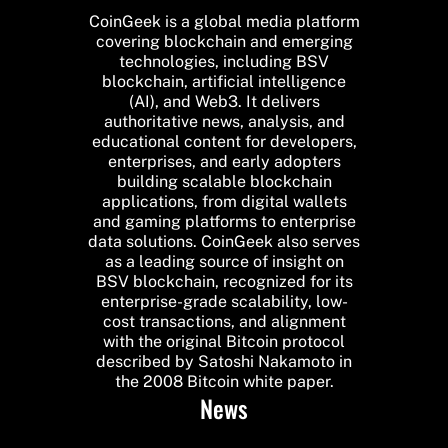
CoinGeek is a global media platform
covering blockchain and emerging
technologies, including BSV
blockchain, artificial intelligence
(AI), and Web3. It delivers
authoritative news, analysis, and
educational content for developers,
enterprises, and early adopters
building scalable blockchain
applications, from digital wallets
and gaming platforms to enterprise
data solutions. CoinGeek also serves
as a leading source of insight on
BSV blockchain, recognized for its
enterprise-grade scalability, low-
cost transactions, and alignment
with the original Bitcoin protocol
described by Satoshi Nakamoto in
the 2008 Bitcoin white paper.
News