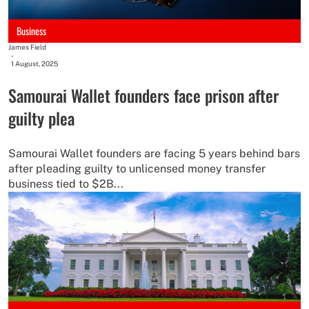
Business
James Field
-
1 August, 2025
Samourai Wallet founders face prison after
guilty plea
Samourai Wallet founders are facing 5 years behind bars
after pleading guilty to unlicensed money transfer
business tied to $2B...