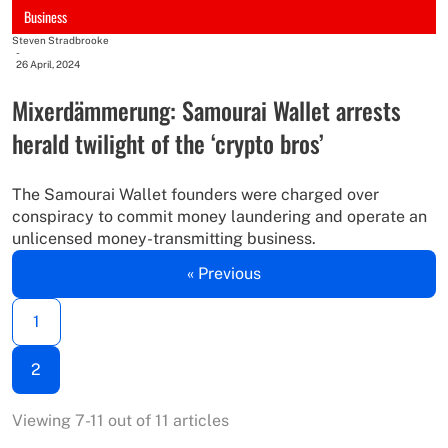
Business
Steven Stradbrooke
-
26 April, 2024
Mixerdämmerung: Samourai Wallet arrests
herald twilight of the ‘crypto bros’
The Samourai Wallet founders were charged over
conspiracy to commit money laundering and operate an
unlicensed money-transmitting business.
« Previous
1
2
Viewing 7-11 out of 11 articles