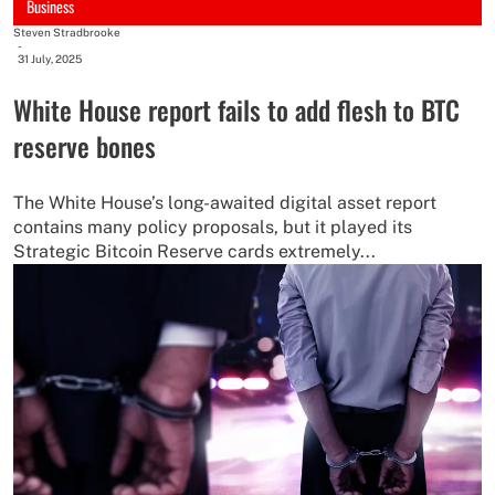
Business
Steven Stradbrooke
-
31 July, 2025
White House report fails to add flesh to BTC
reserve bones
The White House’s long-awaited digital asset report
contains many policy proposals, but it played its
Strategic Bitcoin Reserve cards extremely...