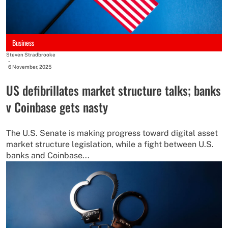
Business
Steven Stradbrooke
-
6 November, 2025
US defibrillates market structure talks; banks
v Coinbase gets nasty
The U.S. Senate is making progress toward digital asset
market structure legislation, while a fight between U.S.
banks and Coinbase...