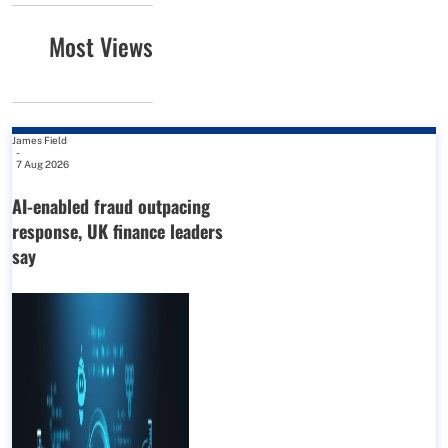
Most Views
James Field
-
7 Aug 2026
AI-enabled fraud outpacing
response, UK finance leaders
say