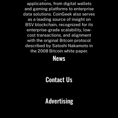
applications, from digital wallets
and gaming platforms to enterprise
data solutions. CoinGeek also serves
as a leading source of insight on
BSV blockchain, recognized for its
enterprise-grade scalability, low-
cost transactions, and alignment
with the original Bitcoin protocol
described by Satoshi Nakamoto in
the 2008 Bitcoin white paper.
News
Contact Us
Advertising