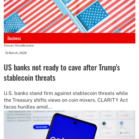
Business
Steven Stradbrooke
-
10 March, 2026
US banks not ready to cave after Trump’s
stablecoin threats
U.S. banks stand firm against stablecoin threats while
the Treasury shifts views on coin mixers. CLARITY Act
faces hurdles amid...