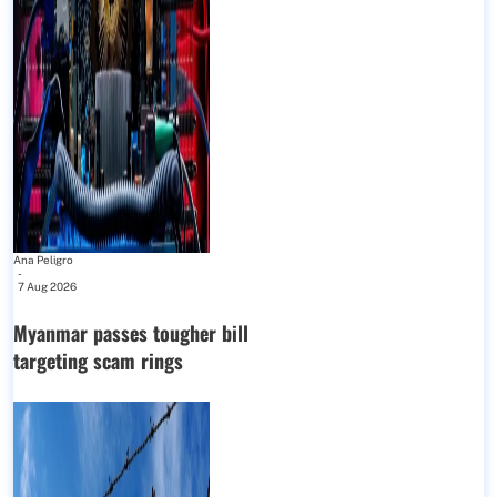
Ana Peligro
-
7 Aug 2026
Myanmar passes tougher bill
targeting scam rings