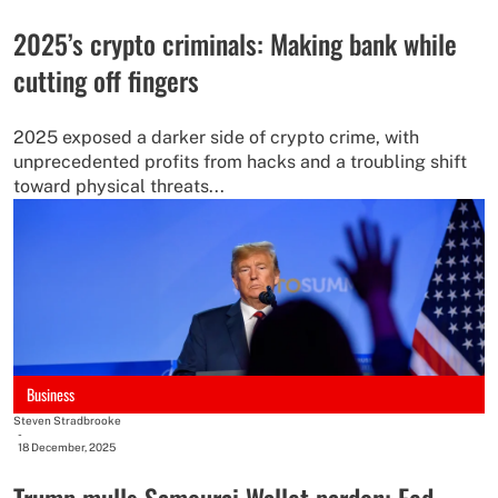
2025’s crypto criminals: Making bank while
cutting off fingers
2025 exposed a darker side of crypto crime, with
unprecedented profits from hacks and a troubling shift
toward physical threats...
Business
Steven Stradbrooke
-
18 December, 2025
Trump mulls Samourai Wallet pardon; Fed