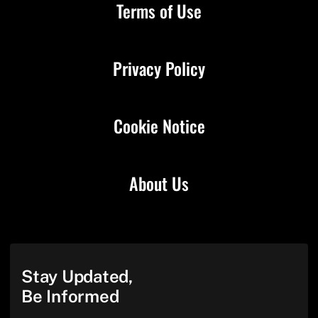
Terms of Use
Privacy Policy
Cookie Notice
About Us
Stay Updated,
Be Informed