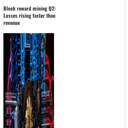
Block reward mining Q2:
Losses rising faster than
revenue