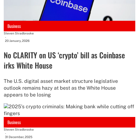
Business
Steven Stradbrooke
-
20 January, 2026
No CLARITY on US ‘crypto’ bill as Coinbase
irks White House
The U.S. digital asset market structure legislative
outlook remains hazy at best as the White House
appears to be losing
Business
Steven Stradbrooke
-
31 December, 2025