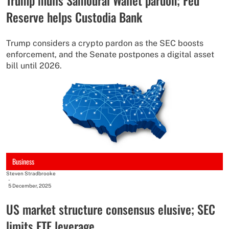
Reserve helps Custodia Bank
Trump considers a crypto pardon as the SEC boosts
enforcement, and the Senate postpones a digital asset
bill until 2026.
Business
Steven Stradbrooke
-
5 December, 2025
US market structure consensus elusive; SEC
limits ETF leverage