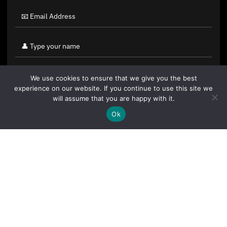
We use cookies to ensure that we give you the best
experience on our website. If you continue to use this site we
will assume that you are happy with it.
Ok
By clicking "Sign Up Today" you accept CoinGeek's
Terms of
Use
and
Privacy Policy
.
Sign Up Today