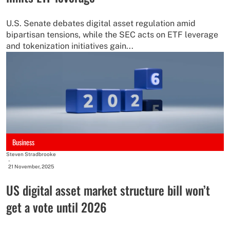
U.S. Senate debates digital asset regulation amid
bipartisan tensions, while the SEC acts on ETF leverage
and tokenization initiatives gain...
Business
Steven Stradbrooke
-
21 November, 2025
US digital asset market structure bill won’t
get a vote until 2026