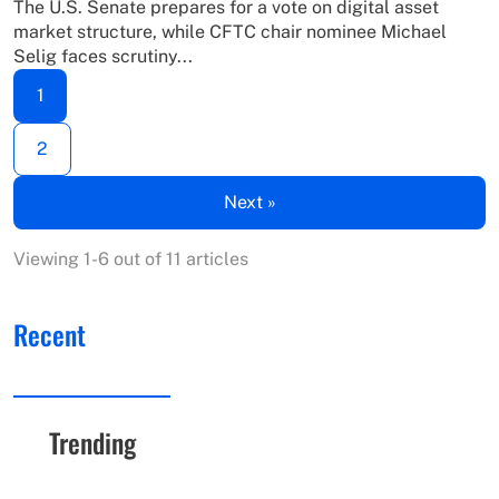
The U.S. Senate prepares for a vote on digital asset
market structure, while CFTC chair nominee Michael
Selig faces scrutiny...
1
2
Next »
Viewing 1-6 out of 11 articles
Recent
Trending