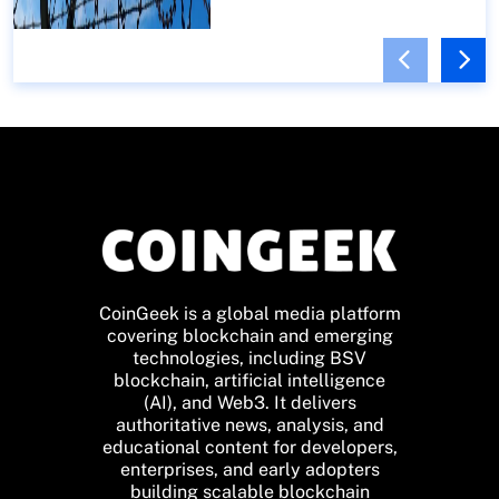
CoinGeek is a global media platform
covering blockchain and emerging
technologies, including BSV
blockchain, artificial intelligence
(AI), and Web3. It delivers
authoritative news, analysis, and
educational content for developers,
enterprises, and early adopters
building scalable blockchain