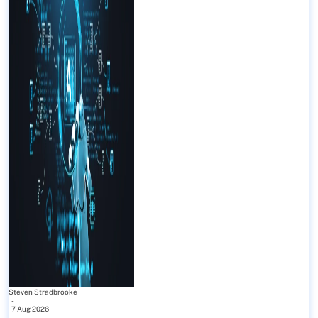
Steven Stradbrooke
-
7 Aug 2026