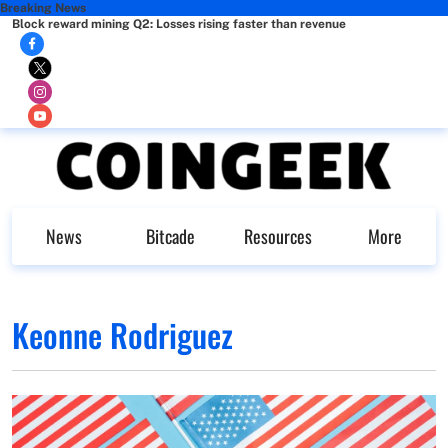
Breaking News
Block reward mining Q2: Losses rising faster than revenue
News
Bitcade
Resources
More
Keonne Rodriguez