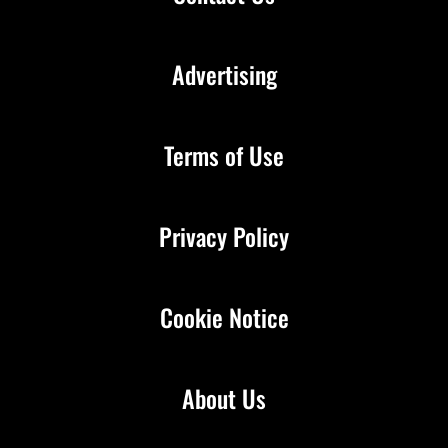
Advertising
Terms of Use
Privacy Policy
Cookie Notice
About Us