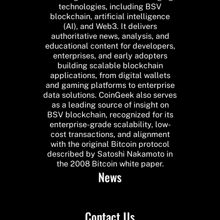
technologies, including BSV
blockchain, artificial intelligence
(AI), and Web3. It delivers
authoritative news, analysis, and
educational content for developers,
enterprises, and early adopters
building scalable blockchain
applications, from digital wallets
and gaming platforms to enterprise
data solutions. CoinGeek also serves
as a leading source of insight on
BSV blockchain, recognized for its
enterprise-grade scalability, low-
cost transactions, and alignment
with the original Bitcoin protocol
described by Satoshi Nakamoto in
the 2008 Bitcoin white paper.
News
Contact Us