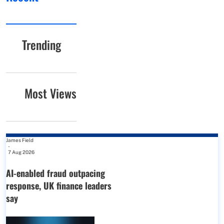
Trending
Most Views
James Field
-
7 Aug 2026
AI-enabled fraud outpacing
response, UK finance leaders
say