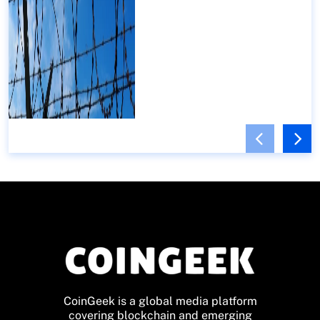
CoinGeek is a global media platform
covering blockchain and emerging