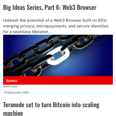
Big Ideas Series, Part 6: Web3 Browser
Unleash the potential of a Web3 Browser built on BSV,
merging privacy, micropayments, and secure identities
for a seamless Metanet...
Business
Gavin Lucas
-
25 September, 2025
Teranode set to turn Bitcoin into scaling
machine