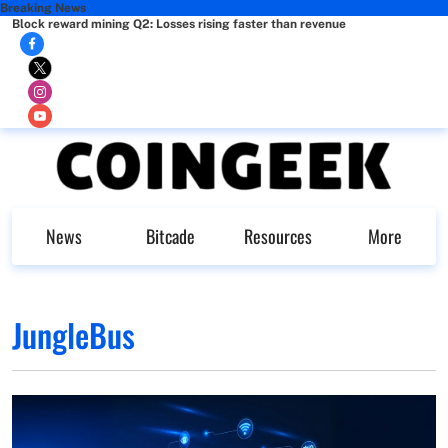
Breaking News
Block reward mining Q2: Losses rising faster than revenue
News
Bitcade
Resources
More
JungleBus