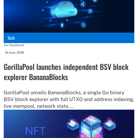
Tech
Jon Southurst
-
16 June, 2026
GorillaPool launches independent BSV block
explorer BananaBlocks
GorillaPool unveils BananaBlocks, a single Go binary
BSV block explorer with full UTXO and address indexing,
live mempool, network stats,...