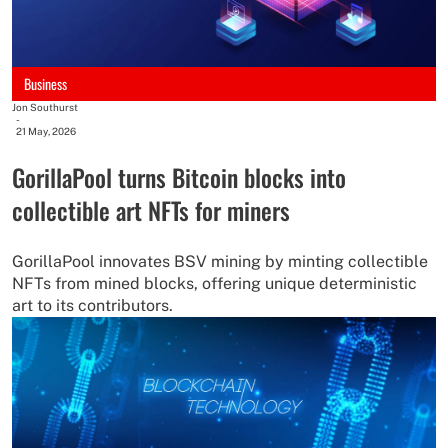
Business
Jon Southurst
-
21 May, 2026
GorillaPool turns Bitcoin blocks into
collectible art NFTs for miners
GorillaPool innovates BSV mining by minting collectible
NFTs from mined blocks, offering unique deterministic
art to its contributors.