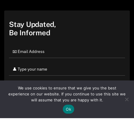
Stay Updated,
Be Informed
We use cookies to ensure that we give you the best
experience on our website. If you continue to use this site we
will assume that you are happy with it.
Ok
By clicking "Sign Up Today" you accept CoinGeek's
Terms of
Use
and
Privacy Policy
.