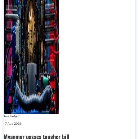
Ana Peligro
-
7 Aug 2026
Myanmar passes tougher bill