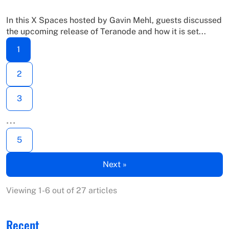
In this X Spaces hosted by Gavin Mehl, guests discussed
the upcoming release of Teranode and how it is set...
1
2
3
…
5
Next »
Viewing 1-6 out of 27 articles
Recent