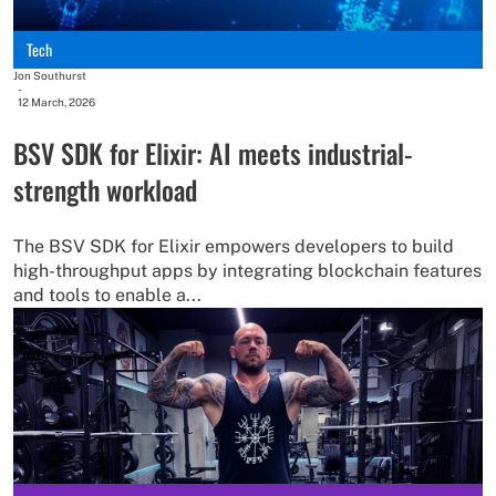
Tech
Jon Southurst
-
12 March, 2026
BSV SDK for Elixir: AI meets industrial-
strength workload
The BSV SDK for Elixir empowers developers to build
high-throughput apps by integrating blockchain features
and tools to enable a...