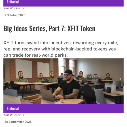
Editorial
Kurt Wuckert Jr
-
7 October, 2025
Big Ideas Series, Part 7: XFIT Token
XFIT turns sweat into incentives, rewarding every mile,
rep, and recovery with blockchain-backed tokens you
can trade for real-world perks.
Editorial
Kurt Wuckert Jr
-
30 September, 2025