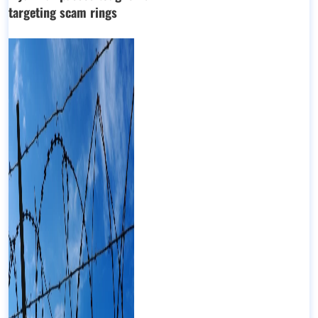
targeting scam rings