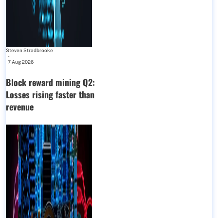
Steven Stradbrooke
-
7 Aug 2026
Block reward mining Q2:
Losses rising faster than
revenue