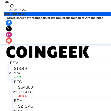
08-06-2026
Breaking News
Circle shrugs off stablecoin profit fall, preps launch of Arc mainnet
BSV
$13.49
Vol 5.09m
4.5%
BTC
$64363
Vol 18904.13m
-0.6%
BCH
$213.45