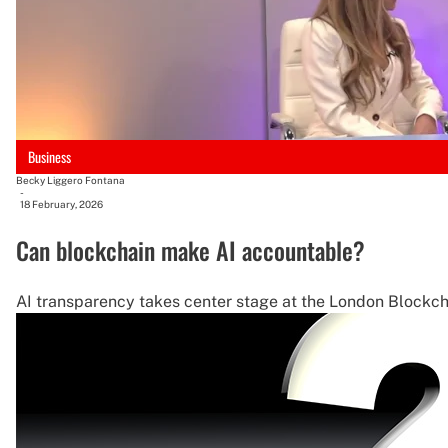
Business
Becky Liggero Fontana
-
18 February, 2026
Can blockchain make AI accountable?
AI transparency takes center stage at the London Blockch