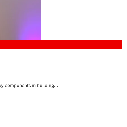
y components in building...