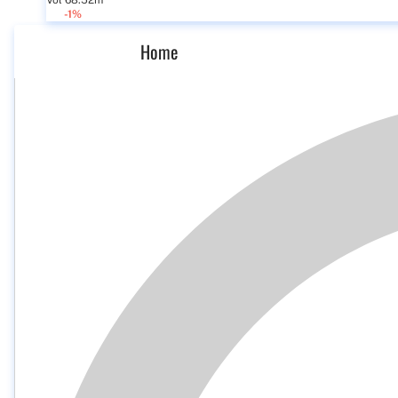
Vol 68.52m
-1%
Home