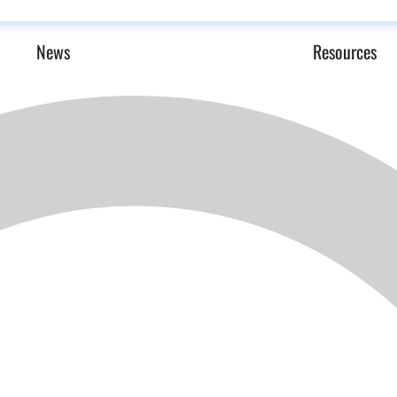
News
Resources