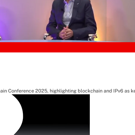
ain Conference 2025, highlighting blockchain and IPv6 as ke