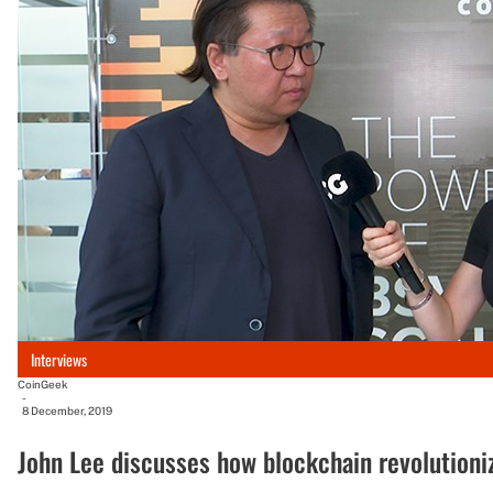
Interviews
CoinGeek
-
8 December, 2019
John Lee discusses how blockchain revolutioni