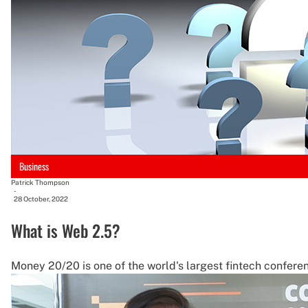
Business
Patrick Thompson
-
28 October, 2022
What is Web 2.5?
Money 20/20 is one of the world's largest fintech conferen