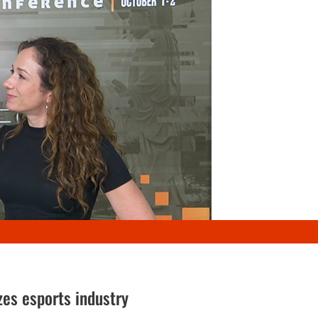
zes esports industry