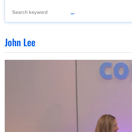
John Lee