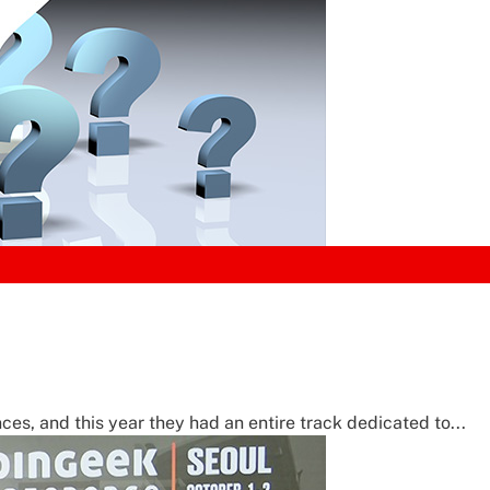
ces, and this year they had an entire track dedicated to...