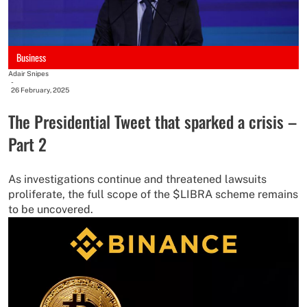
Business
Adair Snipes
-
26 February, 2025
The Presidential Tweet that sparked a crisis –
Part 2
As investigations continue and threatened lawsuits
proliferate, the full scope of the $LIBRA scheme remains
to be uncovered.