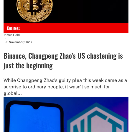
Business
James Field
-
23 November, 2023
Binance, Changpeng Zhao’s US chastening is
just the beginning
While Changpeng Zhao’s guilty plea this week came as a
surprise to ordinary people, it wasn't so much for
global...