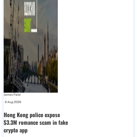
James Field
-
6 Aug 2026
Hong Kong police expose
$3.3M romance scam in fake
crypto app