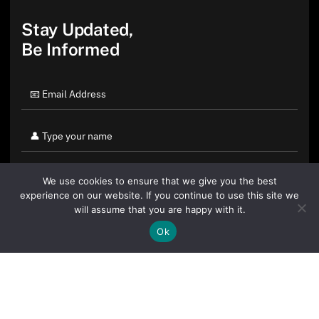
Stay Updated,
Be Informed
We use cookies to ensure that we give you the best
experience on our website. If you continue to use this site we
will assume that you are happy with it.
Ok
By clicking "Sign Up Today" you accept CoinGeek's
Terms of
Use
and
Privacy Policy
.