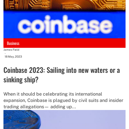
Business
James Field
-
18 May, 2023
Coinbase 2023: Sailing into new waters or a
sinking ship?
When it should be celebrating its international
expansion, Coinbase is plagued by civil suits and insider
trading allegations— adding up...