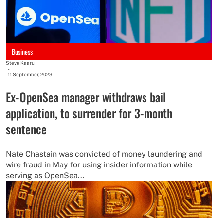
Business
Steve Kaaru
-
11 September, 2023
Ex-OpenSea manager withdraws bail
application, to surrender for 3-month
sentence
Nate Chastain was convicted of money laundering and
wire fraud in May for using insider information while
serving as OpenSea...