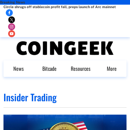
Breaking News
Circle shrugs off stablecoin profit fall, preps launch of Arc mainnet
News
Bitcade
Resources
More
Insider Trading