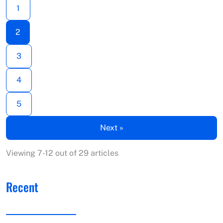
1
2
3
4
5
Next »
Viewing 7-12 out of 29 articles
Recent