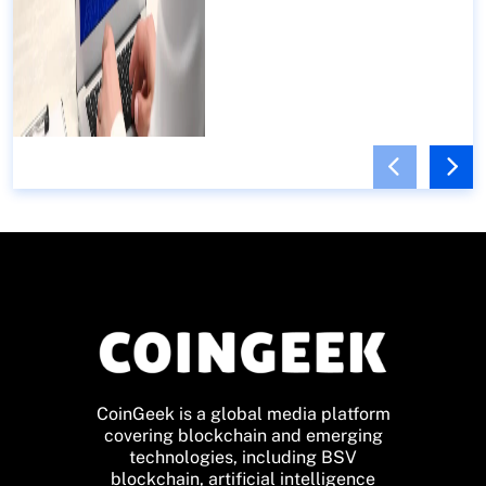
CoinGeek is a global media platform
covering blockchain and emerging
technologies, including BSV
blockchain, artificial intelligence