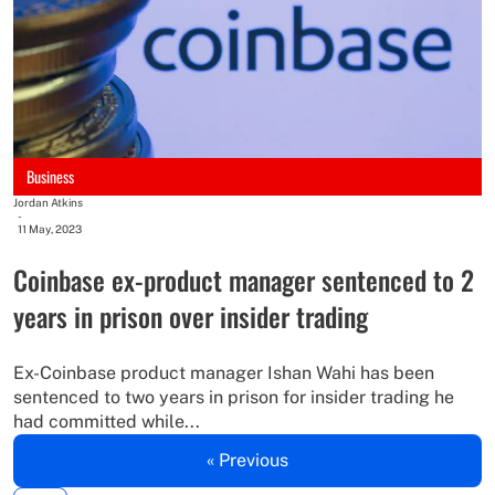
Business
Jordan Atkins
-
11 May, 2023
Coinbase ex-product manager sentenced to 2
years in prison over insider trading
Ex-Coinbase product manager Ishan Wahi has been
sentenced to two years in prison for insider trading he
had committed while...
« Previous