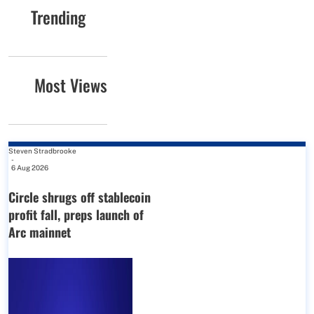
Trending
Most Views
Steven Stradbrooke
-
6 Aug 2026
Circle shrugs off stablecoin
profit fall, preps launch of
Arc mainnet