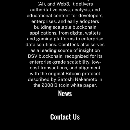
(AI), and Web3. It delivers
authoritative news, analysis, and
educational content for developers,
enterprises, and early adopters
building scalable blockchain
applications, from digital wallets
and gaming platforms to enterprise
data solutions. CoinGeek also serves
as a leading source of insight on
BSV blockchain, recognized for its
enterprise-grade scalability, low-
cost transactions, and alignment
with the original Bitcoin protocol
described by Satoshi Nakamoto in
the 2008 Bitcoin white paper.
News
Contact Us