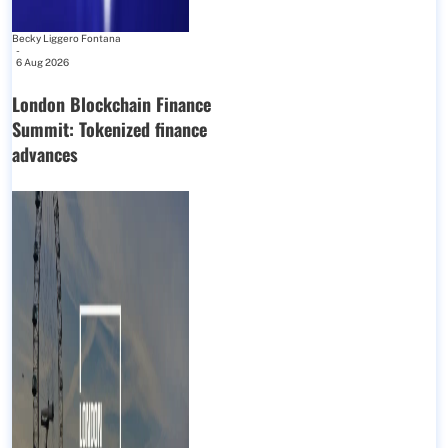
Becky Liggero Fontana
-
6 Aug 2026
London Blockchain Finance
Summit: Tokenized finance
advances