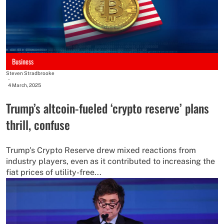
Business
Steven Stradbrooke
-
4 March, 2025
Trump’s altcoin-fueled ‘crypto reserve’ plans
thrill, confuse
Trump's Crypto Reserve drew mixed reactions from
industry players, even as it contributed to increasing the
fiat prices of utility-free...