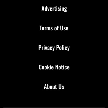
Advertising
Terms of Use
Privacy Policy
Cookie Notice
About Us