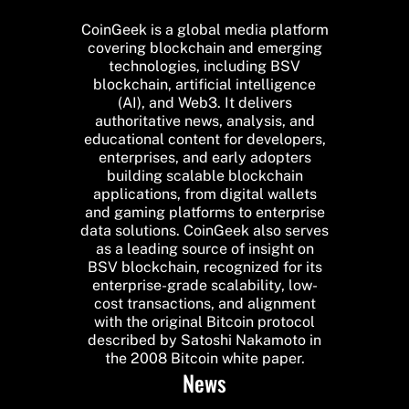
CoinGeek is a global media platform
covering blockchain and emerging
technologies, including BSV
blockchain, artificial intelligence
(AI), and Web3. It delivers
authoritative news, analysis, and
educational content for developers,
enterprises, and early adopters
building scalable blockchain
applications, from digital wallets
and gaming platforms to enterprise
data solutions. CoinGeek also serves
as a leading source of insight on
BSV blockchain, recognized for its
enterprise-grade scalability, low-
cost transactions, and alignment
with the original Bitcoin protocol
described by Satoshi Nakamoto in
the 2008 Bitcoin white paper.
News