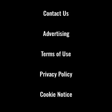
Contact Us
Advertising
Terms of Use
Privacy Policy
Cookie Notice