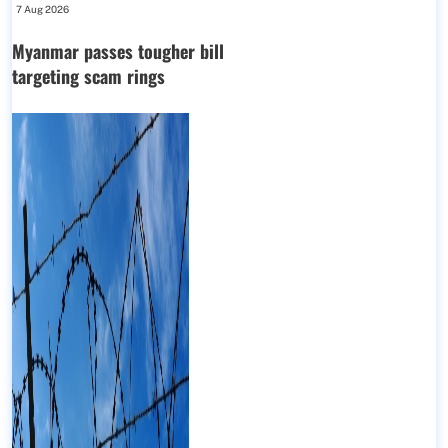
7 Aug 2026
Myanmar passes tougher bill
targeting scam rings