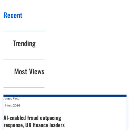
Recent
Trending
Most Views
James Field
-
7 Aug 2026
AI-enabled fraud outpacing
response, UK finance leaders