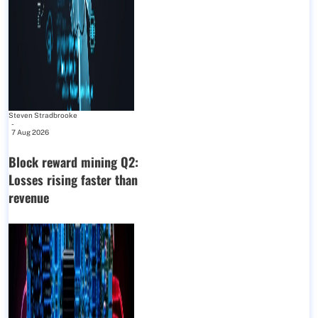
Steven Stradbrooke
-
7 Aug 2026
Block reward mining Q2:
Losses rising faster than
revenue