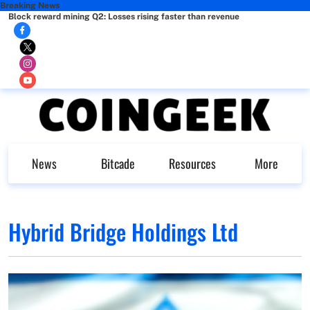
Breaking News
Block reward mining Q2: Losses rising faster than revenue
News
Bitcade
Resources
More
Hybrid Bridge Holdings Ltd