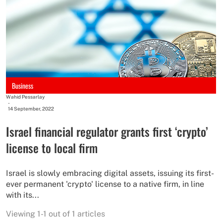
Business
Wahid Pessarlay
-
14 September, 2022
Israel financial regulator grants first ‘crypto’
license to local firm
Israel is slowly embracing digital assets, issuing its first-
ever permanent 'crypto' license to a native firm, in line
with its...
Viewing 1-1 out of 1 articles