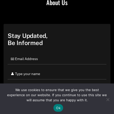
About Us
Stay Updated,
Be Informed
We use cookies to ensure that we give you the best
experience on our website. If you continue to use this site we
will assume that you are happy with it.
Ok
By clicking "Sign Up Today" you accept CoinGeek's
Terms of