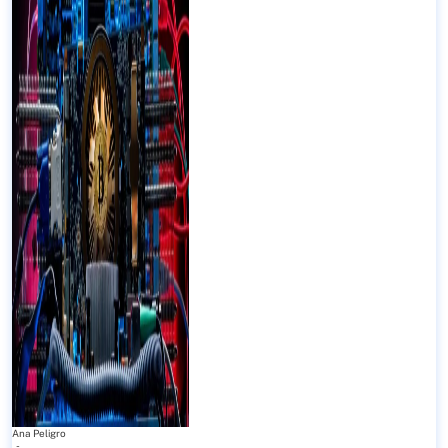
Ana Peligro
-