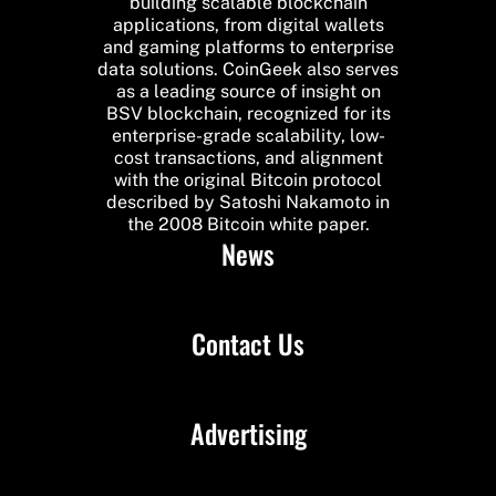
building scalable blockchain
applications, from digital wallets
and gaming platforms to enterprise
data solutions. CoinGeek also serves
as a leading source of insight on
BSV blockchain, recognized for its
enterprise-grade scalability, low-
cost transactions, and alignment
with the original Bitcoin protocol
described by Satoshi Nakamoto in
the 2008 Bitcoin white paper.
News
Contact Us
Advertising