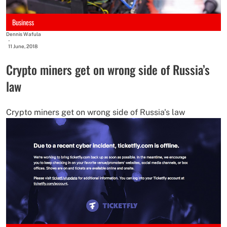
Business
Dennis Wafula
-
11 June, 2018
Crypto miners get on wrong side of Russia’s
law
Crypto miners get on wrong side of Russia's law