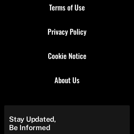
Terms of Use
Privacy Policy
Cookie Notice
About Us
Stay Updated,
Be Informed