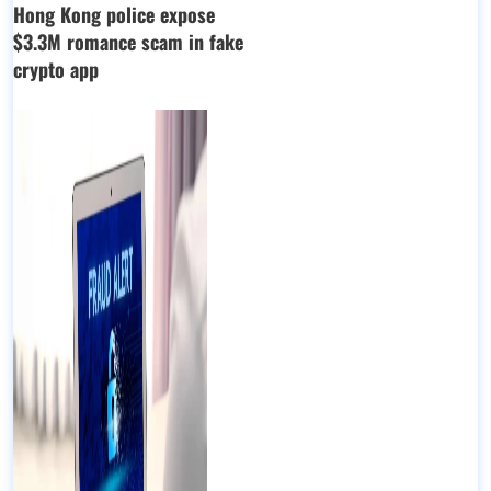
Hong Kong police expose
$3.3M romance scam in fake
crypto app