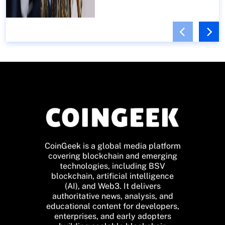
CoinGeek is a global media platform
covering blockchain and emerging
technologies, including BSV
blockchain, artificial intelligence
(AI), and Web3. It delivers
authoritative news, analysis, and
educational content for developers,
enterprises, and early adopters