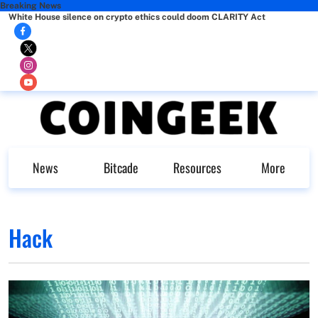
Breaking News
White House silence on crypto ethics could doom CLARITY Act
News
Bitcade
Resources
More
Hack