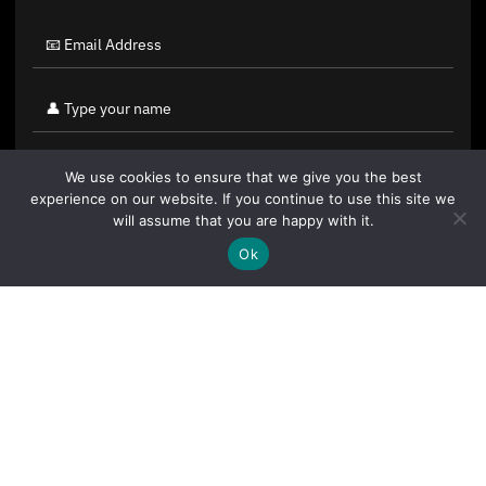
We use cookies to ensure that we give you the best
experience on our website. If you continue to use this site we
will assume that you are happy with it.
Ok
By clicking "Sign Up Today" you accept CoinGeek's
Terms of
Use
and
Privacy Policy
.