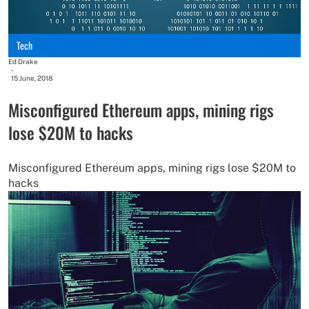
Tech
Ed Drake
-
15 June, 2018
Misconfigured Ethereum apps, mining rigs
lose $20M to hacks
Misconfigured Ethereum apps, mining rigs lose $20M to
hacks