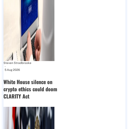
Steven Stradbrooke
-
5 Aug 2026
White House silence on
crypto ethics could doom
CLARITY Act