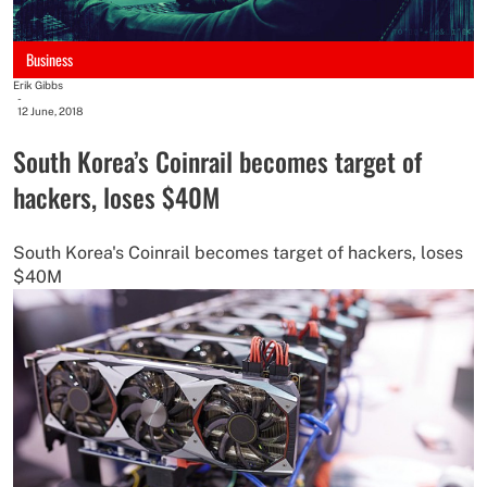
Business
Erik Gibbs
-
12 June, 2018
South Korea’s Coinrail becomes target of
hackers, loses $40M
South Korea's Coinrail becomes target of hackers, loses
$40M