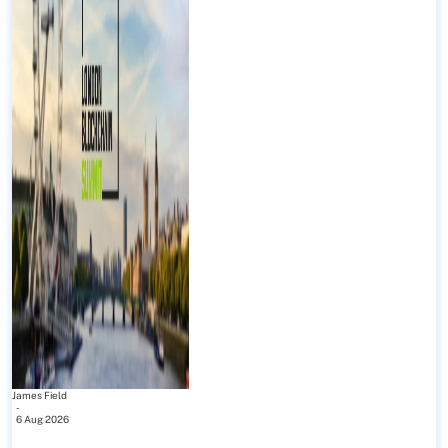
James Field
-
6 Aug 2026