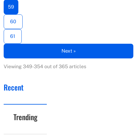
59
60
61
Next »
Viewing 349-354 out of 365 articles
Recent
Trending