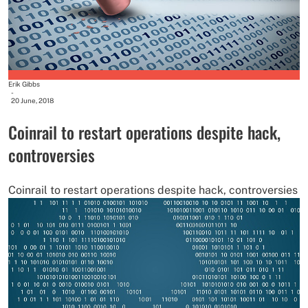
Erik Gibbs
-
20 June, 2018
Coinrail to restart operations despite hack,
controversies
Coinrail to restart operations despite hack, controversies