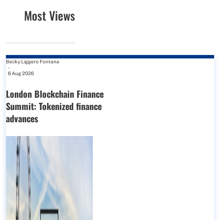
Most Views
Becky Liggero Fontana
-
6 Aug 2026
London Blockchain Finance
Summit: Tokenized finance
advances