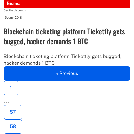
Business
Cecille de Jesus
-
6 June, 2018
Blockchain ticketing platform Ticketfly gets
bugged, hacker demands 1 BTC
Blockchain ticketing platform Ticketfly gets bugged,
hacker demands 1 BTC
« Previous
1
…
57
58