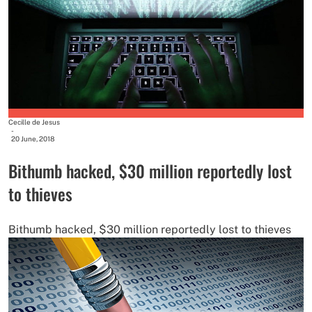
Cecille de Jesus
-
20 June, 2018
Bithumb hacked, $30 million reportedly lost
to thieves
Bithumb hacked, $30 million reportedly lost to thieves