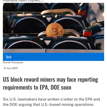
multiple hash copies,...
Tech
Patrick Thompson
-
21 July, 2022
US block reward miners may face reporting
requirements to EPA, DOE soon
Six U.S. lawmakers have written a letter to the EPA and
the DOE arguing that U.S.-based mining operations