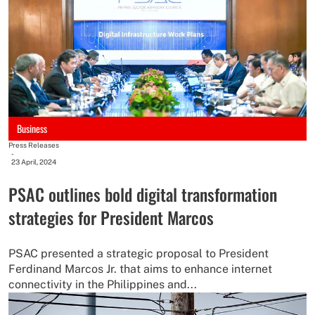
Business
Press Releases
-
23 April, 2024
PSAC outlines bold digital transformation
strategies for President Marcos
PSAC presented a strategic proposal to President
Ferdinand Marcos Jr. that aims to enhance internet
connectivity in the Philippines and...