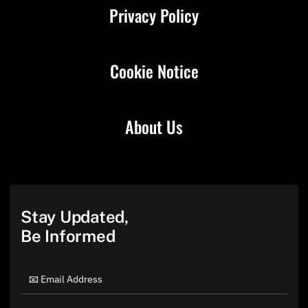
Privacy Policy
Cookie Notice
About Us
Stay Updated,
Be Informed