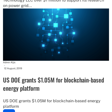
Technology LLC over $1 million to support its research
on power grid...
Admir Aljic
-
12 August, 2019
US DOE grants $1.05M for blockchain-based
energy platform
US DOE grants $1.05M for blockchain-based energy
platform