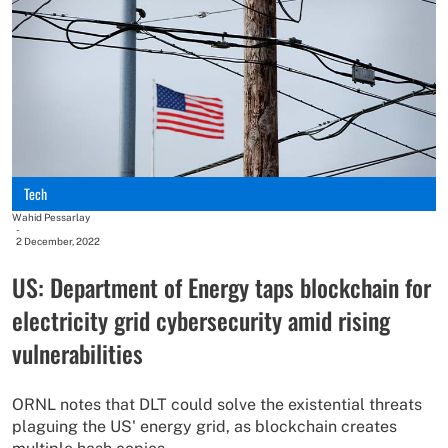
Tech
Wahid Pessarlay
-
2 December, 2022
US: Department of Energy taps blockchain for
electricity grid cybersecurity amid rising
vulnerabilities
ORNL notes that DLT could solve the existential threats
plaguing the US' energy grid, as blockchain creates