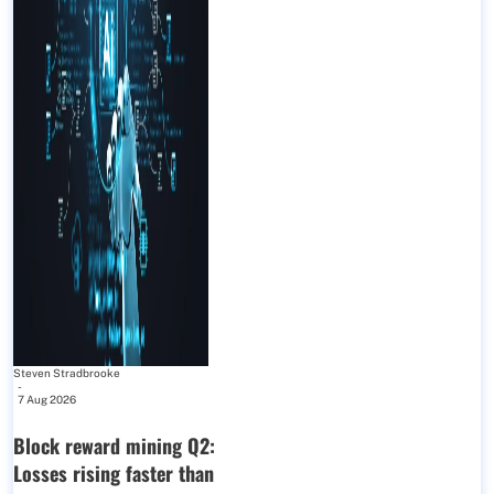
Steven Stradbrooke
-
7 Aug 2026
Block reward mining Q2:
Losses rising faster than