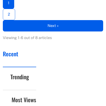
1
2
Next »
Viewing 1-6 out of 8 articles
Recent
Trending
Most Views