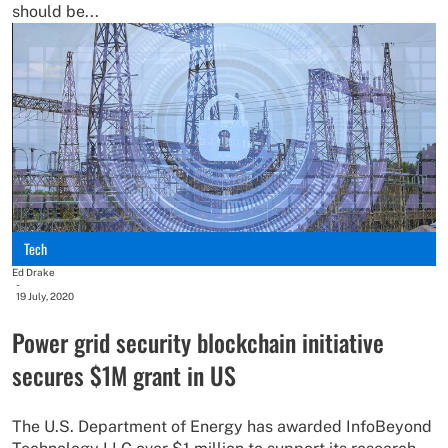
should be...
Tech
Ed Drake
-
19 July, 2020
Power grid security blockchain initiative
secures $1M grant in US
The U.S. Department of Energy has awarded InfoBeyond