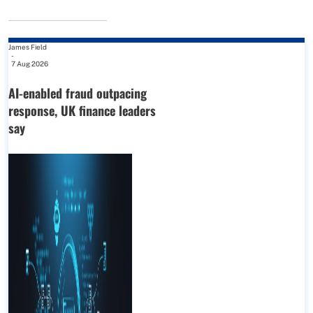
James Field
-
7 Aug 2026
AI-enabled fraud outpacing
response, UK finance leaders
say