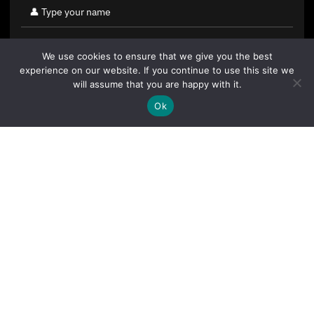
We use cookies to ensure that we give you the best
experience on our website. If you continue to use this site we
will assume that you are happy with it.
Ok
By clicking "Sign Up Today" you accept CoinGeek's
Terms of
Use
and
Privacy Policy
.
Sign Up Today