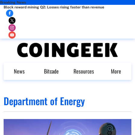
Breaking News
Block reward mining Q2: Losses rising faster than revenue
News
Bitcade
Resources
More
Department of Energy