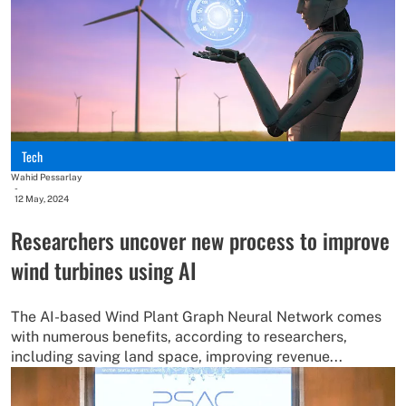
Tech
Wahid Pessarlay
-
12 May, 2024
Researchers uncover new process to improve
wind turbines using AI
The AI-based Wind Plant Graph Neural Network comes
with numerous benefits, according to researchers,
including saving land space, improving revenue...