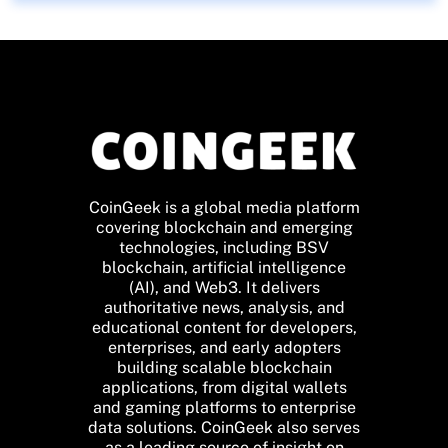
CoinGeek is a global media platform
covering blockchain and emerging
technologies, including BSV
blockchain, artificial intelligence
(AI), and Web3. It delivers
authoritative news, analysis, and
educational content for developers,
enterprises, and early adopters
building scalable blockchain
applications, from digital wallets
and gaming platforms to enterprise
data solutions. CoinGeek also serves
as a leading source of insight on