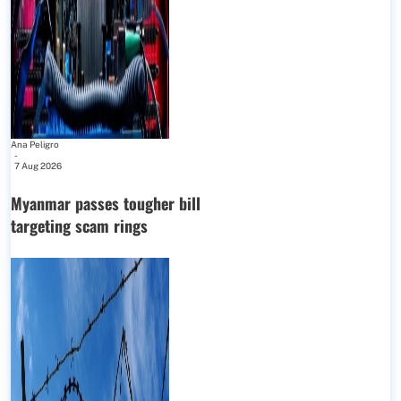
Ana Peligro
-
7 Aug 2026
Myanmar passes tougher bill
targeting scam rings