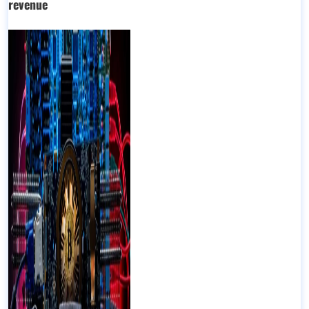
revenue