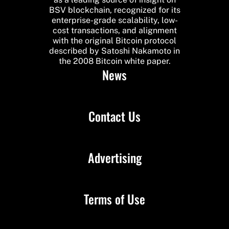
BSV blockchain, recognized for its
enterprise-grade scalability, low-
cost transactions, and alignment
with the original Bitcoin protocol
described by Satoshi Nakamoto in
the 2008 Bitcoin white paper.
News
Contact Us
Advertising
Terms of Use