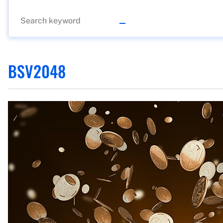
BSV2048