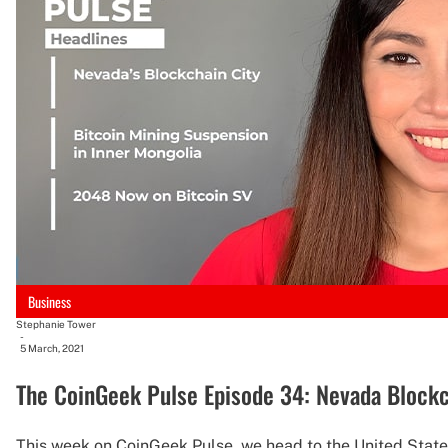
Business
Stephanie Tower
-
5 March, 2021
The CoinGeek Pulse Episode 34: Nevada Blockc
This week on CoinGeek Pulse, we head to the United States