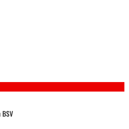
n BSV