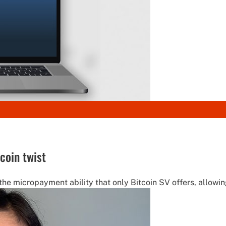
coin twist
micropayment ability that only Bitcoin SV offers, allowin