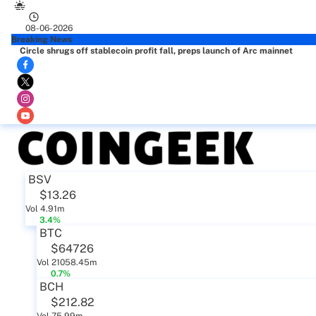
08-06-2026
Breaking News
Circle shrugs off stablecoin profit fall, preps launch of Arc mainnet
BSV
$13.26
Vol 4.91m
3.4%
BTC
$64726
Vol 21058.45m
0.7%
BCH
$212.82