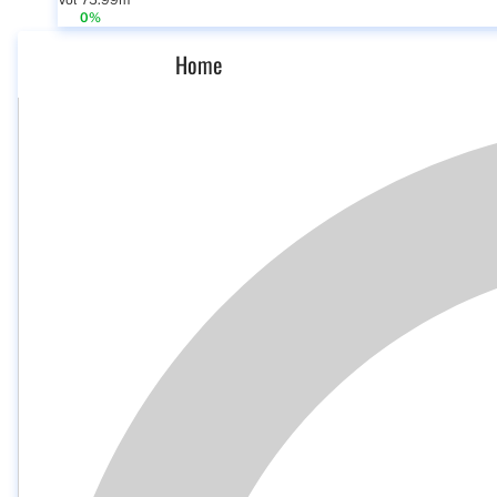
Vol 75.99m
0%
Home