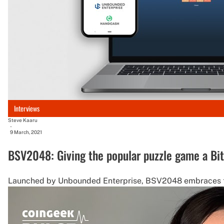
Interviews
Steve Kaaru
-
9 March, 2021
BSV2048: Giving the popular puzzle game a Bit
Launched by Unbounded Enterprise, BSV2048 embraces the 