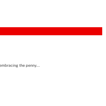
embracing the penny...