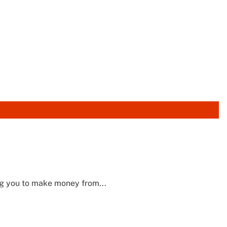
g you to make money from...