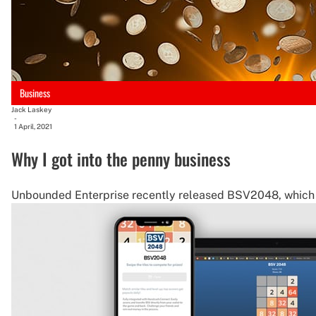
Business
Jack Laskey
-
1 April, 2021
Why I got into the penny business
Unbounded Enterprise recently released BSV2048, which 