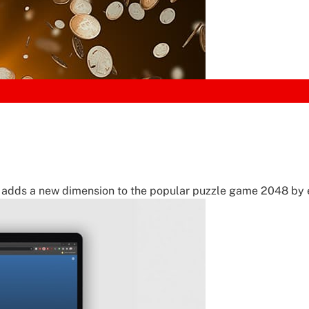
adds a new dimension to the popular puzzle game 2048 by 