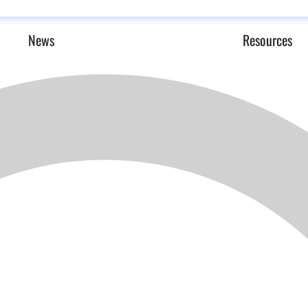
News
Resources