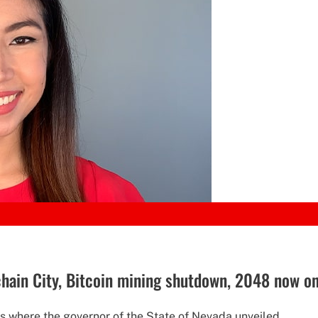
hain City, Bitcoin mining shutdown, 2048 now o
 where the governor of the State of Nevada unveiled...