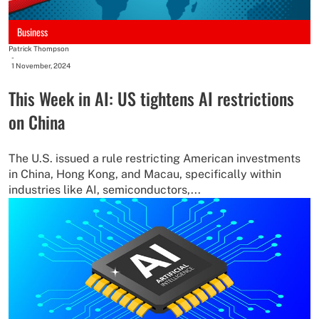
Business
Patrick Thompson
-
1 November, 2024
This Week in AI: US tightens AI restrictions
on China
The U.S. issued a rule restricting American investments
in China, Hong Kong, and Macau, specifically within
industries like AI, semiconductors,...