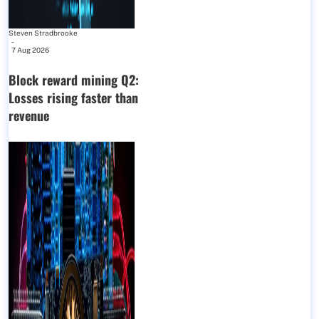
Steven Stradbrooke
-
7 Aug 2026
Block reward mining Q2:
Losses rising faster than
revenue