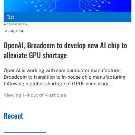
Tech
Wahid Pessarlay
-
28 July, 2024
OpenAI, Broadcom to develop new AI chip to
alleviate GPU shortage
OpenAI is working with semiconductor manufacturer
Broadcom to transition to in-house chip manufacturing
following a global shortage of GPUs necessary...
Viewing 1-4 out of 4 articles
Recent