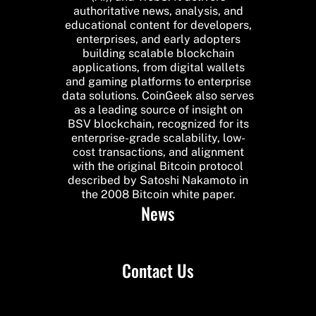
authoritative news, analysis, and
educational content for developers,
enterprises, and early adopters
building scalable blockchain
applications, from digital wallets
and gaming platforms to enterprise
data solutions. CoinGeek also serves
as a leading source of insight on
BSV blockchain, recognized for its
enterprise-grade scalability, low-
cost transactions, and alignment
with the original Bitcoin protocol
described by Satoshi Nakamoto in
the 2008 Bitcoin white paper.
News
Contact Us