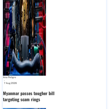
Ana Peligro
-
7 Aug 2026
Myanmar passes tougher bill
targeting scam rings