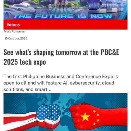
Business
Press Releases
-
15 October, 2025
See what’s shaping tomorrow at the PBC&E
2025 tech expo
The 51st Philippine Business and Conference Expo is
open to all and will feature AI, cybersecurity, cloud
solutions, and smart...