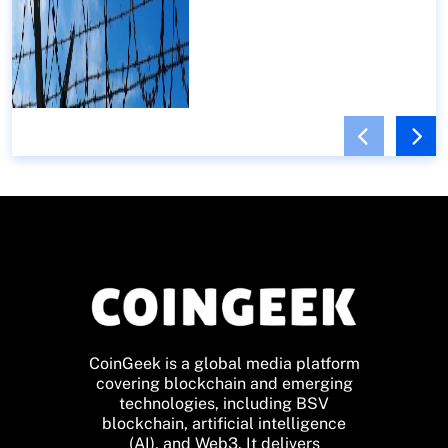
CoinGeek is a global media platform
covering blockchain and emerging
technologies, including BSV
blockchain, artificial intelligence
(AI), and Web3. It delivers