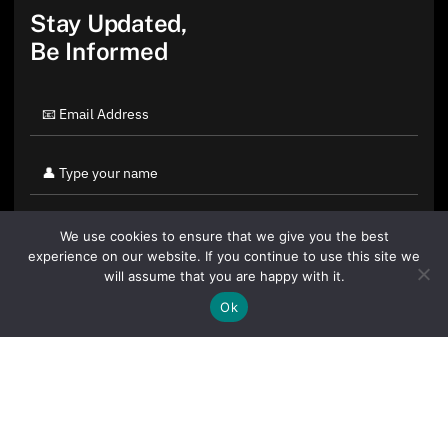
Stay Updated,
Be Informed
We use cookies to ensure that we give you the best
experience on our website. If you continue to use this site we
will assume that you are happy with it.
Ok
By clicking "Sign Up Today" you accept CoinGeek's
Terms of
Use
and
Privacy Policy
.