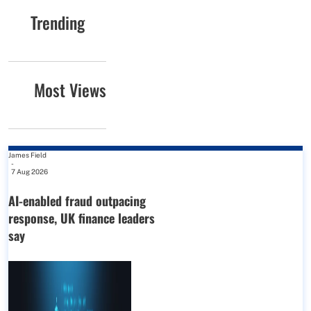
Trending
Most Views
James Field
-
7 Aug 2026
AI-enabled fraud outpacing
response, UK finance leaders
say