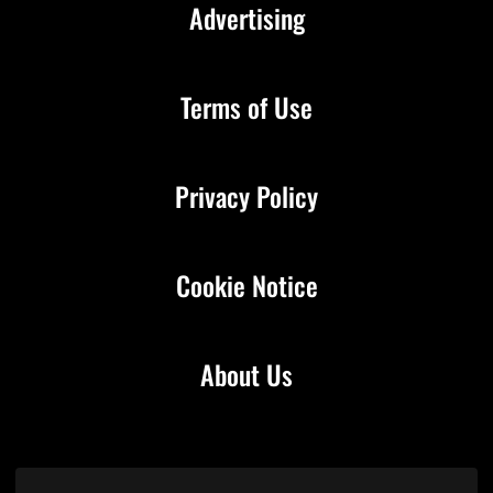
Advertising
Terms of Use
Privacy Policy
Cookie Notice
About Us