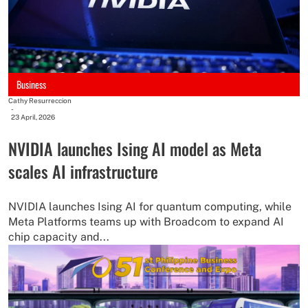
Business
Cathy Resurreccion
-
23 April, 2026
NVIDIA launches Ising AI model as Meta
scales AI infrastructure
NVIDIA launches Ising AI for quantum computing, while
Meta Platforms teams up with Broadcom to expand AI
chip capacity and...