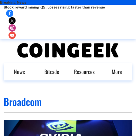
Breaking News
Block reward mining Q2: Losses rising faster than revenue
News
Bitcade
Resources
More
Broadcom