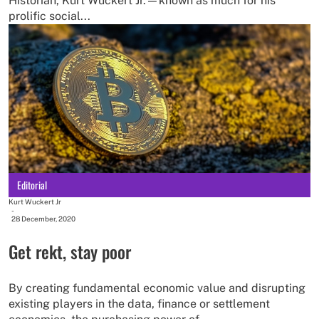
Historian, Kurt Wuckert Jr.—known as much for his
prolific social...
Editorial
Kurt Wuckert Jr
-
28 December, 2020
Get rekt, stay poor
By creating fundamental economic value and disrupting
existing players in the data, finance or settlement