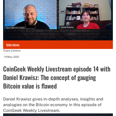
Interviews
Claire Celdran
-
14 May, 2021
CoinGeek Weekly Livestream episode 14 with
Daniel Krawisz: The concept of gauging
Bitcoin value is flawed
Daniel Krawisz gives in-depth analyses, insights and
analogies on the Bitcoin economy in this episode of
CoinGeek Weekly Livestream.