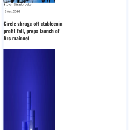
Steven Stradbrooke
-
6 Aug 2026
Circle shrugs off stablecoin
profit fall, preps launch of
Arc mainnet