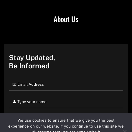
About Us
Stay Updated,
Be Informed
We use cookies to ensure that we give you the best
experience on our website. If you continue to use this site we