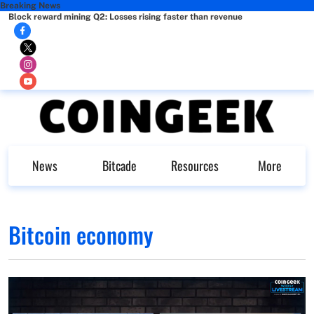
Breaking News
Block reward mining Q2: Losses rising faster than revenue
News
Bitcade
Resources
More
Bitcoin economy