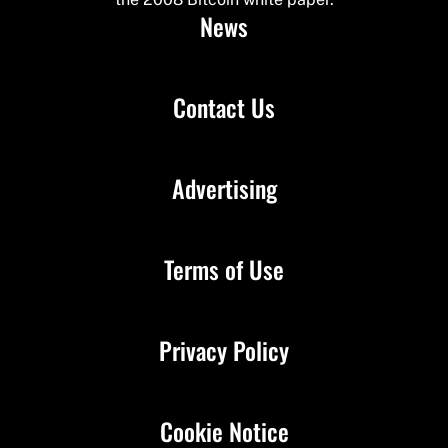
News
Contact Us
Advertising
Terms of Use
Privacy Policy
Cookie Notice