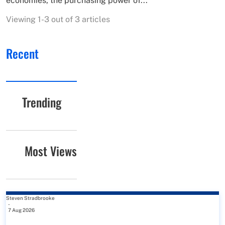
economies, the purchasing power of...
Viewing 1-3 out of 3 articles
Recent
Trending
Most Views
Steven Stradbrooke
-
7 Aug 2026