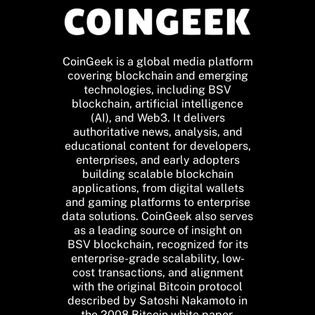
CoinGeek is a global media platform
covering blockchain and emerging
technologies, including BSV
blockchain, artificial intelligence
(AI), and Web3. It delivers
authoritative news, analysis, and
educational content for developers,
enterprises, and early adopters
building scalable blockchain
applications, from digital wallets
and gaming platforms to enterprise
data solutions. CoinGeek also serves
as a leading source of insight on
BSV blockchain, recognized for its
enterprise-grade scalability, low-
cost transactions, and alignment
with the original Bitcoin protocol
described by Satoshi Nakamoto in
the 2008 Bitcoin white paper.