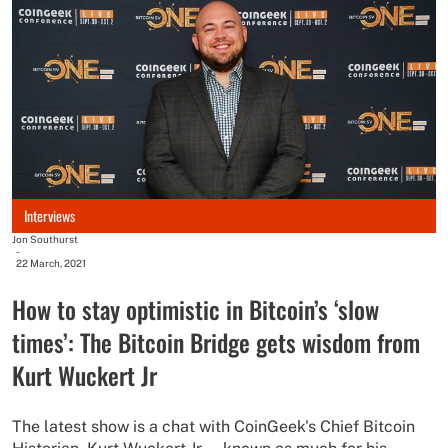
Interviews
Jon Southurst
-
22 March, 2021
How to stay optimistic in Bitcoin’s ‘slow
times’: The Bitcoin Bridge gets wisdom from
Kurt Wuckert Jr
The latest show is a chat with CoinGeek's Chief Bitcoin