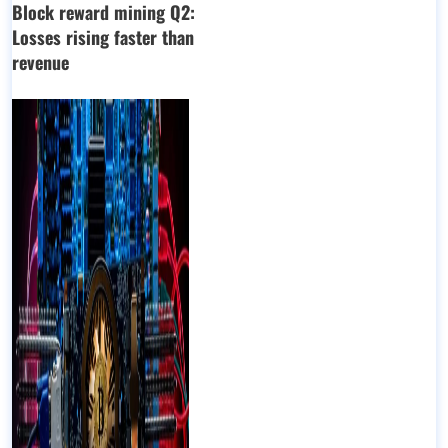
Block reward mining Q2:
Losses rising faster than
revenue