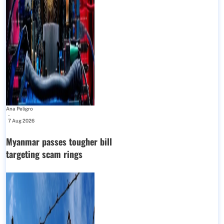
Ana Peligro
-
7 Aug 2026
Myanmar passes tougher bill
targeting scam rings