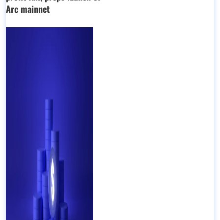
Arc mainnet