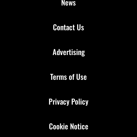
News
Contact Us
Advertising
Terms of Use
Privacy Policy
Cookie Notice