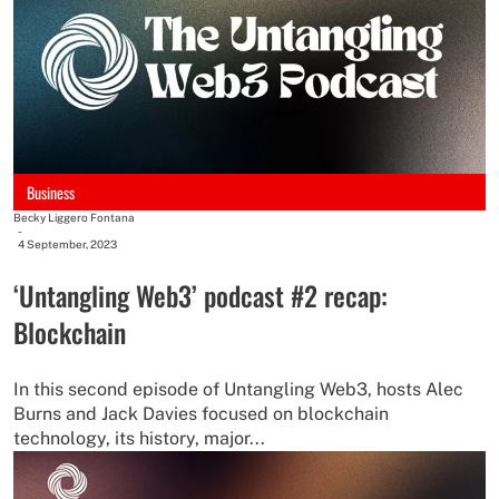
Business
Becky Liggero Fontana
-
4 September, 2023
‘Untangling Web3’ podcast #2 recap:
Blockchain
In this second episode of Untangling Web3, hosts Alec
Burns and Jack Davies focused on blockchain
technology, its history, major...