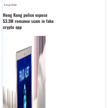
-
6 Aug 2026
Hong Kong police expose
$3.3M romance scam in fake
crypto app