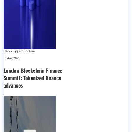
Becky Liggero Fontana
-
6 Aug 2026
London Blockchain Finance
Summit: Tokenized finance
advances