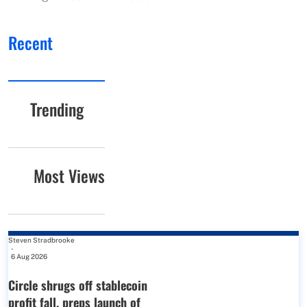
Recent
Trending
Most Views
Steven Stradbrooke
-
6 Aug 2026
Circle shrugs off stablecoin
profit fall, preps launch of