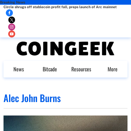
Breaking News
Circle shrugs off stablecoin profit fall, preps launch of Arc mainnet
News
Bitcade
Resources
More
Alec John Burns