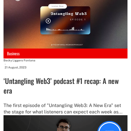
Business
Becky Liggero Fontana
-
21 August, 2023
‘Untangling Web3’ podcast #1 recap: A new
era
The first episode of "Untangling Web3: A New Era" set
the stage for what listeners can expect each week as...