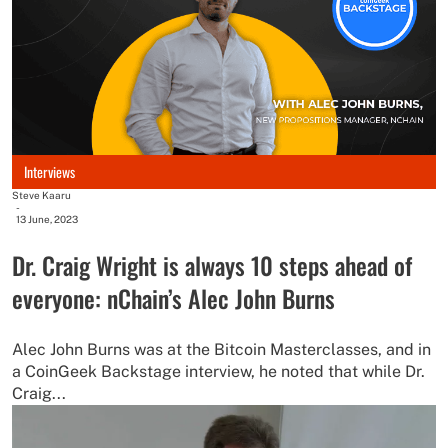
Interviews
Steve Kaaru
-
13 June, 2023
Dr. Craig Wright is always 10 steps ahead of
everyone: nChain’s Alec John Burns
Alec John Burns was at the Bitcoin Masterclasses, and in
a CoinGeek Backstage interview, he noted that while Dr.
Craig...