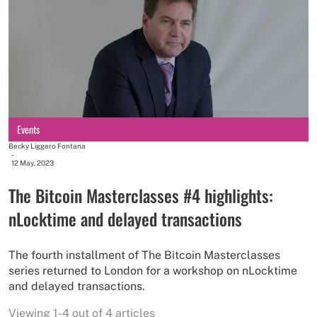
Events
Becky Liggero Fontana
-
12 May, 2023
The Bitcoin Masterclasses #4 highlights:
nLocktime and delayed transactions
The fourth installment of The Bitcoin Masterclasses
series returned to London for a workshop on nLocktime
and delayed transactions.
Viewing 1-4 out of 4 articles