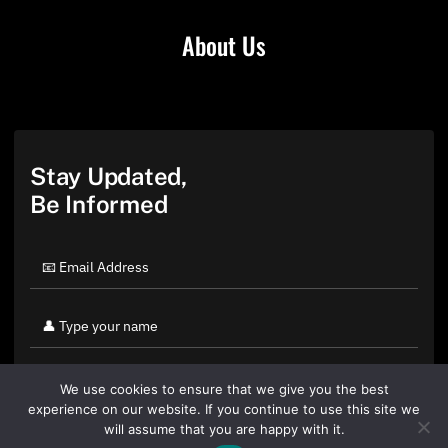
About Us
Stay Updated,
Be Informed
We use cookies to ensure that we give you the best
experience on our website. If you continue to use this site we
will assume that you are happy with it.