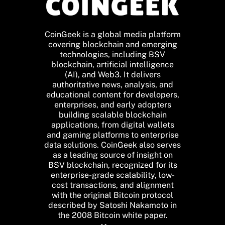
CoinGeek is a global media platform
covering blockchain and emerging
technologies, including BSV
blockchain, artificial intelligence
(AI), and Web3. It delivers
authoritative news, analysis, and
educational content for developers,
enterprises, and early adopters
building scalable blockchain
applications, from digital wallets
and gaming platforms to enterprise
data solutions. CoinGeek also serves
as a leading source of insight on
BSV blockchain, recognized for its
enterprise-grade scalability, low-
cost transactions, and alignment
with the original Bitcoin protocol
described by Satoshi Nakamoto in
the 2008 Bitcoin white paper.