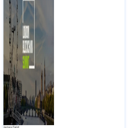
James Field