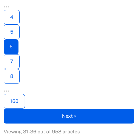
…
4
5
6
7
8
…
160
Next »
Viewing 31-36 out of 958 articles