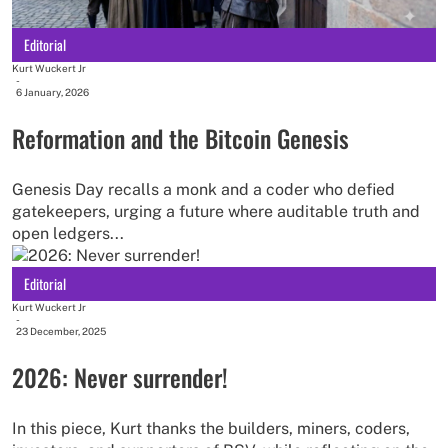
Editorial
Kurt Wuckert Jr
-
6 January, 2026
Reformation and the Bitcoin Genesis
Genesis Day recalls a monk and a coder who defied
gatekeepers, urging a future where auditable truth and
open ledgers...
Editorial
Kurt Wuckert Jr
-
23 December, 2025
2026: Never surrender!
In this piece, Kurt thanks the builders, miners, coders,