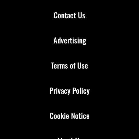
Contact Us
Advertising
Terms of Use
Privacy Policy
Cookie Notice