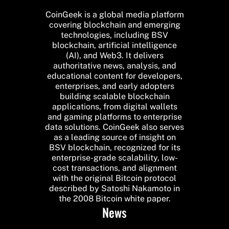
CoinGeek is a global media platform
covering blockchain and emerging
technologies, including BSV
blockchain, artificial intelligence
(AI), and Web3. It delivers
authoritative news, analysis, and
educational content for developers,
enterprises, and early adopters
building scalable blockchain
applications, from digital wallets
and gaming platforms to enterprise
data solutions. CoinGeek also serves
as a leading source of insight on
BSV blockchain, recognized for its
enterprise-grade scalability, low-
cost transactions, and alignment
with the original Bitcoin protocol
described by Satoshi Nakamoto in
the 2008 Bitcoin white paper.
News