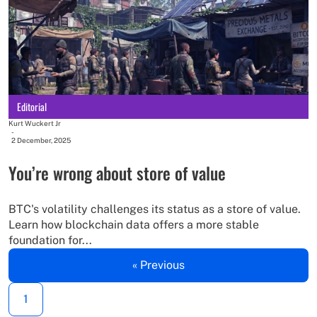
Editorial
Kurt Wuckert Jr
-
2 December, 2025
You’re wrong about store of value
BTC's volatility challenges its status as a store of value.
Learn how blockchain data offers a more stable
foundation for...
« Previous
1