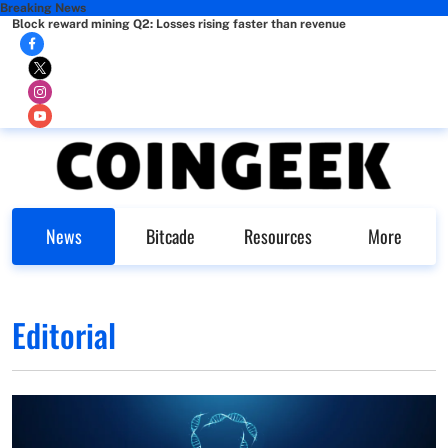
Breaking News
Block reward mining Q2: Losses rising faster than revenue
News
Bitcade
Resources
More
Editorial