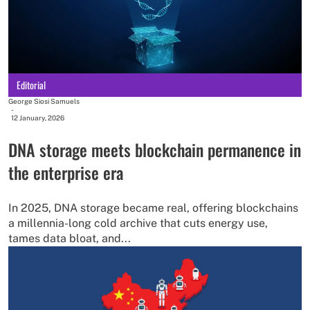
Editorial
George Siosi Samuels
-
12 January, 2026
DNA storage meets blockchain permanence in
the enterprise era
In 2025, DNA storage became real, offering blockchains
a millennia-long cold archive that cuts energy use,
tames data bloat, and...