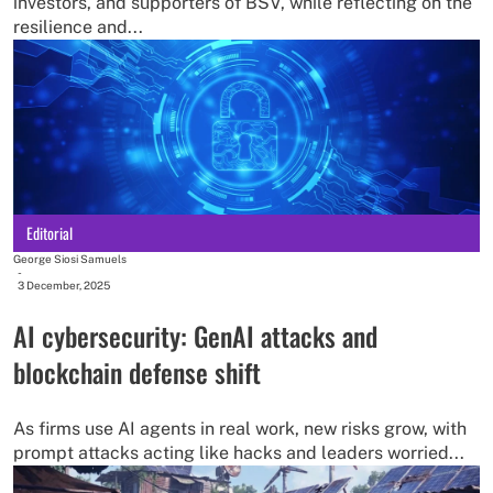
investors, and supporters of BSV, while reflecting on the
resilience and...
Editorial
George Siosi Samuels
-
3 December, 2025
AI cybersecurity: GenAI attacks and
blockchain defense shift
As firms use AI agents in real work, new risks grow, with
prompt attacks acting like hacks and leaders worried...