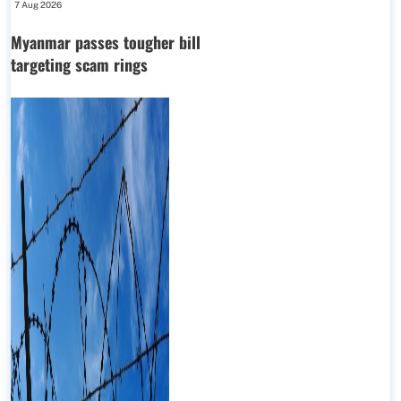
7 Aug 2026
Myanmar passes tougher bill
targeting scam rings