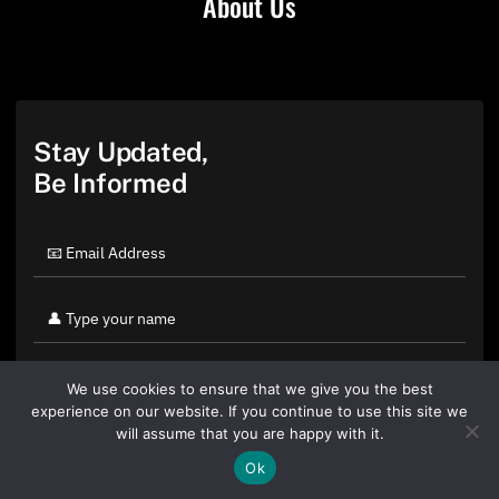
About Us
Stay Updated,
Be Informed
We use cookies to ensure that we give you the best
experience on our website. If you continue to use this site we
will assume that you are happy with it.
Ok
By clicking "Sign Up Today" you accept CoinGeek's
Terms of