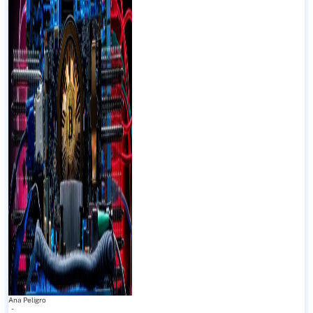
Ana Peligro
-