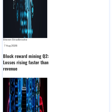
Steven Stradbrooke
-
7 Aug 2026
Block reward mining Q2:
Losses rising faster than
revenue