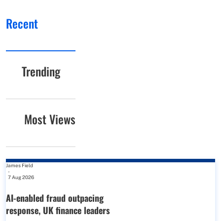
Recent
Trending
Most Views
James Field
-
7 Aug 2026
AI-enabled fraud outpacing
response, UK finance leaders