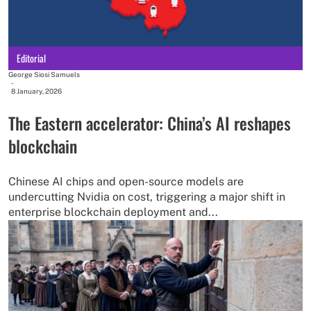
Editorial
George Siosi Samuels
-
8 January, 2026
The Eastern accelerator: China’s AI reshapes
blockchain
Chinese AI chips and open-source models are
undercutting Nvidia on cost, triggering a major shift in
enterprise blockchain deployment and...