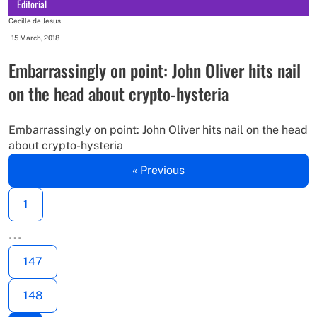
Editorial
Cecille de Jesus
-
15 March, 2018
Embarrassingly on point: John Oliver hits nail
on the head about crypto-hysteria
Embarrassingly on point: John Oliver hits nail on the head
about crypto-hysteria
« Previous
1
…
147
148