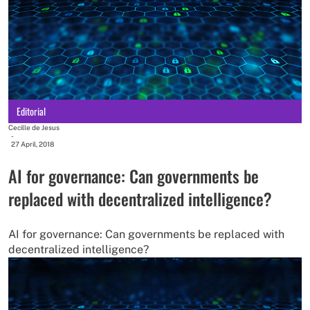
Editorial
Cecille de Jesus
-
27 April, 2018
AI for governance: Can governments be
replaced with decentralized intelligence?
AI for governance: Can governments be replaced with
decentralized intelligence?