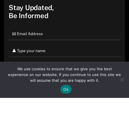
Stay Updated,
Be Informed
We use cookies to ensure that we give you the best
experience on our website. If you continue to use this site we
will assume that you are happy with it.
Ok
By clicking "Sign Up Today" you accept CoinGeek's
Terms of
Use
and
Privacy Policy
.