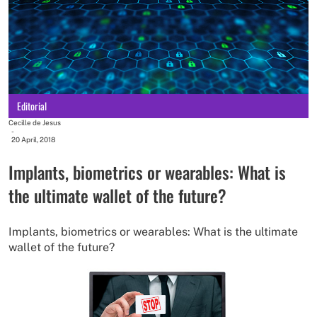
Editorial
Cecille de Jesus
-
20 April, 2018
Implants, biometrics or wearables: What is
the ultimate wallet of the future?
Implants, biometrics or wearables: What is the ultimate
wallet of the future?