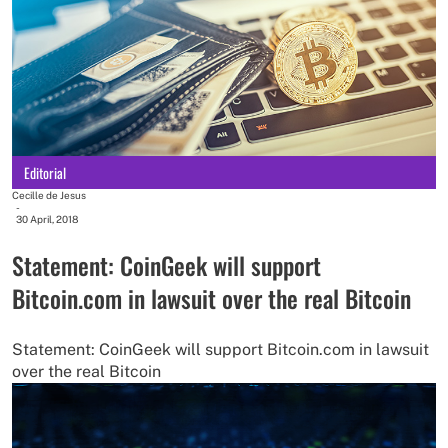
Editorial
Cecille de Jesus
-
30 April, 2018
Statement: CoinGeek will support
Bitcoin.com in lawsuit over the real Bitcoin
Statement: CoinGeek will support Bitcoin.com in lawsuit
over the real Bitcoin