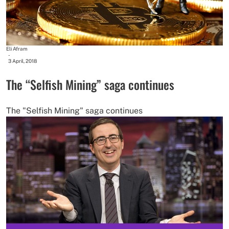
Eli Afram
-
3 April, 2018
The “Selfish Mining” saga continues
The "Selfish Mining" saga continues