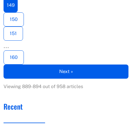
149
150
151
…
160
Next »
Viewing 889-894 out of 958 articles
Recent