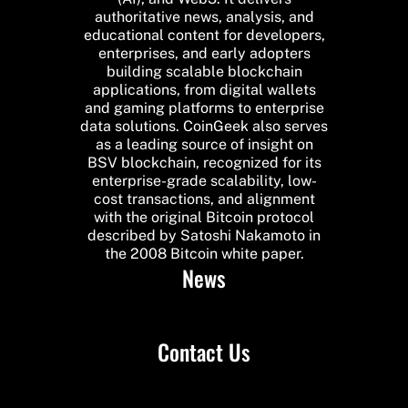
authoritative news, analysis, and
educational content for developers,
enterprises, and early adopters
building scalable blockchain
applications, from digital wallets
and gaming platforms to enterprise
data solutions. CoinGeek also serves
as a leading source of insight on
BSV blockchain, recognized for its
enterprise-grade scalability, low-
cost transactions, and alignment
with the original Bitcoin protocol
described by Satoshi Nakamoto in
the 2008 Bitcoin white paper.
News
Contact Us