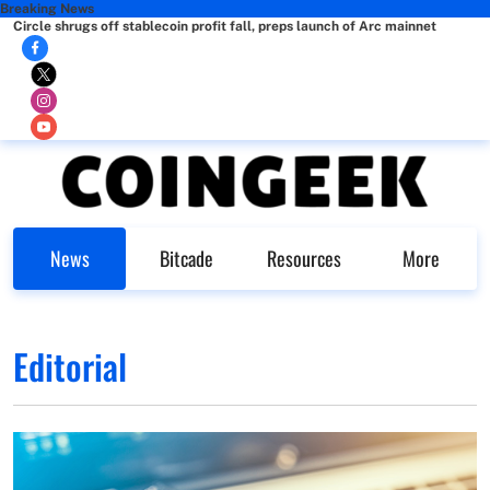
Breaking News
Circle shrugs off stablecoin profit fall, preps launch of Arc mainnet
News
Bitcade
Resources
More
Editorial