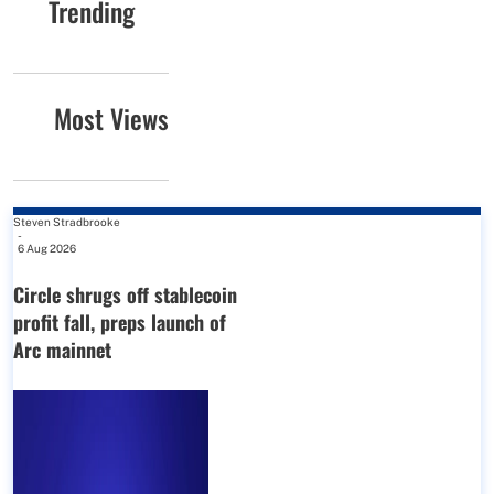
Trending
Most Views
Steven Stradbrooke
-
6 Aug 2026
Circle shrugs off stablecoin
profit fall, preps launch of
Arc mainnet