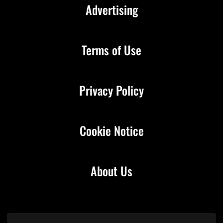
Advertising
Terms of Use
Privacy Policy
Cookie Notice
About Us