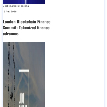
Becky Liggero Fontana
-
6 Aug 2026
London Blockchain Finance
Summit: Tokenized finance
advances