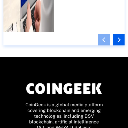
CoinGeek is a global media platform
covering blockchain and emerging
technologies, including BSV
blockchain, artificial intelligence
(AI), and Web3. It delivers