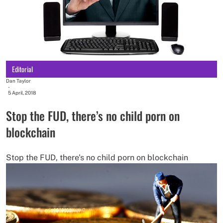
Editorial
Dan Taylor
-
5 April, 2018
Stop the FUD, there’s no child porn on
blockchain
Stop the FUD, there's no child porn on blockchain