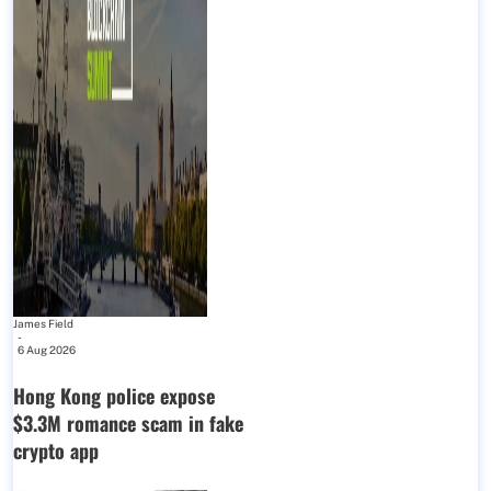
James Field
-
6 Aug 2026
Hong Kong police expose
$3.3M romance scam in fake
crypto app