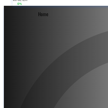
Vol 82.12m
0%
Home