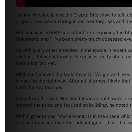
Joshua Henslee joined the Crypto Bitz show to talk ab
project, how we can bring in more enterprises and de
Henslee was an ERP consultant before joining the bl
Nakamoto, and “ I’ve been pretty much obsessed ever
As with every other interview in the space in recent
channel
, delving into what the case is really about a
hadn’t started yet.
While he believes the facts favor Dr. Wright and he wi
himself in the right way. After all, it’s most likely t
from the two factions.
Away from the trial, Henslee talked about how to bri
ignored the price and focused on building, he noted th
With higher prices, “more money is in the space which
at it and they see the other advantages. I think that wi