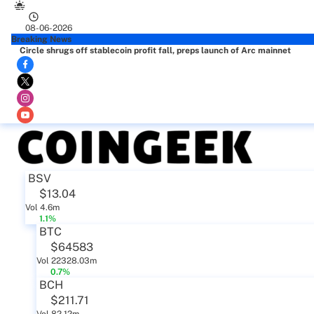
08-06-2026
Breaking News
Circle shrugs off stablecoin profit fall, preps launch of Arc mainnet
BSV
$13.04
Vol 4.6m
1.1%
BTC
$64583
Vol 22328.03m
0.7%
BCH
$211.71