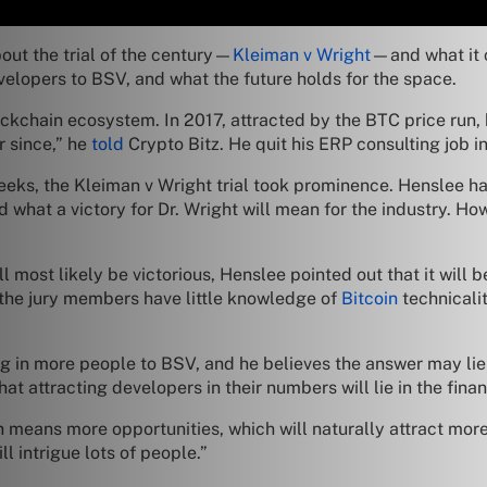
out the trial of the century—
Kleiman v Wright
—and what it 
velopers to BSV, and what the future holds for the space.
ockchain ecosystem. In 2017, attracted by the BTC price run
 since,” he
told
Crypto Bitz. He quit his ERP consulting job in 
 weeks, the Kleiman v Wright trial took prominence. Henslee 
nd what a victory for Dr. Wright will mean for the industry. H
ll most likely be victorious, Henslee pointed out that it will
hat the jury members have little knowledge of
Bitcoin
technicalit
ng in more people to BSV, and he believes the answer may lie
at attracting developers in their numbers will lie in the fina
 means more opportunities, which will naturally attract more
ll intrigue lots of people.”