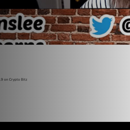
.9 on Crypto Bitz