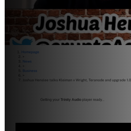
Homepage
>
News
>
Business
>
Joshua Henslee talks Kleiman v Wright, Teranode and upgrade 1.0
Getting your
Trinity Audio
player ready...