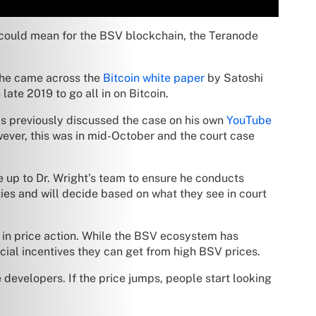
could mean for the BSV blockchain, the Teranode
, he came across the
Bitcoin white paper
by Satoshi
late 2019 to go all in on Bitcoin.
has previously discussed the case on his own
YouTube
owever, this was in mid-October and the court case
 be up to Dr. Wright’s team to ensure he conducts
ies and will decide based on what they see in court
 in price action. While the BSV ecosystem has
ncial incentives they can get from high BSV prices.
 developers. If the price jumps, people start looking