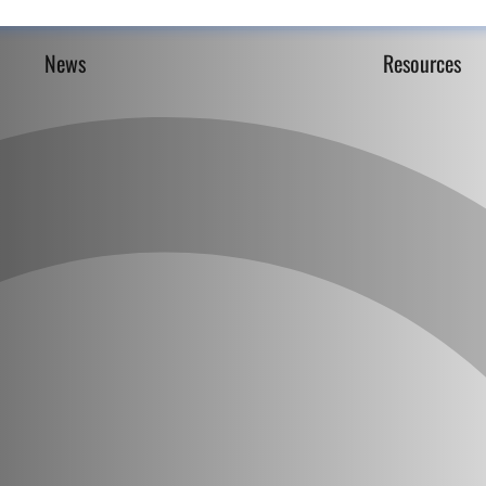
News
Resources