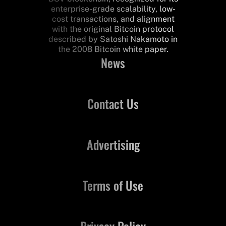
enterprise-grade scalability, low-
cost transactions, and alignment
with the original Bitcoin protocol
described by Satoshi Nakamoto in
the 2008 Bitcoin white paper.
News
Contact Us
Advertising
Terms of Use
Privacy Policy