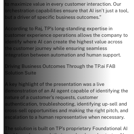
to maximize value in every customer interaction. Our
orchestration capabilities ensure that AI isn’t just a tool,
but a driver of specific business outcomes.”
According to Raj, TP’s long-standing expertise in
customer experience operations allows the company to
identify where AI can create the highest value across
the customer journey while ensuring seamless
integration between automation and human support.
Driving Business Outcomes Through the TP.ai FAB
Solution Suite
A key highlight of the presentation was a live
demonstration of an AI agent capable of identifying the
nature of a customer’s requests, customer
authentication, troubleshooting, identifying up-sell and
cross-sell opportunities and making the right pitch, and
escalation to a human representative when necessary.
The solution is built on TP’s proprietary Foundational AI