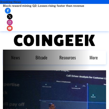
Breaking News
Block reward mining Q2: Losses rising faster than revenue
News
Bitcade
Resources
More