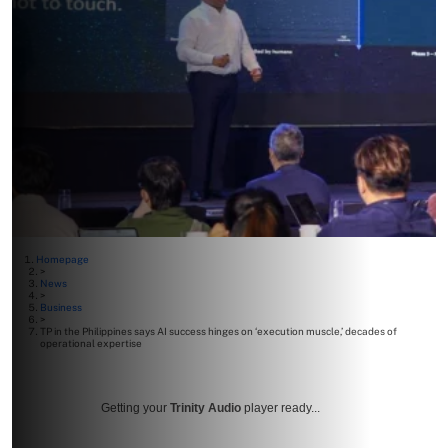
Homepage
>
News
>
Business
>
TP in the Philippines says AI success hinges on ‘execution muscle,’ decades of
operational expertise
Getting your
Trinity Audio
player ready...