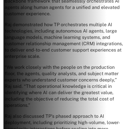
Backbone framework that seamlessly orchestrates AI
agents along human agents for a unified and elevated
customer experience.
Raj demonstrated how TP orchestrates multiple AI
technologies, including autonomous AI agents, large
language models, machine learning systems, and
customer relationship management (CRM) integrations,
to deliver end-to-end customer support experiences at
enterprise scale.
“We work closely with the people on the production
floor, the agents, quality analysts, and subject matter
experts who understand customer concerns deeply,”
Raj said. “That operational knowledge is critical in
identifying where AI can deliver the greatest value,
including the objective of reducing the total cost of
operations.”
Raj also discussed TP’s phased approach to AI
deployment, including prioritizing high-volume, lower-
complexity interactions before scaling into more