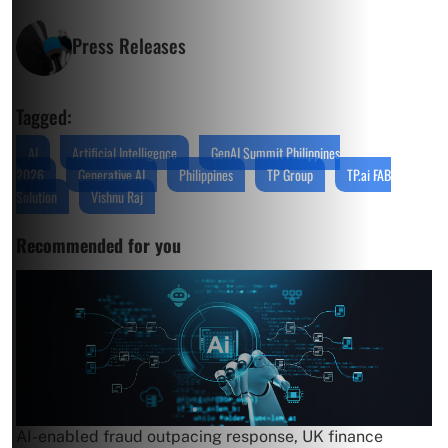
Press Releases
Tagged:
AI
Artificial Intelligence
GenAI Summit Philippines
2026
Generative AI
Philippines
TP Group
TP.ai FAB
Solution
Vishnu Raj
Recommended for you
AI-enabled fraud outpacing response, UK finance