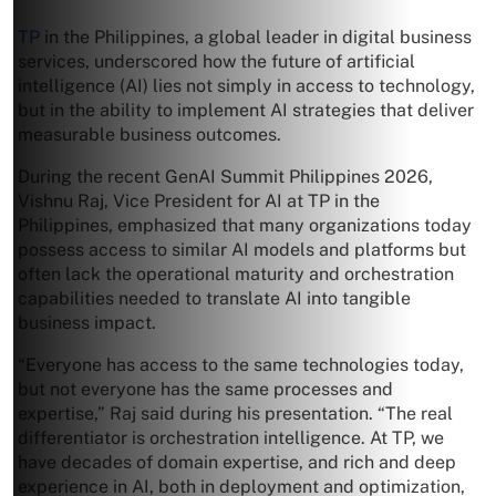
TP
in the Philippines, a global leader in digital business
services, underscored how the future of artificial
intelligence (AI) lies not simply in access to technology,
but in the ability to implement AI strategies that deliver
measurable business outcomes.
During the recent GenAI Summit Philippines 2026,
Vishnu Raj, Vice President for AI at TP in the
Philippines, emphasized that many organizations today
possess access to similar AI models and platforms but
often lack the operational maturity and orchestration
capabilities needed to translate AI into tangible
business impact.
“Everyone has access to the same technologies today,
but not everyone has the same processes and
expertise,” Raj said during his presentation. “The real
differentiator is orchestration intelligence. At TP, we
have decades of domain expertise, and rich and deep
experience in AI, both in deployment and optimization,