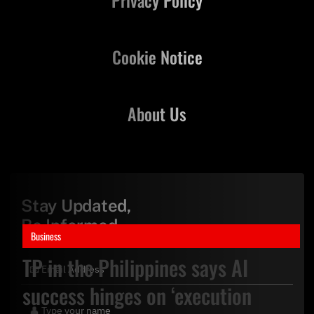
Cookie Notice
About Us
Stay Updated,
Be Informed
Business
TP in the Philippines says AI
success hinges on ‘execution