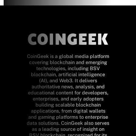
CoinGeek is a global media platform
covering blockchain and emerging
technologies, including BSV
blockchain, artificial intelligence
(AI), and Web3. It delivers
authoritative news, analysis, and
educational content for developers,
enterprises, and early adopters
building scalable blockchain
applications, from digital wallets
and gaming platforms to enterprise
data solutions. CoinGeek also serves
as a leading source of insight on
BSV blockchain, recognized for its