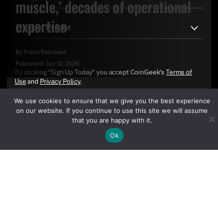
muscle,’ decades of operational
expertise
By
Press Releases
Published:
Jun 12, 2026
By clicking "Sign Up Today" you accept CoinGeek's
Terms of
Use
and
Privacy Policy
.
We use cookies to ensure that we give you the best experience
on our website. If you continue to use this site we will assume
that you are happy with it.
Ok
Sign Up Today