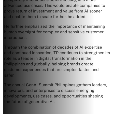
advanced use cases. This would enable companies to
prove return of investment and value from AI sooner
and enable them to scale further, he added.
He further emphasized the importance of maintaining
human oversight for complex and sensitive customer
interactions.
Through the combination of decades of AI expertise
and continued innovation, TP continues to strengthen its
role as a leader in digital transformation in the
Philippines and globally, helping brands create
customer experiences that are simpler, faster, and
safer.
The annual GenAI Summit Philippines gathers leaders,
innovators, and enterprises to discuss emerging
developments, use cases, and opportunities shaping
the future of generative AI.