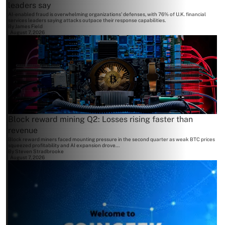
leaders say
AI-enabled fraud is overwhelming organizations' defenses, with 76% of U.K. financial
services leaders saying attacks outpace their response capabilities.
By
James Field
August 7, 2026
Block reward mining Q2: Losses rising faster than
revenue
Block reward miners faced mounting pressure in the second quarter as weak BTC prices
squeezed profitability and AI expansion drove...
By
Steven Stradbrooke
August 7, 2026