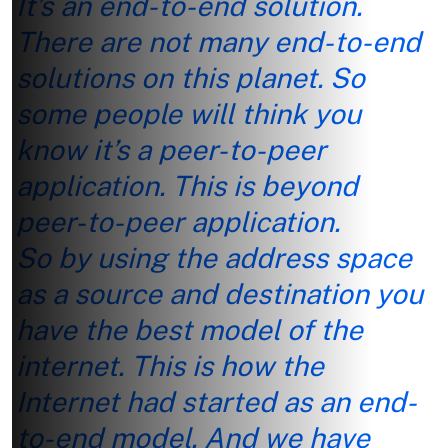
It’s an end-to-end solution.
There are not many end-to-end
solutions on this planet. So
some people will think you
know it’s a peer-to-peer
application. This is beyond
peer-to-peer application.
So by using the address space
as a source and destination you
have the best model of the
internet. This is how the
Internet had started as an end-
to-end model. And we have