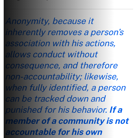
Anonymity, because it
inherently removes a person’s
association with his actions,
allows conduct without
consequence, and therefore
non-accountability; likewise,
when fully identified, a person
can be tracked down and
punished for his behavior.
If a
member of a community is not
accountable for his own