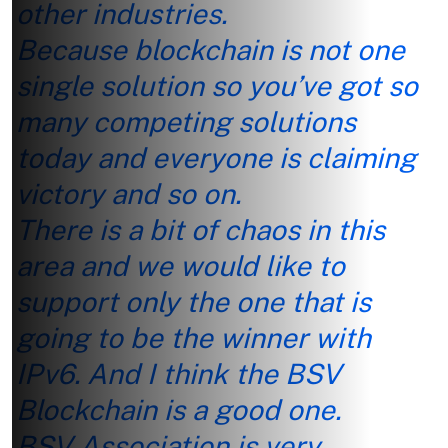
other industries.
Because blockchain is not one
single solution so you’ve got so
many competing solutions
today and everyone is claiming
victory and so on.
There is a bit of chaos in this
area and we would like to
support only the one that is
going to be the winner with
IPv6. And I think the BSV
Blockchain is a good one.
BSV Association is very