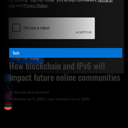
Use
and
Privacy Policy
.
Tech
Sign Up Today
How blockchain and IPv6 will
impact future online communities
By
George Siosi Samuels
Published:
Jul 11, 2022
/
Last updated:
Jun 3, 2026