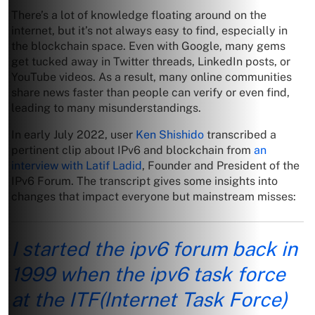
There’s a lot of knowledge floating around on the
internet, but it’s not always easy to find, especially in
the blockchain space. Even with Google, many gems
get tucked away in Twitter threads, LinkedIn posts, or
YouTube videos. As a result, many online communities
share news faster than people can verify or even find,
leading to many misunderstandings.
In early July 2022, user
Ken Shishido
transcribed a
pertinent clip about IPv6 and blockchain from
an
interview with Latif Ladid
, Founder and President of the
IPv6 Forum. The transcript gives some insights into
changes that impact everyone but mainstream misses:
I started the ipv6 forum back in
1999 when the ipv6 task force
at the ITF(Internet Task Force)