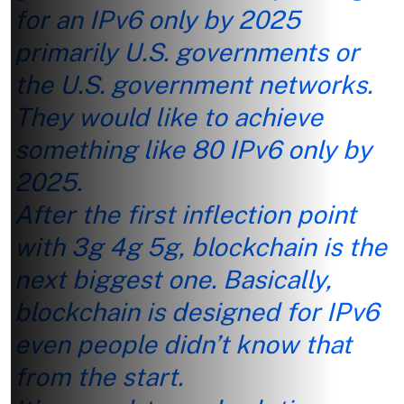
for an IPv6 only by 2025
primarily U.S. governments or
the U.S. government networks.
They would like to
achieve
something like 80 IPv6 only by
2025.
After the first inflection point
with 3g 4g 5g, blockchain is the
next biggest one. Basically,
blockchain is designed for IPv6
even people didn’t know that
from the start.