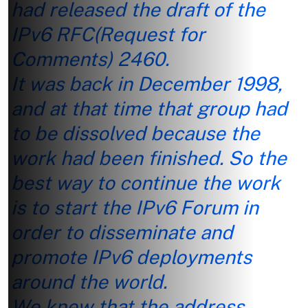
had released the draft of the
IPv6 RFC(Request for
Comments) 2460.
It was back in December 1998,
and at that time that group had
to be dissolved because the
work had been finished. So the
best way to continue the work
is to start the IPv6 Forum in
order to disseminate and
promote IPv6 deployments
around the world.
We knew that the address