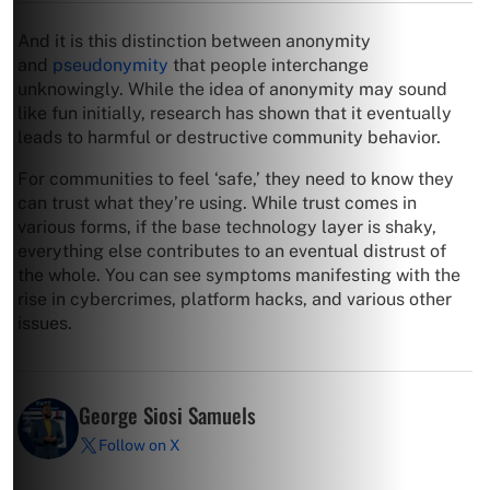
And it is this distinction between anonymity
and
pseudonymity
that people interchange
unknowingly. While the idea of anonymity may sound
like fun initially, research has shown that it eventually
leads to harmful or destructive community behavior.
For communities to feel ‘safe,’ they need to know they
can trust what they’re using. While trust comes in
various forms, if the base technology layer is shaky,
everything else contributes to an eventual distrust of
the whole. You can see symptoms manifesting with the
rise in cybercrimes, platform hacks, and various other
issues.
George Siosi Samuels
Follow on X