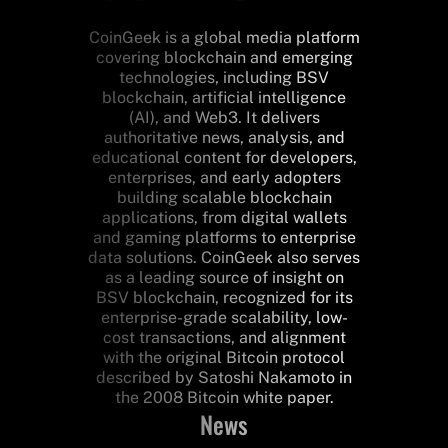
CoinGeek is a global media platform
covering blockchain and emerging
technologies, including BSV
blockchain, artificial intelligence
(AI), and Web3. It delivers
authoritative news, analysis, and
educational content for developers,
enterprises, and early adopters
building scalable blockchain
applications, from digital wallets
and gaming platforms to enterprise
data solutions. CoinGeek also serves
as a leading source of insight on
BSV blockchain, recognized for its
enterprise-grade scalability, low-
cost transactions, and alignment
with the original Bitcoin protocol
described by Satoshi Nakamoto in
the 2008 Bitcoin white paper.
News