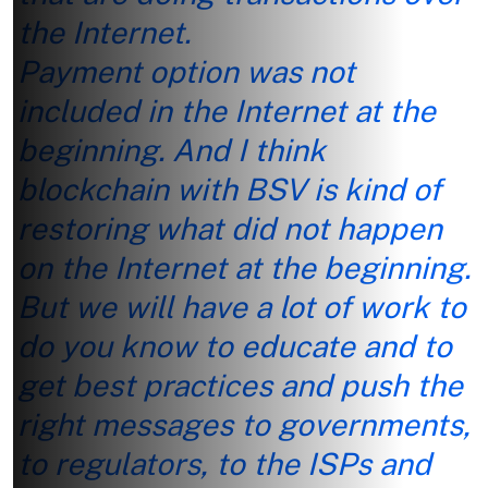
the Internet.
Payment option was not
included in the Internet at the
beginning. And I think
blockchain with BSV is kind of
restoring what did not happen
on the Internet at the beginning.
But we will have a lot of work to
do you know to educate and to
get best practices and push the
right messages to governments,
to regulators, to the ISPs and