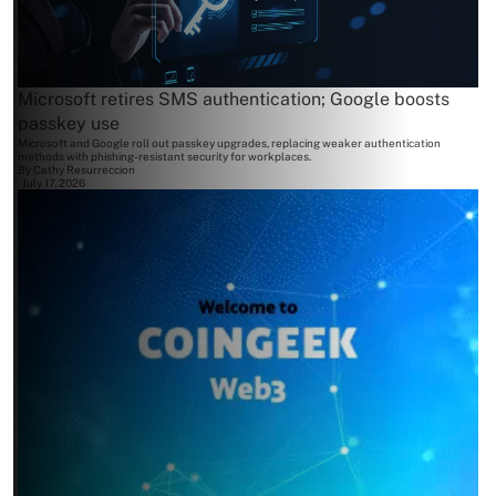
Microsoft retires SMS authentication; Google boosts
passkey use
Microsoft and Google roll out passkey upgrades, replacing weaker authentication
methods with phishing-resistant security for workplaces.
By
Cathy Resurreccion
July 17, 2026