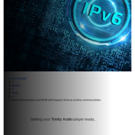
Homepage
>
News
>
Tech
>
How blockchain and IPv6 will impact future online communities
Getting your
Trinity Audio
player ready...