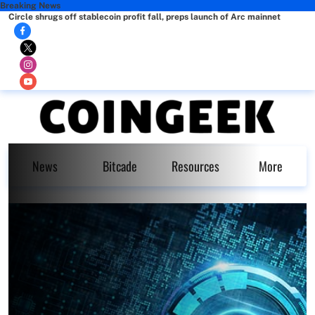
Breaking News
Circle shrugs off stablecoin profit fall, preps launch of Arc mainnet
News
Bitcade
Resources
More