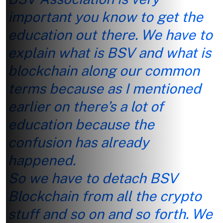
important you know to get the
education out there. We have to
explain what is BSV and what is
blockchain along our common
terms because as I mentioned
earlier on there’s a lot of
education because the
confusion has already
happened.
So we have to detach BSV
Blockchain from all the crypto
stuff and so on and so forth. We