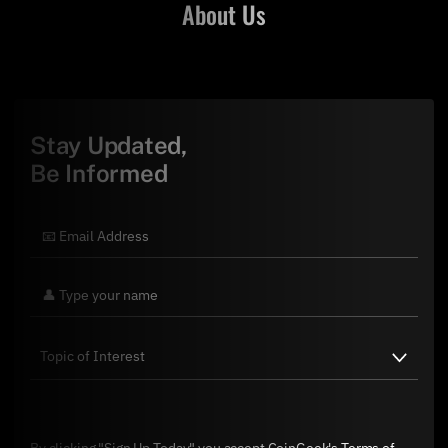
About Us
Stay Updated,
Be Informed
By clicking "Sign Up Today" you accept CoinGeek's
Terms of