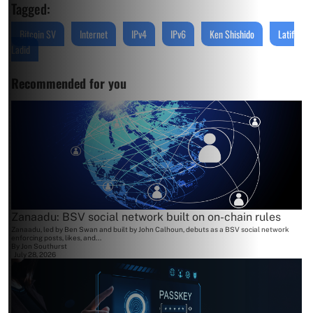
Tagged:
Bitcoin SV
Internet
IPv4
IPv6
Ken Shishido
Latif
Ladid
Recommended for you
Zanaadu: BSV social network built on on-chain rules
Zanaadu, led by Ben Swan and built by John Calhoun, debuts as a BSV social network
enforcing posts, likes, and...
By
Jon Southurst
July 28, 2026