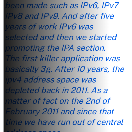
been made such as IPv6, IPv7
IPv8 and IPv9. And after five
years of work IPv6 was
selected and then we started
promoting the IPA section.
The first killer application was
basically 3g. After 10 years, the
ipv4 address space was
depleted back in 2011. As a
matter of fact on the 2nd of
February 2011 and since that
time we have run out of central