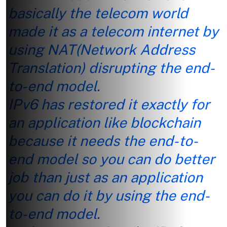
basically the telecom world
made it as a telecom internet by
using NAT(Network Address
Translation) disrupting the end-
to-end model.
IPv6 has restored it exactly for
an application like blockchain
because it needs the end-to-
end model so you can do better
job than just as an application
you can do it by using the end-
to-end model.