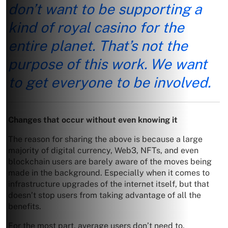
don’t want to be supporting a
kind of royal casino for the
entire planet. That’s not the
purpose of this work. We want
to get everyone to be involved.
Changes that occur without even knowing it
The reason for sharing the above is because a large
majority of digital currency, Web3, NFTs, and even
blockchain users are barely aware of the moves being
made in the background. Especially when it comes to
infrastructure upgrades of the internet itself, but that
doesn’t stop users from taking advantage of all the
benefits.
For the most part, average users don’t need to.