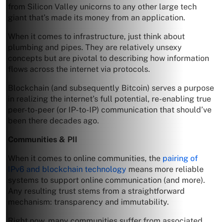
from Silicon Valley unicorns to any other large tech
giant that’s made its money from an application.
When it comes to infrastructure, just think about
plumbing and pipes. They are relatively unsexy
concepts but are pivotal to describing how information
flows across the internet via protocols.
Blockchain (and subsequently Bitcoin) serves a purpose
in realizing the internet’s full potential, re-enabling true
peer-to-peer (or IP-to-IP) communication that should’ve
been there decades ago.
Communities & PII
When it comes to online communities, the
pairing of
IPv6 and blockchain technology
means more reliable
systems to support online communication (and more).
Any resulting trust stems from a straightforward
mechanism: transparency and immutability.
Right now, many communities suffer from associated