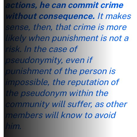
actions, he can commit crime
without consequence.
It makes
sense, then, that crime is more
likely when punishment is not a
risk. In the case of
pseudonymity, even if
punishment of the person is
impossible, the reputation of
the pseudonym within the
community will suffer, as other
members will know to avoid
him.