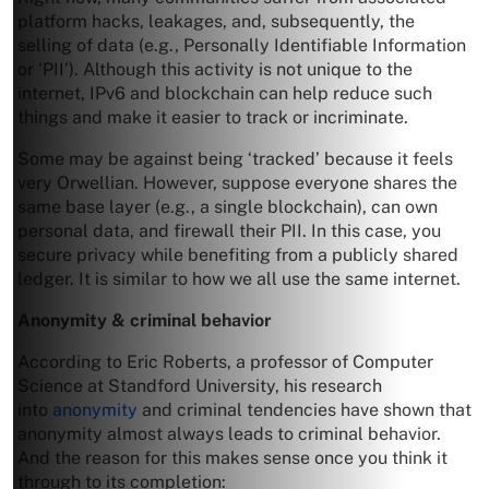
platform hacks, leakages, and, subsequently, the
selling of data (e.g., Personally Identifiable Information
or ‘PII’). Although this activity is not unique to the
internet, IPv6 and blockchain can help reduce such
things and make it easier to track or incriminate.
Some may be against being ‘tracked’ because it feels
very Orwellian. However, suppose everyone shares the
same base layer (e.g., a single blockchain), can own
personal data, and firewall their PII. In this case, you
secure privacy while benefiting from a publicly shared
ledger. It is similar to how we all use the same internet.
Anonymity & criminal behavior
According to Eric Roberts, a professor of Computer
Science at Standford University, his research
into
anonymity
and criminal tendencies have shown that
anonymity almost always leads to criminal behavior.
And the reason for this makes sense once you think it
through to its completion: