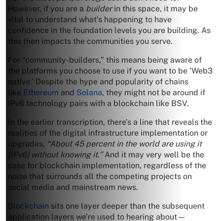
However, if you are a
builder
in this space, it may be
vital to understand what’s happening to have
confidence in the foundation levels you are building. As
this then impacts the communities you serve.
For “community-builders,” this means being aware of
the platforms you choose to use if you want to be ‘Web3
native.’ Despite the hype and popularity of chains
like
Ethereum
and
Solana
, they might not be around if
IPv6 technology pairs with a blockchain like BSV.
In the earlier transcription, there’s a line that reveals the
realities of the digital infrastructure implementation or
upgrades,
“About 45 percent in the world are using it
[IPv6] without knowing it.”
And it may very well be the
case for blockchain implementation, regardless of the
noise that surrounds all the competing projects on
social media and mainstream news.
Blockchain
sits one layer deeper than the subsequent
application layers we’re used to hearing about—