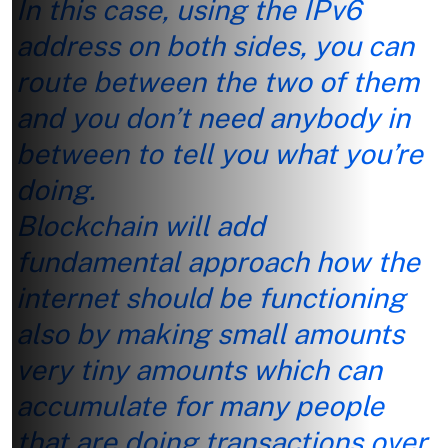
In this case, using the IPv6
address on both sides, you can
route between the two of them
and you don’t need anybody in
between to tell you what you’re
doing.
Blockchain will add
fundamental approach how the
internet should be functioning
also by making small amounts
very tiny amounts which can
accumulate for many people
that are doing transactions over