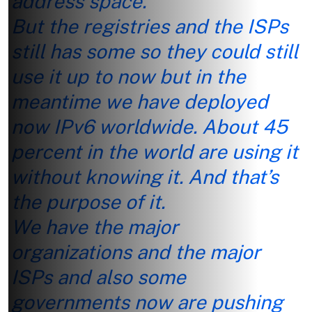
address space.
But the registries and the ISPs
still has some so they could still
use it up to now but in the
meantime we have deployed
now IPv6 worldwide. About 45
percent in the world are using it
without knowing it. And that’s
the purpose of it.
We have the major
organizations and the major
ISPs and also some
governments now are pushing