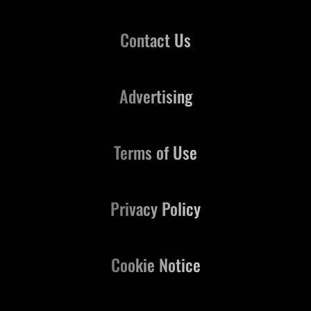
Contact Us
Advertising
Terms of Use
Privacy Policy
Cookie Notice