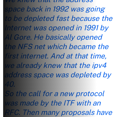
space back in 1992 was going
to be depleted fast because the
Internet was opened in 1991 by
Al Gore. He basically opened
the NFS net which became the
first internet. And at that time,
we already knew that the ipv4
address space was depleted by
40.
So the call for a new protocol
was made by the ITF with an
RFC. Then many proposals have