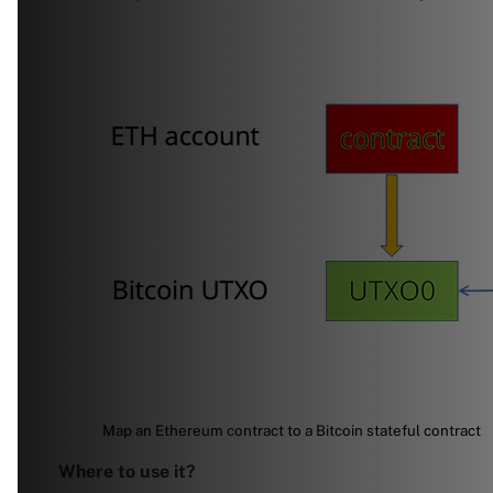
Map an Ethereum contract to a Bitcoin stateful contract
Where to use it?