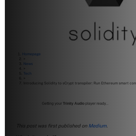
Homepage
>
News
>
Tech
>
Introducing Solidity to sCrypt transpiler: Run Ethereum smart con
Getting your
Trinity Audio
player ready...
This post was first published on
Medium
.