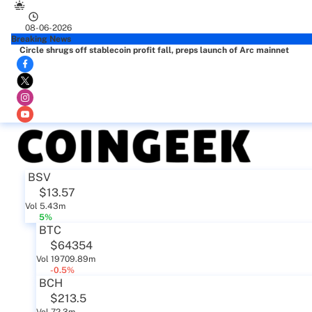
08-06-2026
Breaking News
Circle shrugs off stablecoin profit fall, preps launch of Arc mainnet
BSV
$13.57
Vol 5.43m
5%
BTC
$64354
Vol 19709.89m
-0.5%
BCH
$213.5