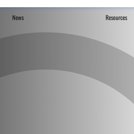
News
Resources