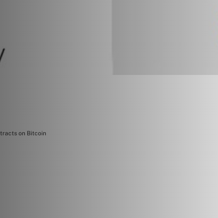
tracts on Bitcoin