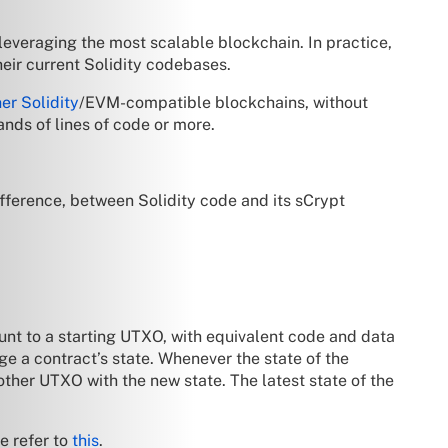
 leveraging the most scalable blockchain. In practice,
eir current Solidity codebases.
er Solidity
/EVM-compatible blockchains, without
ands of lines of code or more.
difference, between Solidity code and its sCrypt
unt to a starting UTXO, with equivalent code and data
ge a contract’s state. Whenever the state of the
ther UTXO with the new state. The latest state of the
e refer to
this
.