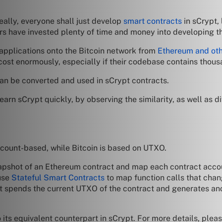
deally, everyone shall just develop
smart contracts
in sCrypt,
s have invested plenty of time and money into developing th
r applications onto the Bitcoin network from
Ethereum and oth
 cost enormously, especially if their codebase contains thous
 can be converted and used in sCrypt contracts.
 learn sCrypt quickly, by observing the similarity, as well as 
account-based, while Bitcoin is based on UTXO.
napshot of an Ethereum contract and map each contract acco
 use
Stateful Smart Contracts
to map function calls that chan
t spends the current UTXO of the contract and generates ano
o its equivalent counterpart in sCrypt. For more details, pleas