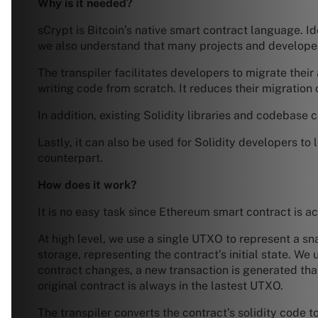
Why is it needed?
sCrypt is Bitcoin’s native smart contract language. I
we also understand that many projects and developer
The transpiler facilitates developers to migrate thei
writing code from scratch. It reduces their migration
In addition, existing Solidity libraries and codebase
Lastly, it can also be used for Solidity developers to
counterpart.
How does it work?
It is no easy task since Ethereum smart contract is 
At high level, we use a single UTXO to represent a s
storage, representing the contract’s initial state. We
contract changes, a new transaction is generated tha
original contract is always in the lastest UTXO.
The transpiler converts the contract’s solidity code t