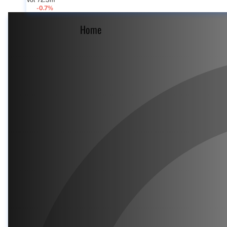
Vol 72.3m
-0.7%
Home