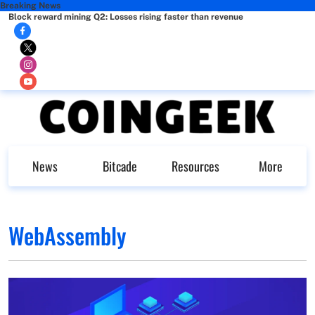
Breaking News
Block reward mining Q2: Losses rising faster than revenue
News
Bitcade
Resources
More
WebAssembly