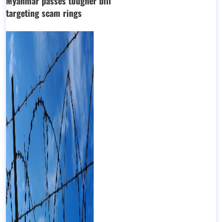
Myanmar passes tougher bill
targeting scam rings