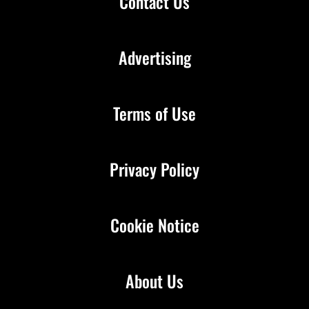
Contact Us
Advertising
Terms of Use
Privacy Policy
Cookie Notice
About Us