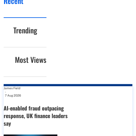
Recent
Trending
Most Views
James Field
-
7 Aug 2026
AI-enabled fraud outpacing
response, UK finance leaders
say