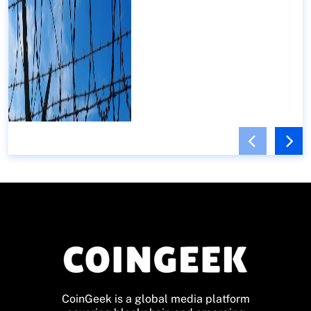
CoinGeek is a global media platform