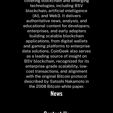
covering blockchain and emerging
technologies, including BSV
blockchain, artificial intelligence
(AI), and Web3. It delivers
authoritative news, analysis, and
educational content for developers,
enterprises, and early adopters
building scalable blockchain
applications, from digital wallets
and gaming platforms to enterprise
data solutions. CoinGeek also serves
as a leading source of insight on
BSV blockchain, recognized for its
enterprise-grade scalability, low-
cost transactions, and alignment
with the original Bitcoin protocol
described by Satoshi Nakamoto in
the 2008 Bitcoin white paper.
News