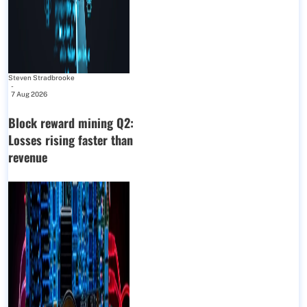
Steven Stradbrooke
-
7 Aug 2026
Block reward mining Q2:
Losses rising faster than
revenue