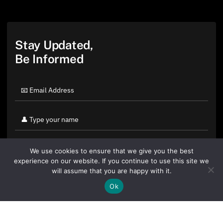
Stay Updated,
Be Informed
We use cookies to ensure that we give you the best
experience on our website. If you continue to use this site we
will assume that you are happy with it.
Ok
By clicking "Sign Up Today" you accept CoinGeek's
Terms of
Use
and
Privacy Policy
.