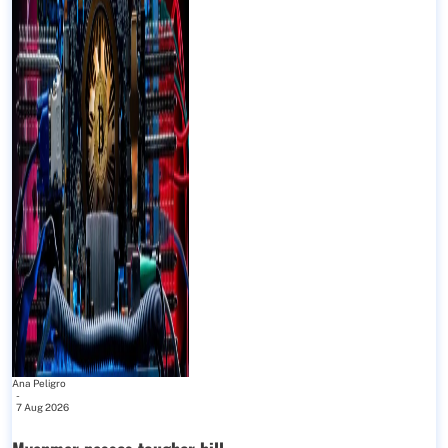
Ana Peligro
-
7 Aug 2026