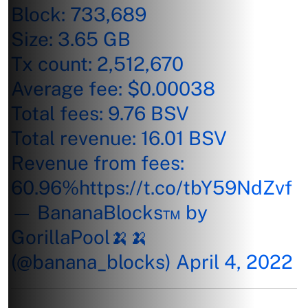
Block: 733,689
Size: 3.65 GB
Tx count: 2,512,670
Average fee: $0.00038
Total fees: 9.76 BSV
Total revenue: 16.01 BSV
Revenue from fees:
60.96%
https://t.co/tbY59NdZvf
— BananaBlocks™ by
GorillaPool🍌🍌
(@banana_blocks)
April 4, 2022