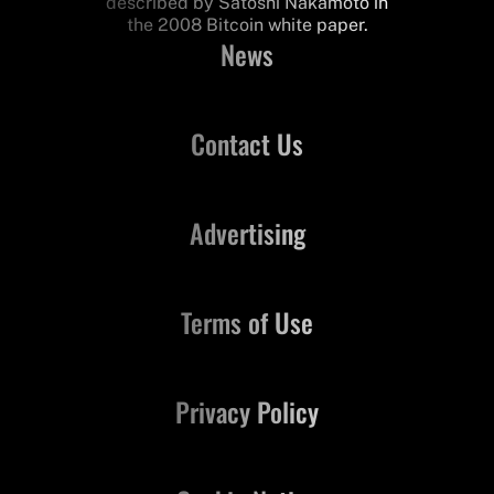
described by Satoshi Nakamoto in
the 2008 Bitcoin white paper.
News
Contact Us
Advertising
Terms of Use
Privacy Policy