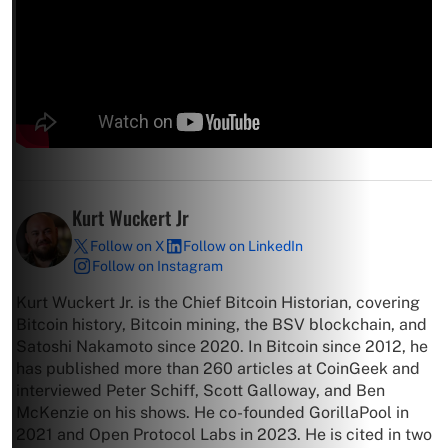
Kurt Wuckert Jr
Follow on X
Follow on LinkedIn
Follow on Instagram
Kurt Wuckert Jr. is the Chief Bitcoin Historian, covering
Bitcoin history, Bitcoin mining, the BSV blockchain, and
Satoshi Nakamoto since 2020. In Bitcoin since 2012, he
has published more than 260 articles at CoinGeek and
interviewed Peter Schiff, Scott Galloway, and Ben
McKenzie on his shows. He co-founded GorillaPool in
2021 and Open Protocol Labs in 2023. He is cited in two