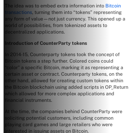
The idea was to embed extra information into
Bitcoin
transactions
, turning them into “tokens” representing
any form of value—not just currency. This opened up a
world of possibilities, from tokenized assets to
decentralized applications.
Introduction of CounterParty tokens
In 2014-15, Counterparty tokens took the concept of
Bitcoin tokens a step further. Colored coins could
“color” a specific Bitcoin, marking it as representing a
certain asset or contract. Counterparty tokens, on the
other hand, allowed for creating custom tokens within
the Bitcoin blockchain using added scripts in OP_Return
which allowed for more complex applications and
financial instruments.
At the time, the companies behind CounterParty were
soliciting potential customers, including common
playing card games and large retailers who were
interested in issuing assets on Bitcoin.