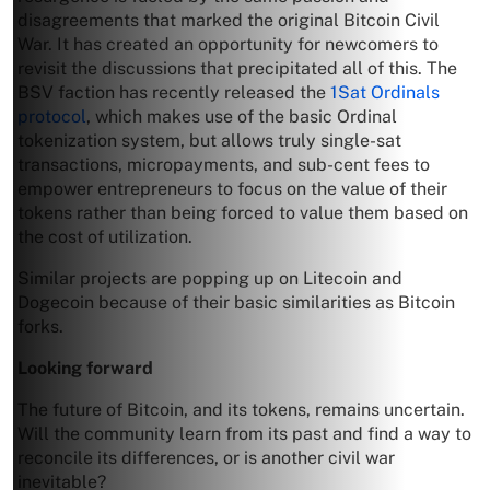
disagreements that marked the original Bitcoin Civil
War. It has created an opportunity for newcomers to
revisit the discussions that precipitated all of this. The
BSV faction has recently released the
1Sat Ordinals
protocol
, which makes use of the basic Ordinal
tokenization system, but allows truly single-sat
transactions, micropayments, and sub-cent fees to
empower entrepreneurs to focus on the value of their
tokens rather than being forced to value them based on
the cost of utilization.
Similar projects are popping up on Litecoin and
Dogecoin because of their basic similarities as Bitcoin
forks.
Looking forward
The future of Bitcoin, and its tokens, remains uncertain.
Will the community learn from its past and find a way to
reconcile its differences, or is another civil war
inevitable?