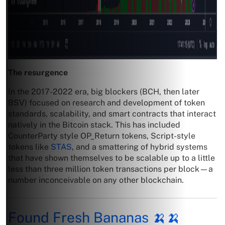
The resurgence
In the 2017-2022 era, big blockers (BCH, then later
BSV) focused on research and development of token
standards, scalability, and smart contracts that interact
natively in the Bitcoin stack. This has included
CounterParty style OP_Return tokens, Script-style
tokens like
STAS
, and a smattering of hybrid systems
that have shown themselves to be scalable up to a little
less than three million token transactions per block—a
number inconceivable on any other blockchain.
Found Fresh Bananas 🍌🍌