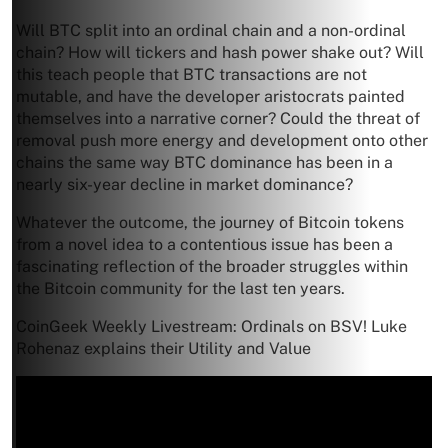
Will BTC split into an ordinal chain and a non-ordinal
chain? How will tickers and hash power shake out? Will
this teach people that BTC transactions are not
mutable, and have the developer aristocrats painted
themselves into a narrative corner? Could the threat of
removal push more energy and development onto other
chains the same way BTC dominance has been in a
nearly six-year decline in market dominance?
Whatever the outcome, the journey of Bitcoin tokens
from a novel idea to a contentious issue has been a
fascinating reflection of the broader struggles within
the Bitcoin community for the last ten years.
CoinGeek Weekly Livestream: Ordinals on BSV! Luke
Rohenaz explains their Utility and Value