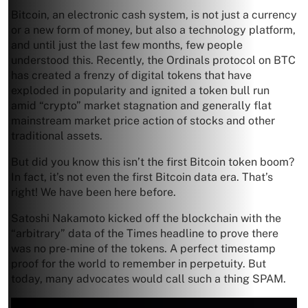
Bitcoin, an electronic cash system, is not just a currency
or a new form of money, but also a technology platform,
and until just the last few months, few people
understood this. Recently, the Ordinals protocol on BTC
has created a frenzy of digital tokens that have
exploded in popularity and ignited a token bull run
amid “crypto” market stagnation and generally flat
mainstream market price action of stocks and other
traditional assets.
But did you know this isn’t the first Bitcoin token boom?
In fact, it’s not even the first Bitcoin data era. That’s
right! We have been here before.
Satoshi Nakamoto kicked off the blockchain with the
“arbitrary” data of the Times headline to prove there
was no pre-mine of the tokens. A perfect timestamp
proof for the world to remember in perpetuity. But
today, many advocates would call such a thing SPAM.