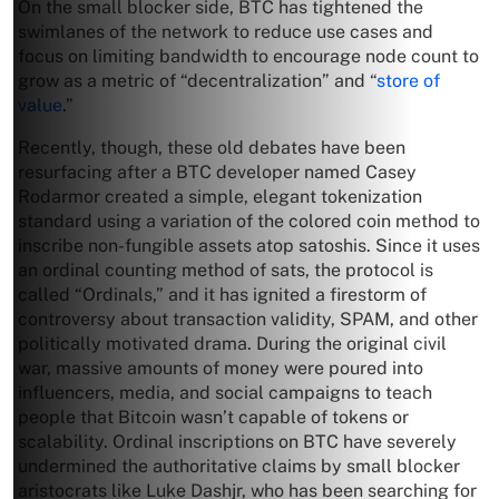
On the small blocker side, BTC has tightened the
swimlanes of the network to reduce use cases and
focus on limiting bandwidth to encourage node count to
grow as a metric of “decentralization” and “
store of
value
.”
Recently, though, these old debates have been
resurfacing after a BTC developer named Casey
Rodarmor created a simple, elegant tokenization
standard using a variation of the colored coin method to
inscribe non-fungible assets atop satoshis. Since it uses
an ordinal counting method of sats, the protocol is
called “Ordinals,” and it has ignited a firestorm of
controversy about transaction validity, SPAM, and other
politically motivated drama. During the original civil
war, massive amounts of money were poured into
influencers, media, and social campaigns to teach
people that Bitcoin wasn’t capable of tokens or
scalability. Ordinal inscriptions on BTC have severely
undermined the authoritative claims by small blocker
aristocrats like Luke Dashjr, who has been searching for