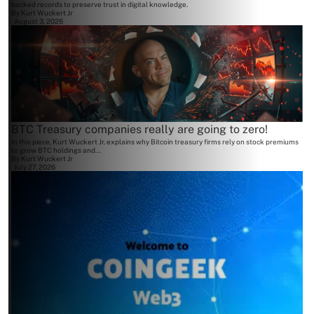
backed records to preserve trust in digital knowledge.
By
Kurt Wuckert Jr
August 3, 2026
BTC Treasury companies really are going to zero!
In this piece, Kurt Wuckert Jr. explains why Bitcoin treasury firms rely on stock premiums
to grow BTC holdings and...
By
Kurt Wuckert Jr
July 27, 2026