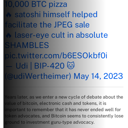
10,000 BTC pizza
🔥 satoshi himself helped
facilitate the JPEG sale
🔥 laser-eye cult in absolute
SHAMBLES
pic.twitter.com/b6ESOkbf0i
— Udi | BIP-420 🐱
(@udiWertheimer)
May 14, 2023
Years later, as we enter a new cycle of debate about the
value of bitcoin, electronic cash and tokens, it is
important to remember that it has never ended well for
token advocates, and Bitcoin seems to consistently lose
ground to investment guru-type advocacy.