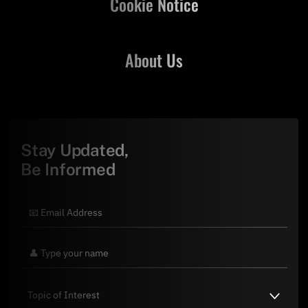
Cookie Notice
About Us
Stay Updated,
Be Informed