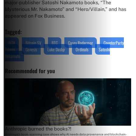
major-publisher Satoshi Nakamoto books, “The
Mysterious Mr. Nakamoto” and “Hero/Villain,” and has
appeared on Fox Business.
Tagged:
BCH
Bitcoin SV
BTC
Casey Rodarmor
CounterParty
Tokens
Genesis
Luke Dashjr
Ordinals
Satoshi
Nakamoto
Recommended for you
Anthropic burned the books?!
Anthropic's book-scanning case shows why AI needs data provenance and blockchain-