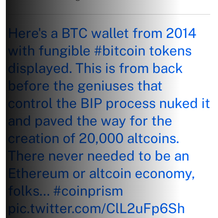
Here's a BTC wallet from 2014
with fungible
#bitcoin
tokens
displayed. This is from back
before the geniuses that
control the BIP process nuked it
and paved the way for the
creation of 20,000 altcoins.
There never needed to be an
Ethereum or altcoin economy,
folks…
#coinprism
pic.twitter.com/ClL2uFp6Sh