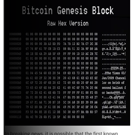
In breaking news, it is possible that the first known