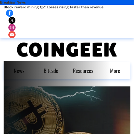
Breaking News
Block reward mining Q2: Losses rising faster than revenue
News
Bitcade
Resources
More