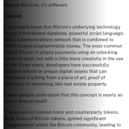
Maybe this time, it’s different.
Context
Few people know that Bitcoin’s underlying technology
is just a distributed database, powerful script language,
and a communications network that is combined to
make scarce programmable money. The most common
use of Bitcoin is simple payments using an unlocking
script to send, but with a little more creativity in the use
of the script stack, developers have successfully
created tokens or unique digital assets that can
represent anything from a piece of art, proof of
purchase or something like real estate property.
Fewer people understand that this concept is nearly as
old as Bitcoin itself!
The advent of colored coins and counterparty tokens,
both forms of Bitcoin tokens, ignited significant
disagreement within the Bitcoin community, leading to