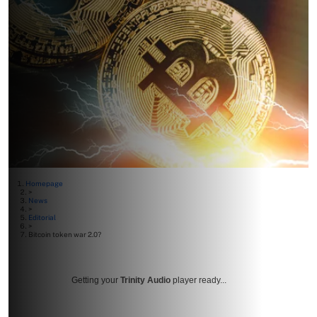
Homepage
>
News
>
Editorial
>
Bitcoin token war 2.0?
Getting your
Trinity Audio
player ready...