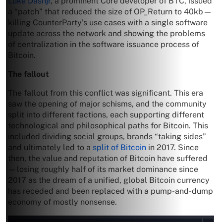
Luke Dashjr
, a prominent Core developer of BTC, issued
a “patch” that reduced the size of OP_Return to 40kb—
killing CounterParty’s use cases with a single software
update across the network and showing the problems
of centralization in the software issuance process of
Bitcoin.
The fallout
The fallout from this conflict was significant. This era
saw the opening of major schisms, and the community
split into different factions, each supporting different
technological and philosophical paths for Bitcoin. This
included dividing social groups, brands “taking sides”
and ultimately led to a
split of Bitcoin
in 2017. Since
then, the value and reputation of Bitcoin have suffered
—losing roughly half of its market dominance since
2017 as the dream of a unified, global Bitcoin currency
has receded and been replaced with a pump-and-dump
economy of mostly nonsense.