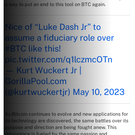
a way to put an end to this tool on BTC again.
Nice of “Luke Dash Jr” to
assume a fiduciary role over
#BTC
like this!
pic.twitter.com/q1lczmcOTn
— Kurt Wuckert Jr |
GorillaPool.com
(@kurtwuckertjr)
May 10, 2023
As Bitcoin continues to evolve and new applications for
its technology are discovered, the same battles over its
purpose and direction are being fought anew. This
resurgence is fueled by the same passion and