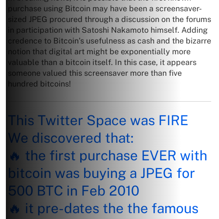
purchase using Bitcoin may have been a screensaver-
sized JPEG procured through a discussion on the forums
in participation with Satoshi Nakamoto himself. Adding
credence to Bitcoin’s usefulness as cash and the bizarre
notion that digital art might be exponentially more
valuable than a bitcoin itself. In this case, it appears
someone valued this screensaver more than five
hundred bitcoins!
This Twitter Space was FIRE
We discovered that:
🔥 the first purchase EVER with
bitcoin was buying a JPEG for
500 BTC in Feb 2010
🔥 it pre-dates the the famous