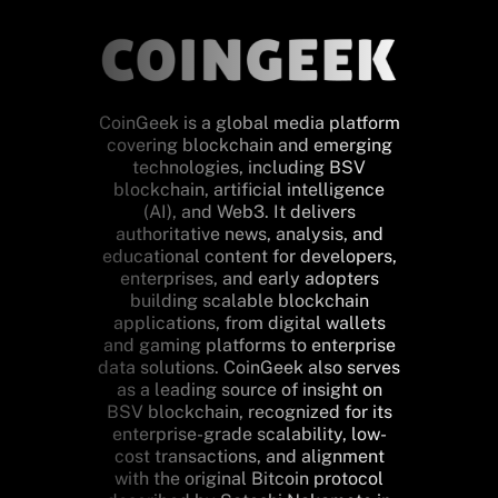
CoinGeek is a global media platform
covering blockchain and emerging
technologies, including BSV
blockchain, artificial intelligence
(AI), and Web3. It delivers
authoritative news, analysis, and
educational content for developers,
enterprises, and early adopters
building scalable blockchain
applications, from digital wallets
and gaming platforms to enterprise
data solutions. CoinGeek also serves
as a leading source of insight on
BSV blockchain, recognized for its
enterprise-grade scalability, low-
cost transactions, and alignment
with the original Bitcoin protocol