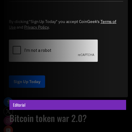
By clicking "Sign Up Today" you accept CoinGeek's
Terms of
Use
and
Privacy Policy
.
Sign Up Today
Editorial
Bitcoin token war 2.0?