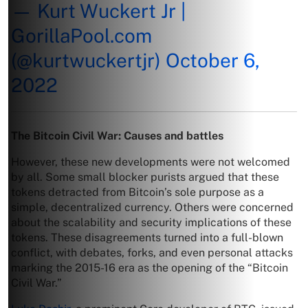
— Kurt Wuckert Jr |
GorillaPool.com
(@kurtwuckertjr)
October 6,
2022
The Bitcoin Civil War: Causes and battles
However, these new developments were not welcomed
by all. Some small blocker purists argued that these
tokens detracted from Bitcoin’s sole purpose as a
simple, decentralized currency. Others were concerned
about the scalability and security implications of these
tokens. These disagreements turned into a full-blown
conflict, with debates, forks, and even personal attacks
marking the 2015-16 era as the opening of the “Bitcoin
Civil War.”