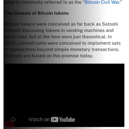
what is commonly referred to as the “
Bitcoin Civil War
.”
The Genesis of Bitcoin
tokens
Bitcoin tokens were conceived as far back as Satoshi
himself discussing tokens in vending machines and
adult sites, but at the time were just theoretical. In
2013, colored coins were conceived to implement sats
in transactions beyond simple monetary transactions.
Ordinals are based on this premise today.