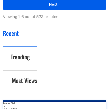
Next »
Viewing 1-6 out of 522 articles
Recent
Trending
Most Views
James Field
-