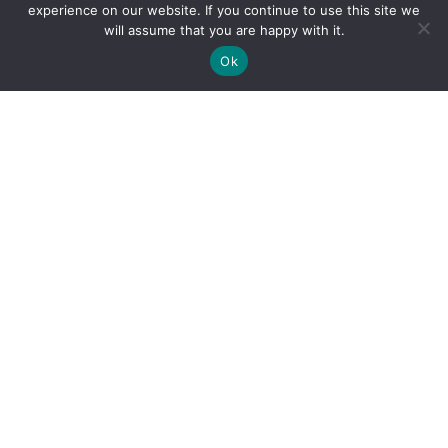
experience on our website. If you continue to use this site we
will assume that you are happy with it.
Ok
By clicking "Sign Up Today" you accept CoinGeek's
Terms of
Use
and
Privacy Policy
.
Sign Up Today