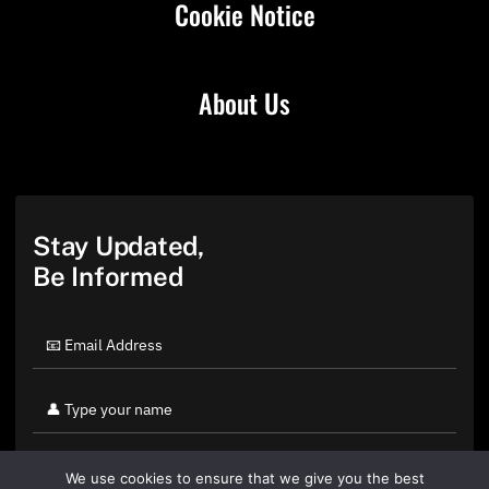
Cookie Notice
About Us
Stay Updated,
Be Informed
We use cookies to ensure that we give you the best