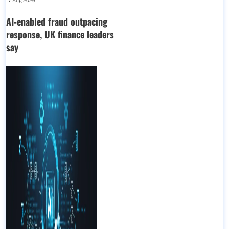
7 Aug 2026
AI-enabled fraud outpacing
response, UK finance leaders
say