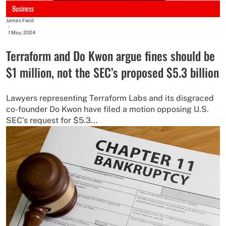
Business
James Field
-
1 May, 2024
Terraform and Do Kwon argue fines should be
$1 million, not the SEC’s proposed $5.3 billion
Lawyers representing Terraform Labs and its disgraced
co-founder Do Kwon have filed a motion opposing U.S.
SEC’s request for $5.3...