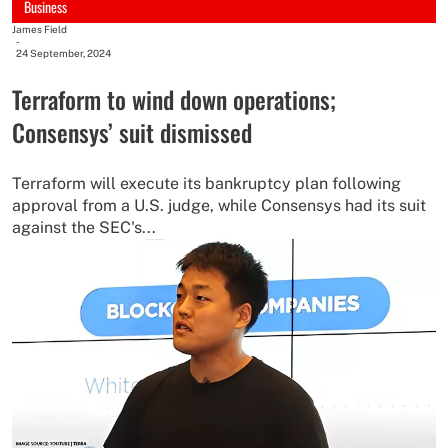
Business
James Field
-
24 September, 2024
Terraform to wind down operations;
Consensys’ suit dismissed
Terraform will execute its bankruptcy plan following
approval from a U.S. judge, while Consensys had its suit
against the SEC's...