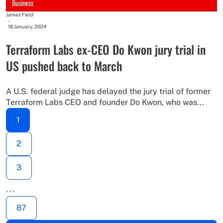
Business
James Field
-
18 January, 2024
Terraform Labs ex-CEO Do Kwon jury trial in
US pushed back to March
A U.S. federal judge has delayed the jury trial of former
Terraform Labs CEO and founder Do Kwon, who was...
1
2
3
…
87