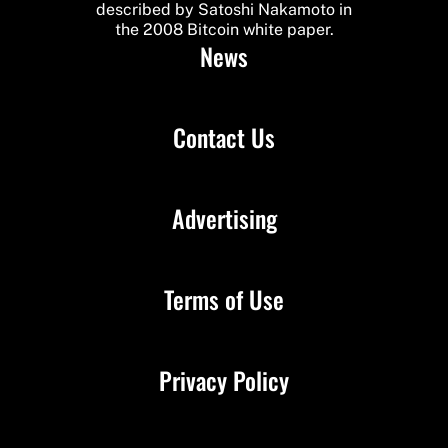
described by Satoshi Nakamoto in
the 2008 Bitcoin white paper.
News
Contact Us
Advertising
Terms of Use
Privacy Policy