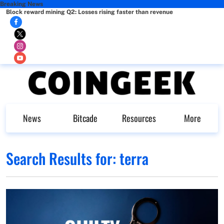
Breaking News
Block reward mining Q2: Losses rising faster than revenue
News
Bitcade
Resources
More
Search Results for:
terra