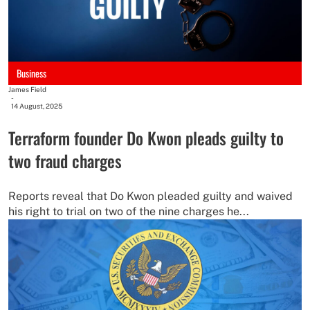
Business
James Field
-
14 August, 2025
Terraform founder Do Kwon pleads guilty to
two fraud charges
Reports reveal that Do Kwon pleaded guilty and waived
his right to trial on two of the nine charges he...