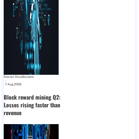
Steven Stradbrooke
-
7 Aug 2026
Block reward mining Q2:
Losses rising faster than
revenue