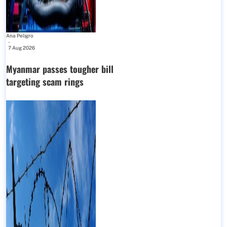
Ana Peligro
-
7 Aug 2026
Myanmar passes tougher bill
targeting scam rings