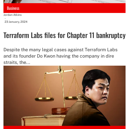
Business
Jordan Atkins
-
23 January, 2024
Terraform Labs files for Chapter 11 bankruptcy
Despite the many legal cases against Terraform Labs
and its founder Do Kwon having the company in dire
straits, the...