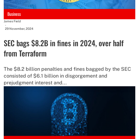
Business
James Field
-
29 November, 2024
SEC bags $8.2B in fines in 2024, over half
from Terraform
The $8.2 billion penalties and fines bagged by the SEC
consisted of $6.1 billion in disgorgement and
prejudgment interest and...