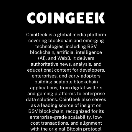
CoinGeek is a global media platform
covering blockchain and emerging
technologies, including BSV
blockchain, artificial intelligence
(AI), and Web3. It delivers
authoritative news, analysis, and
educational content for developers,
enterprises, and early adopters
building scalable blockchain
applications, from digital wallets
and gaming platforms to enterprise
data solutions. CoinGeek also serves
as a leading source of insight on
BSV blockchain, recognized for its
enterprise-grade scalability, low-
cost transactions, and alignment
with the original Bitcoin protocol