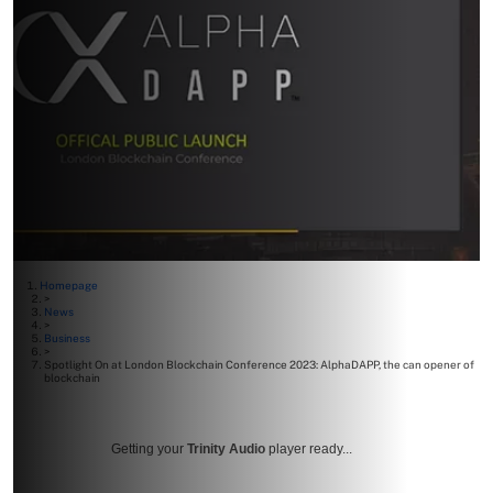
Homepage
>
News
>
Business
>
Spotlight On at London Blockchain Conference 2023: AlphaDAPP, the can opener of
blockchain
Getting your
Trinity Audio
player ready...