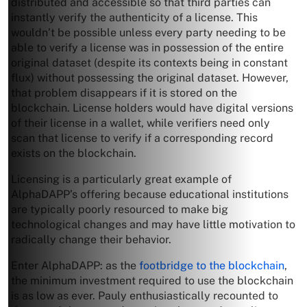
distributed and accessible so that third parties can
instantly verify the authenticity of a license. This
wouldn’t be possible unless every party needing to be
able to verify a license was in possession of the entire
original dataset (despite its contexts being in constant
flux) without possessing the original dataset. However,
that problem disappears if it is stored on the
blockchain. License holders would have digital versions
of their license in a wallet, while verifiers need only
scan that license to verify if a corresponding record
exists on the blockchain.
Licensing is a particularly great example of
AlphaDAPP’s offering because educational institutions
are typically poorly resourced to make big
technological changes and may have little motivation to
radically change their behavior.
Enter AlphaDAPP: as the
footbridge to the blockchain
,
the minimum investment required to use the blockchain
is as low as ever. Pauly enthusiastically recounted to