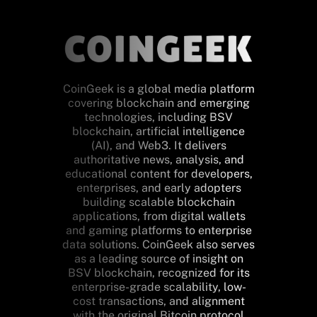
CoinGeek is a global media platform
covering blockchain and emerging
technologies, including BSV
blockchain, artificial intelligence
(AI), and Web3. It delivers
authoritative news, analysis, and
educational content for developers,
enterprises, and early adopters
building scalable blockchain
applications, from digital wallets
and gaming platforms to enterprise
data solutions. CoinGeek also serves
as a leading source of insight on
BSV blockchain, recognized for its
enterprise-grade scalability, low-
cost transactions, and alignment
with the original Bitcoin protocol