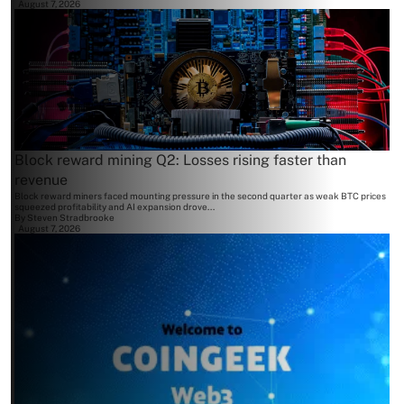
August 7, 2026
Block reward mining Q2: Losses rising faster than
revenue
Block reward miners faced mounting pressure in the second quarter as weak BTC prices
squeezed profitability and AI expansion drove...
By
Steven Stradbrooke
August 7, 2026