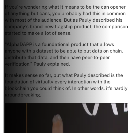
If you’re wondering what it means to be the can opener
of anything but cans, you probably had this in common
with most of the audience. But as Pauly described his
company’s brand-new flagship product, the comparison
started to make a lot of sense.
“AlphaDAPP is a foundational product that allows
anyone with a dataset to be able to put data on chain,
distribute that data, and then have peer-to-peer
verification,” Pauly explained.
It makes sense so far, but what Pauly described is the
foundation of virtually every interaction with the
blockchain you could think of. In other words, it’s hardly
groundbreaking.