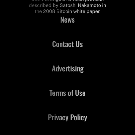
described by Satoshi Nakamoto in
the 2008 Bitcoin white paper.
News
Contact Us
Advertising
Terms of Use
Privacy Policy