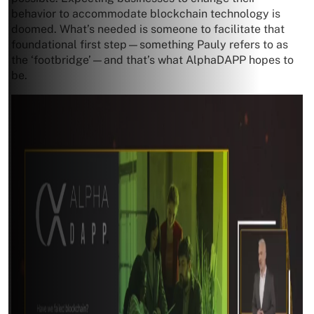
behavior to accommodate blockchain technology is
doomed. What’s needed is someone to facilitate that
foundational first step—something Pauly refers to as
the ‘footbridge’—and that’s what AlphaDAPP hopes to
be.