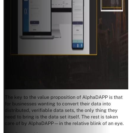
The key to the value proposition of AlphaDAPP is that
for businesses wanting to convert their data into
distributed, verifiable data sets, the only thing they
need to bring is the data set itself. The rest is taken
care of by AlphaDAPP—in the relative blink of an eye.