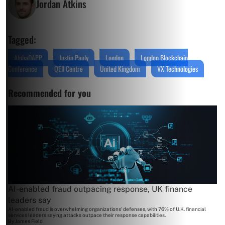
Jordan Atkins
Tagged:
AlphaDAPP
Justin Pauly
London
London Blockchain
Conference
QEII Centre
United Kingdom
VX Technologies
Recommended for you
AI-enabled fraud outpacing response, UK finance
leaders say
AI-enabled fraud is overwhelming organizations' defenses, with 76% of U.K. financial
services leaders saying attacks outpace their response capabilities.
By
James Field