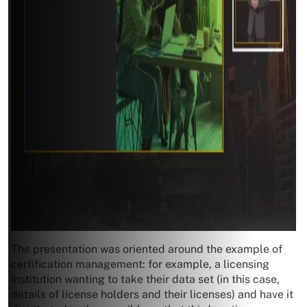
The presentation was oriented around the example of
certification management: for example, a licensing
institution wanting to take their data set (in this case,
details of license holders and their licenses) and have it