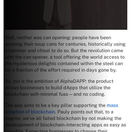
Well, neither was can opening: people have been
opening their soup cans for centuries, historically using
a hammer and chisel to do so. But the revolution came
with the can opener, a tool offering the world access to
the mysterious delights contained within the steel can
for a fraction of the effort required in days gone by.
So, too is the ambition of AlphaDAPP: the product
allows businesses to build dApps that utilize the
blockchain with minimal fuss—and no coding.
The app aims to be a key pillar supporting the
mass
adoption of blockchain
. Pauly points out that, to a
degree, we’ve all failed blockchain by not making the
development of blockchain-interacting apps as easy as
possible. Expecting businesses to change their