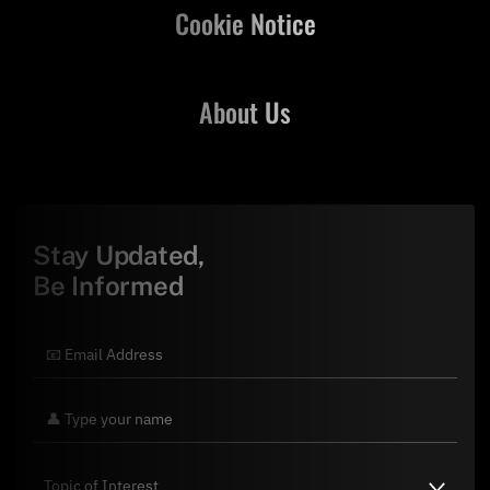
Cookie Notice
About Us
Stay Updated,
Be Informed