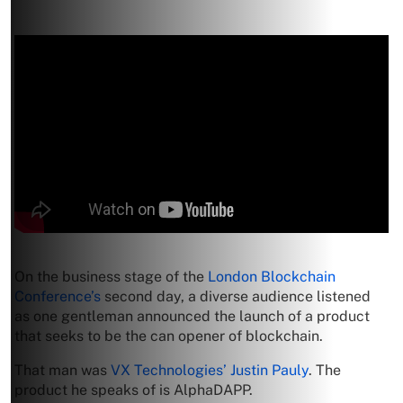
On the business stage of the
London Blockchain
Conference’s
second day, a diverse audience listened
as one gentleman announced the launch of a product
that seeks to be the can opener of blockchain.
That man was
VX Technologies’ Justin Pauly
. The
product he speaks of is AlphaDAPP.