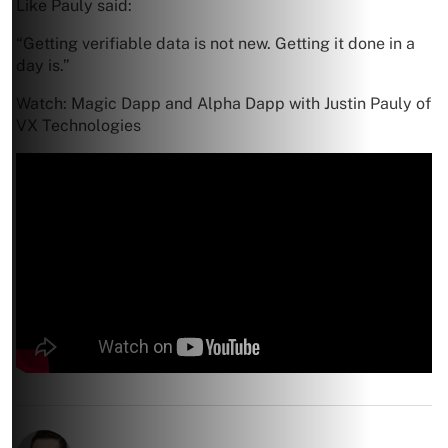
Like Pauly said:
“Getting verifiable data is not new. Getting it done in a
day is.”
Watch: Magic Dapp and Alpha Dapp with Justin Pauly of
VX Technologies