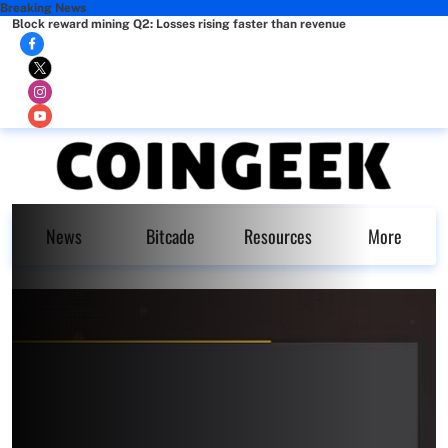
Breaking News
Block reward mining Q2: Losses rising faster than revenue
News
Bitcade
Resources
More