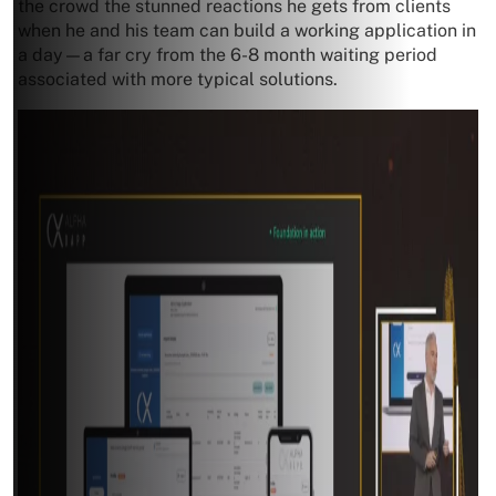
the crowd the stunned reactions he gets from clients
when he and his team can build a working application in
a day—a far cry from the 6-8 month waiting period
associated with more typical solutions.