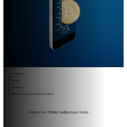
Homepage
>
News
>
Business
>
SMS transactions with TextBSV
Getting your
Trinity Audio
player ready...