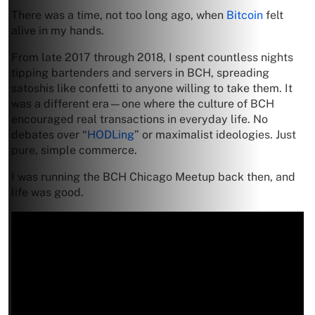
There was a time, not too long ago, when
Bitcoin
felt
alive in my hands.
From late 2017 through 2018, I spent countless nights
tipping bartenders and servers in BCH, spreading
satoshis like confetti to anyone willing to take them. It
was a different era—one where the culture of BCH
encouraged real transactions in everyday life. No
debates over “
HODLing
” or maximalist ideologies. Just
pure, simple commerce.
I was running the BCH Chicago Meetup back then, and
life was good.