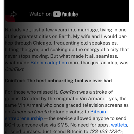
No kids yet, just a few years into marriage, living in one
of the greatest cities on Earth. My wife and I would bar-
hop through Chicago, frequenting old speakeasies,
hitting the gym, and soaking up the energy of a city that
never stops moving. But what made it all seamless,
what made
Bitcoin adoption
more than just an idea, was
CoinText
.
CoinText: The best onboarding tool we ever had
For those who missed it,
CoinText
was a stroke of
genius. Created by the enigmatic Vin Armani—yes, the
same Vin Armani who once graced television screens as
an
American Gigolo
before pivoting to
Bitcoin
entrepreneurship
—the service allowed anyone to send
BCH to anyone else via SMS. No need for apps,
wallets
,
or seed phrases. Just <send Bitcoin to
123-123-1234>
,