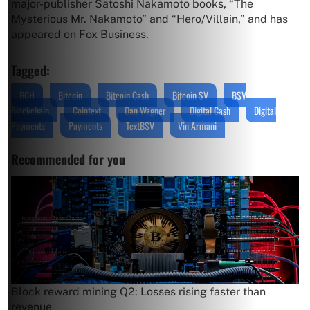
major-publisher Satoshi Nakamoto books, “The
Mysterious Mr. Nakamoto” and “Hero/Villain,” and has
appeared on Fox Business.
Tagged:
BCH
Bitcoin
Bitcoin Cash
Bitcoin SV
BSV
Blockchain
Cointext
Dan Wagner
Digital Cash
Digital
Payments
Payments
TextBSV
Vin Armani
Recommended for you
Block reward mining Q2: Losses rising faster than
revenue