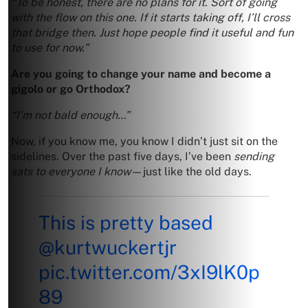
“To be honest, there are no plans for it. Sort of going
with the flow on this one. If it starts taking off, I’ll cross
that bridge then. Just hope people find it useful and fun
to use for now.”
Are you going to change your name and become a
gigolo or go Orthodox?
“I’m not bald enough…”
Now, if you know me, you know I didn’t just sit on the
sidelines. Over the past five days, I’ve been
sending
sats to everyone I know
—just like the old days.
This is pretty based
@kurtwuckertjr
pic.twitter.com/3xI9lK0p
89