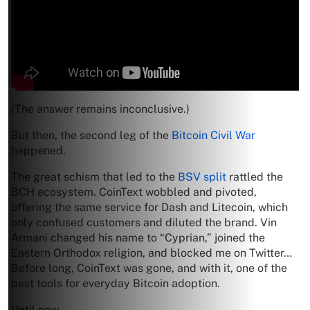
(The answer remains inconclusive.)
But then, the second leg of the
Bitcoin Civil War
happened.
The great schism that led to the
BSV split
rattled the
BCH ecosystem. CoinText wobbled and pivoted,
offering the same service for Dash and Litecoin, which
only confused customers and diluted the brand. Vin
Armani changed his name to “Cyprian,” joined the
Eastern Orthodox religion, and blocked me on Twitter…
Before long, CoinText was gone, and with it, one of the
best tools for everyday Bitcoin adoption.
Until now.