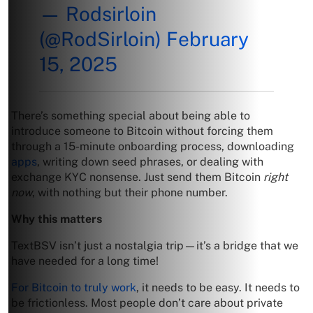
— Rodsirloin
(@RodSirloin)
February
15, 2025
There’s something special about being able to
introduce someone to Bitcoin without forcing them
through a 15-minute onboarding process, downloading
apps
, writing down seed phrases, or dealing with
exchange KYC nonsense. Just send them Bitcoin
right
now
, with nothing but their phone number.
Why this matters
TextBSV isn’t just a nostalgia trip—it’s a bridge that we
have needed for a long time!
For Bitcoin to truly work
, it needs to be easy. It needs to
be frictionless. Most people don’t care about private