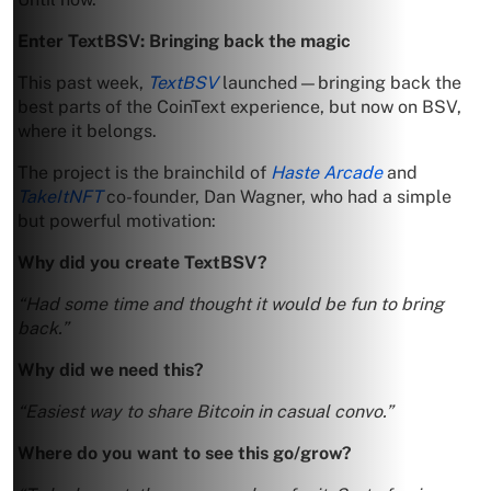
Enter TextBSV: Bringing back the magic
This past week,
TextBSV
launched—bringing back the
best parts of the CoinText experience, but now on BSV,
where it belongs.
The project is the brainchild of
Haste Arcade
and
TakeItNFT
co-founder, Dan Wagner, who had a simple
but powerful motivation:
Why did you create TextBSV?
“Had some time and thought it would be fun to bring
back.”
Why did we need this?
“Easiest way to share Bitcoin in casual convo.”
Where do you want to see this go/grow?