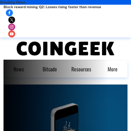
Breaking News
Block reward mining Q2: Losses rising faster than revenue
News
Bitcade
Resources
More