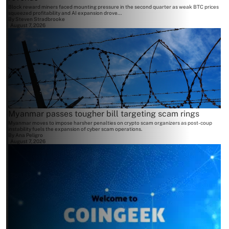
Block reward miners faced mounting pressure in the second quarter as weak BTC prices
squeezed profitability and AI expansion drove...
By
Steven Stradbrooke
August 7, 2026
Myanmar passes tougher bill targeting scam rings
Myanmar moves to impose harsher penalties on crypto scam organizers as post-coup
instability fuels the expansion of cyber scam operations.
By
Ana Peligro
August 7, 2026