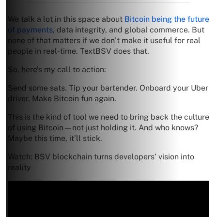
We talk a lot in this space about
Bitcoin being the future
of payments
, data integrity, and global commerce. But
none of that matters if we don’t make it useful for real
people in real-time. TextBSV does that.
So, here’s my call to action:
Send some sats. Tip your bartender. Onboard your Uber
driver. Make Bitcoin fun again.
This is the kind of tool we need to bring back the culture
of using Bitcoin—not just holding it. And who knows?
Maybe this time, it’ll stick.
Watch: BSV blockchain turns developers’ vision into
reality