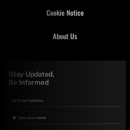
Cookie Notice
About Us
Stay Updated,
Be Informed