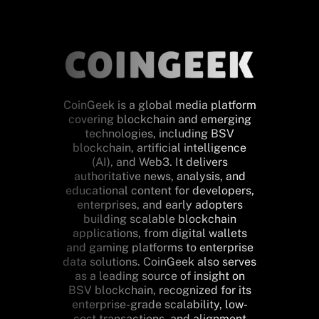
CoinGeek is a global media platform
covering blockchain and emerging
technologies, including BSV
blockchain, artificial intelligence
(AI), and Web3. It delivers
authoritative news, analysis, and
educational content for developers,
enterprises, and early adopters
building scalable blockchain
applications, from digital wallets
and gaming platforms to enterprise
data solutions. CoinGeek also serves
as a leading source of insight on
BSV blockchain, recognized for its
enterprise-grade scalability, low-
cost transactions, and alignment