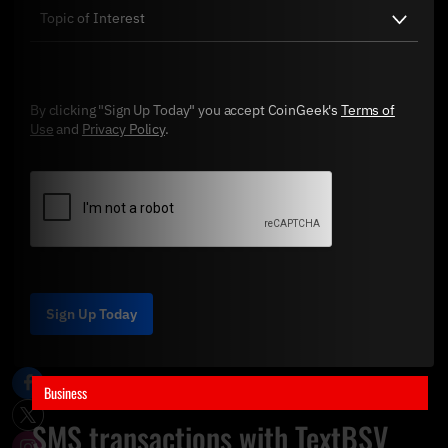
By clicking "Sign Up Today" you accept CoinGeek's
Terms of
Use
and
Privacy Policy
.
Sign Up Today
Business
SMS transactions with TextBSV