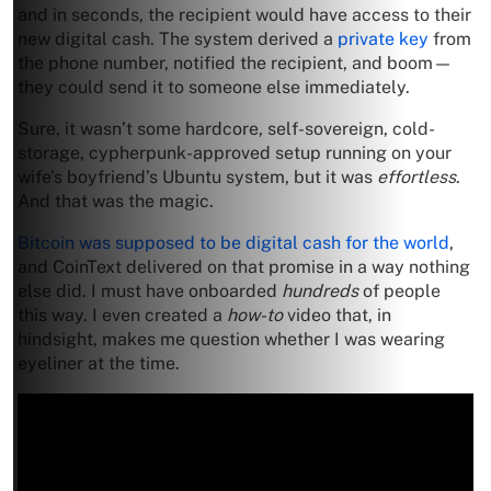
and in seconds, the recipient would have access to their
new digital cash. The system derived a
private key
from
the phone number, notified the recipient, and boom—
they could send it to someone else immediately.
Sure, it wasn’t some hardcore, self-sovereign, cold-
storage, cypherpunk-approved setup running on your
wife’s boyfriend’s Ubuntu system, but it was
effortless
.
And that was the magic.
Bitcoin was supposed to be digital cash for the world
,
and CoinText delivered on that promise in a way nothing
else did. I must have onboarded
hundreds
of people
this way. I even created a
how-to
video that, in
hindsight, makes me question whether I was wearing
eyeliner at the time.