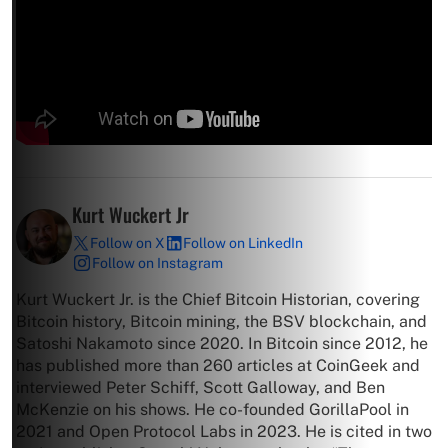
Kurt Wuckert Jr
Follow on X
Follow on LinkedIn
Follow on Instagram
Kurt Wuckert Jr. is the Chief Bitcoin Historian, covering
Bitcoin history, Bitcoin mining, the BSV blockchain, and
Satoshi Nakamoto since 2020. In Bitcoin since 2012, he
has published more than 260 articles at CoinGeek and
interviewed Peter Schiff, Scott Galloway, and Ben
McKenzie on his shows. He co-founded GorillaPool in
2021 and Open Protocol Labs in 2023. He is cited in two