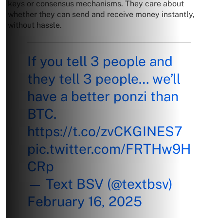
keys or consensus mechanisms. They care about
whether they can send and receive money instantly,
without hassle.
If you tell 3 people and
they tell 3 people… we’ll
have a better ponzi than
BTC.
https://t.co/zvCKGINES7
pic.twitter.com/FRTHw9H
CRp
— Text BSV (@textbsv)
February 16, 2025