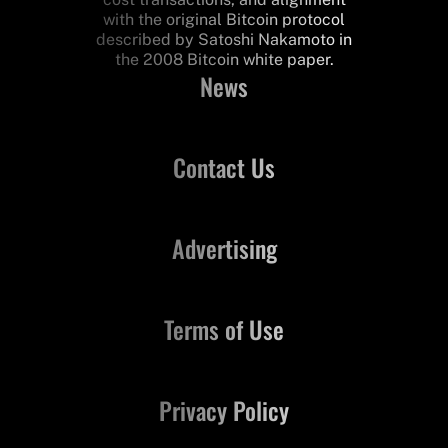
with the original Bitcoin protocol
described by Satoshi Nakamoto in
the 2008 Bitcoin white paper.
News
Contact Us
Advertising
Terms of Use
Privacy Policy