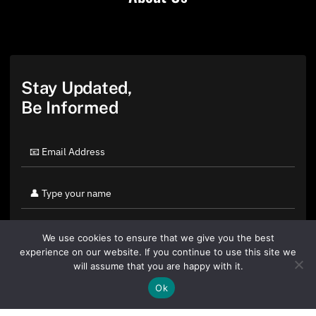
Stay Updated,
Be Informed
We use cookies to ensure that we give you the best
experience on our website. If you continue to use this site we
will assume that you are happy with it.
Ok
By clicking "Sign Up Today" you accept CoinGeek's
Terms of
Use
and
Privacy Policy
.