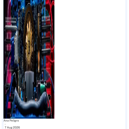
Ana Peligro
-
7 Aug 2026