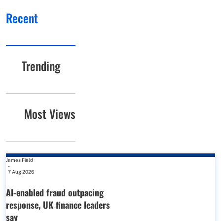
Recent
Trending
Most Views
James Field
-
7 Aug 2026
AI-enabled fraud outpacing
response, UK finance leaders
say