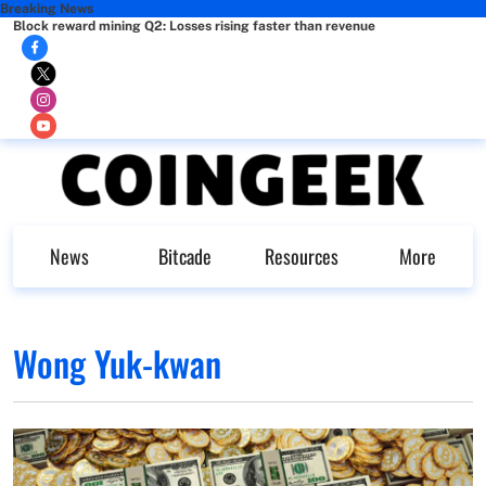
Breaking News
Block reward mining Q2: Losses rising faster than revenue
News
Bitcade
Resources
More
Wong Yuk-kwan