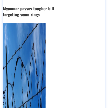
Myanmar passes tougher bill
targeting scam rings