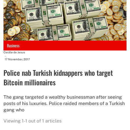
Business
Cecille de Jesus
-
17 November, 2017
Police nab Turkish kidnappers who target
Bitcoin millionaires​
The gang targeted a wealthy businessman after seeing
posts of his luxuries. Police raided members of a Turkish
gang who
Viewing 1-1 out of 1 articles