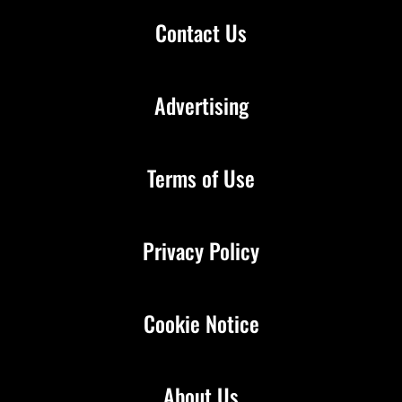
Contact Us
Advertising
Terms of Use
Privacy Policy
Cookie Notice
About Us