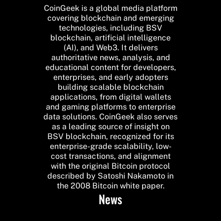
CoinGeek is a global media platform
covering blockchain and emerging
technologies, including BSV
blockchain, artificial intelligence
(AI), and Web3. It delivers
authoritative news, analysis, and
educational content for developers,
enterprises, and early adopters
building scalable blockchain
applications, from digital wallets
and gaming platforms to enterprise
data solutions. CoinGeek also serves
as a leading source of insight on
BSV blockchain, recognized for its
enterprise-grade scalability, low-
cost transactions, and alignment
with the original Bitcoin protocol
described by Satoshi Nakamoto in
the 2008 Bitcoin white paper.
News