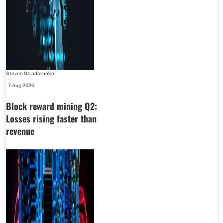
Steven Stradbrooke
-
7 Aug 2026
Block reward mining Q2:
Losses rising faster than
revenue