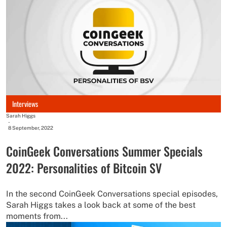
Interviews
Sarah Higgs
-
8 September, 2022
CoinGeek Conversations Summer Specials
2022: Personalities of Bitcoin SV
In the second CoinGeek Conversations special episodes,
Sarah Higgs takes a look back at some of the best
moments from...