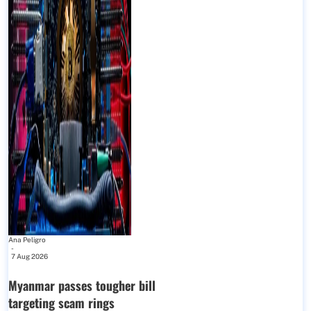
Ana Peligro
-
7 Aug 2026
Myanmar passes tougher bill
targeting scam rings