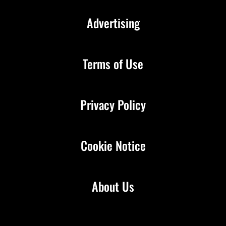
Advertising
Terms of Use
Privacy Policy
Cookie Notice
About Us