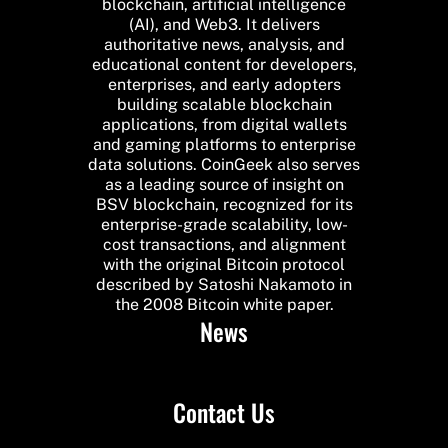
blockchain, artificial intelligence
(AI), and Web3. It delivers
authoritative news, analysis, and
educational content for developers,
enterprises, and early adopters
building scalable blockchain
applications, from digital wallets
and gaming platforms to enterprise
data solutions. CoinGeek also serves
as a leading source of insight on
BSV blockchain, recognized for its
enterprise-grade scalability, low-
cost transactions, and alignment
with the original Bitcoin protocol
described by Satoshi Nakamoto in
the 2008 Bitcoin white paper.
News
Contact Us