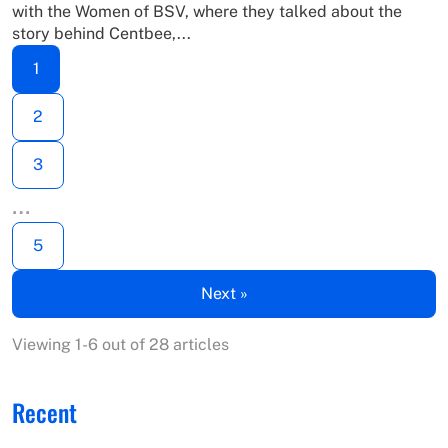
with the Women of BSV, where they talked about the
story behind Centbee,...
1
2
3
…
5
Next »
Viewing 1-6 out of 28 articles
Recent