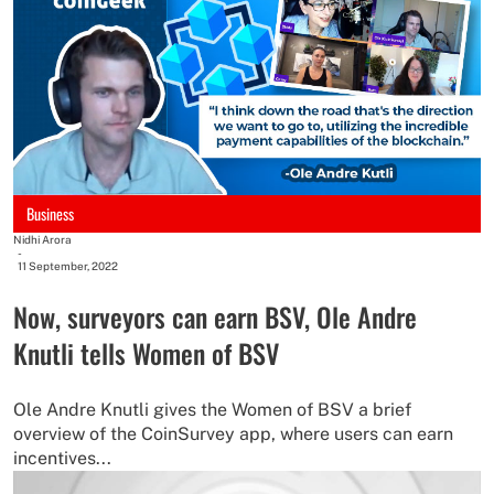
Business
Nidhi Arora
-
11 September, 2022
Now, surveyors can earn BSV, Ole Andre
Knutli tells Women of BSV
Ole Andre Knutli gives the Women of BSV a brief
overview of the CoinSurvey app, where users can earn
incentives...