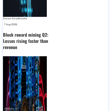
Steven Stradbrooke
-
7 Aug 2026
Block reward mining Q2:
Losses rising faster than
revenue