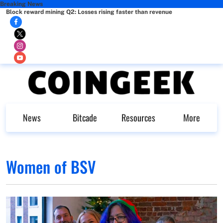
Breaking News
Block reward mining Q2: Losses rising faster than revenue
News
Bitcade
Resources
More
Women of BSV