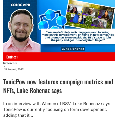
Business
Nidhi Arora
-
19 August, 2022
TonicPow now features campaign metrics and
NFTs, Luke Rohenaz says
In an interview with Women of BSV, Luke Rohenaz says
TonicPow is currently focusing on form development,
adding that it...