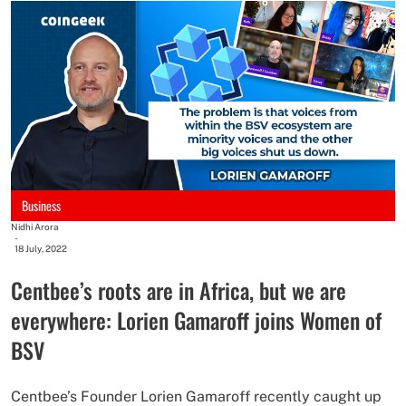
Business
Nidhi Arora
-
18 July, 2022
Centbee’s roots are in Africa, but we are
everywhere: Lorien Gamaroff joins Women of
BSV
Centbee’s Founder Lorien Gamaroff recently caught up