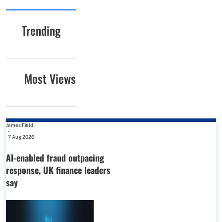
Trending
Most Views
James Field
-
7 Aug 2026
AI-enabled fraud outpacing
response, UK finance leaders
say