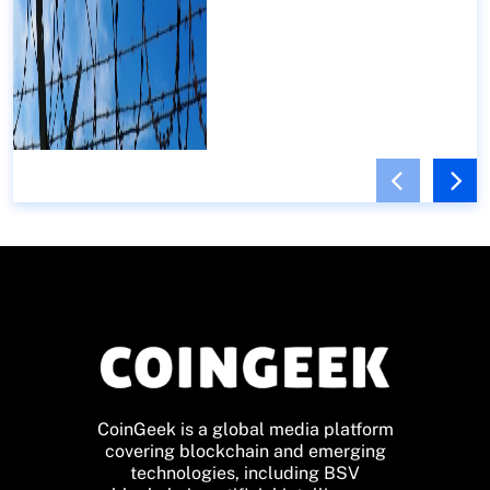
CoinGeek is a global media platform
covering blockchain and emerging
technologies, including BSV