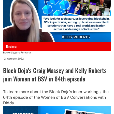
Business
Becky Liggero Fontana
-
21 October, 2022
Block Dojo’s Craig Massey and Kelly Roberts
join Women of BSV in 64th episode
To learn more about the Block Dojo’s inner workings, the
64th episode of the Women of BSV Conversations with
Diddy...