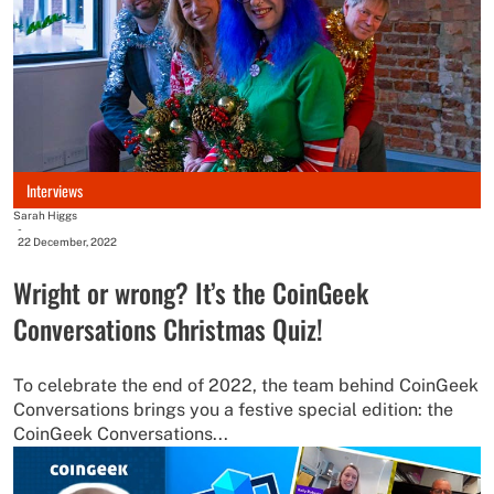
Interviews
Sarah Higgs
-
22 December, 2022
Wright or wrong? It’s the CoinGeek
Conversations Christmas Quiz!
To celebrate the end of 2022, the team behind CoinGeek
Conversations brings you a festive special edition: the
CoinGeek Conversations...