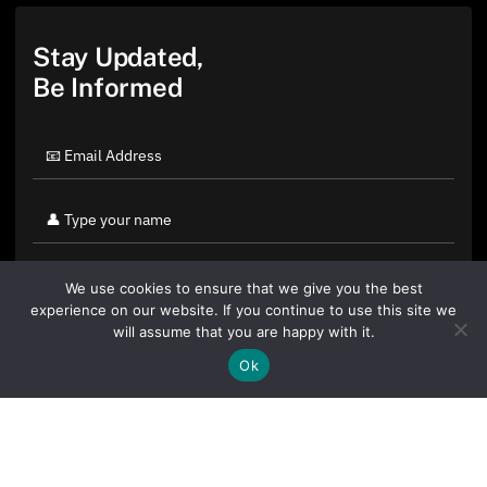
Stay Updated,
Be Informed
We use cookies to ensure that we give you the best
experience on our website. If you continue to use this site we
will assume that you are happy with it.
Ok
By clicking "Sign Up Today" you accept CoinGeek's
Terms of
Use
and
Privacy Policy
.