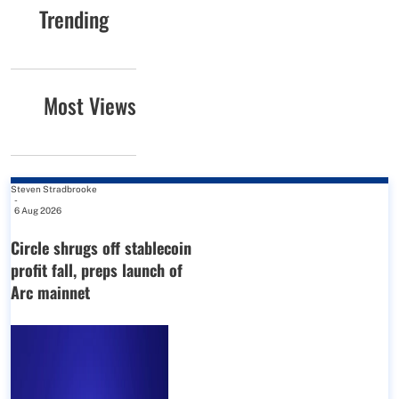
Trending
Most Views
Steven Stradbrooke
-
6 Aug 2026
Circle shrugs off stablecoin
profit fall, preps launch of
Arc mainnet