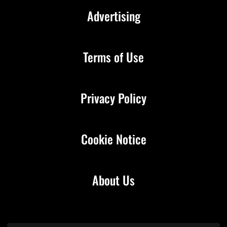
Advertising
Terms of Use
Privacy Policy
Cookie Notice
About Us