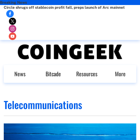
Breaking News
Circle shrugs off stablecoin profit fall, preps launch of Arc mainnet
News
Bitcade
Resources
More
Telecommunications