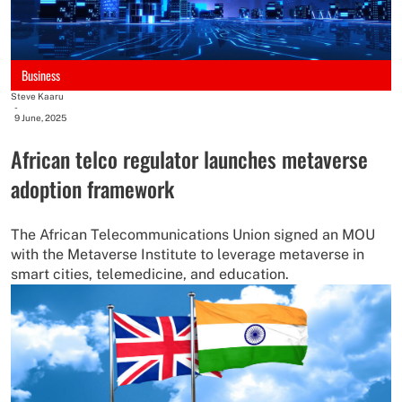
Business
Steve Kaaru
-
9 June, 2025
African telco regulator launches metaverse
adoption framework
The African Telecommunications Union signed an MOU
with the Metaverse Institute to leverage metaverse in
smart cities, telemedicine, and education.