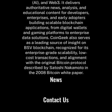
(AI), and Web3. It delivers
authoritative news, analysis, and
educational content for developers,
enterprises, and early adopters
building scalable blockchain
applications, from digital wallets
and gaming platforms to enterprise
data solutions. CoinGeek also serves
as a leading source of insight on
BSV blockchain, recognized for its
enterprise-grade scalability, low-
cost transactions, and alignment
with the original Bitcoin protocol
described by Satoshi Nakamoto in
the 2008 Bitcoin white paper.
News
Contact Us