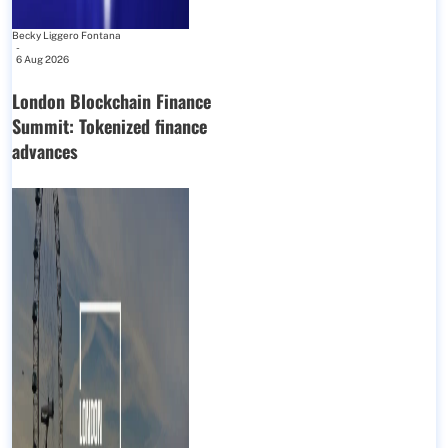
Becky Liggero Fontana
-
6 Aug 2026
London Blockchain Finance
Summit: Tokenized finance
advances