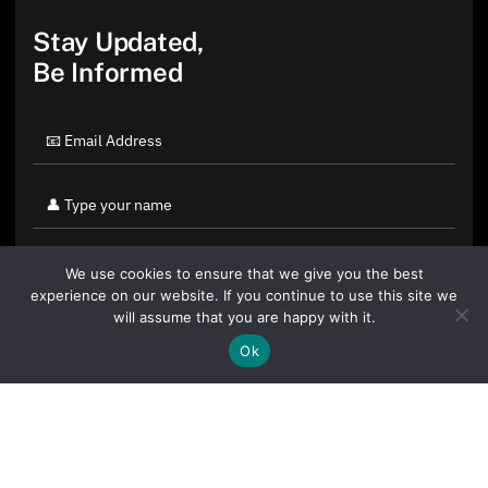
Stay Updated,
Be Informed
We use cookies to ensure that we give you the best
experience on our website. If you continue to use this site we
will assume that you are happy with it.
Ok
By clicking "Sign Up Today" you accept CoinGeek's
Terms of
Use
and
Privacy Policy
.