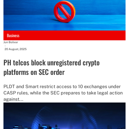
Business
Jun Bolivar
-
20 August, 2025
PH telcos block unregistered crypto
platforms on SEC order
PLDT and Smart restrict access to 10 exchanges under
CASP rules, while the SEC prepares to take legal action
against...