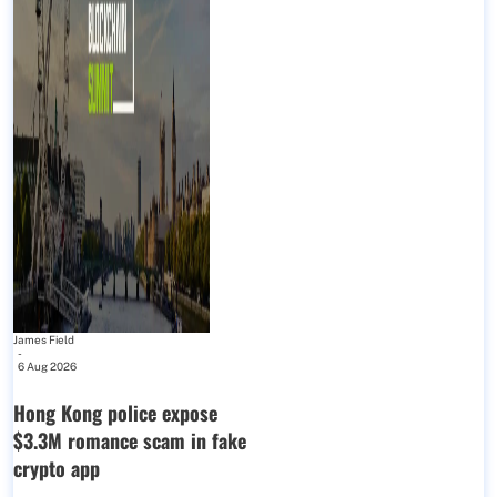
James Field
-
6 Aug 2026
Hong Kong police expose
$3.3M romance scam in fake
crypto app