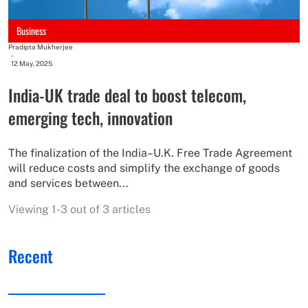
Business
Pradipta Mukherjee
-
12 May, 2025
India-UK trade deal to boost telecom,
emerging tech, innovation
The finalization of the India–U.K. Free Trade Agreement
will reduce costs and simplify the exchange of goods
and services between...
Viewing 1-3 out of 3 articles
Recent