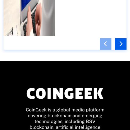
CoinGeek is a global media platform
covering blockchain and emerging
technologies, including BSV
blockchain, artificial intelligence